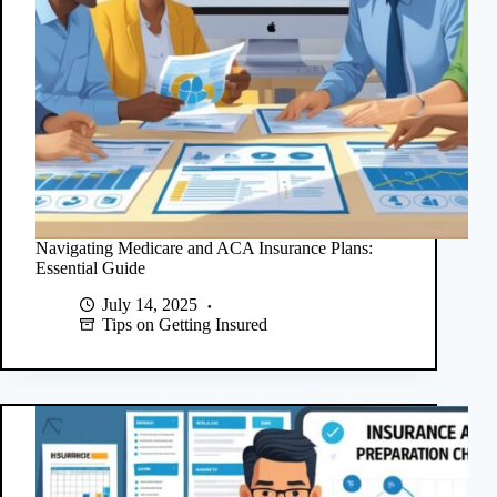
Navigating Medicare and ACA Insurance Plans:
Essential Guide
July 14, 2025
Tips on Getting Insured