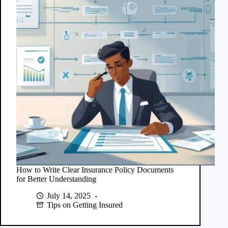
How to Write Clear Insurance Policy Documents
for Better Understanding
July 14, 2025
Tips on Getting Insured