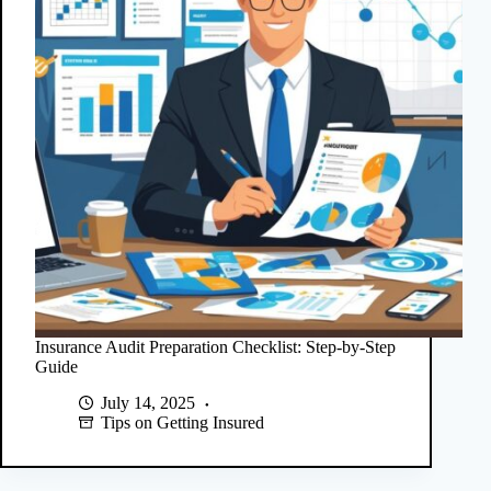
Insurance Audit Preparation Checklist: Step-by-Step
Guide
July 14, 2025
Tips on Getting Insured