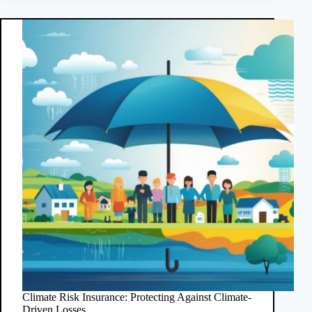
Climate Risk Insurance: Protecting Against Climate-
Driven Losses