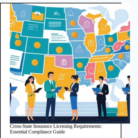
Cross-State Insurance Licensing Requirements:
Essential Compliance Guide