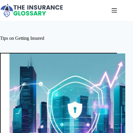
Skip
to
content
Tips on Getting Insured