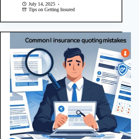
July 14, 2025
Tips on Getting Insured