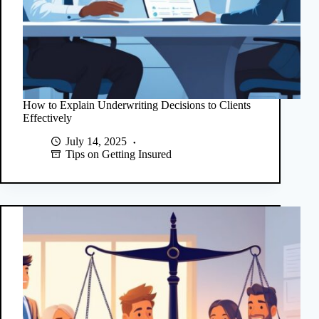
How to Explain Underwriting Decisions to Clients
Effectively
July 14, 2025
Tips on Getting Insured