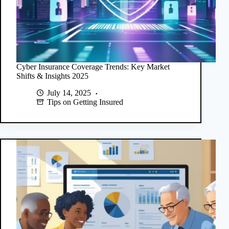
Cyber Insurance Coverage Trends: Key Market
Shifts & Insights 2025
July 14, 2025
Tips on Getting Insured