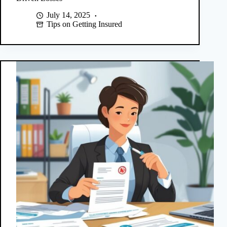
July 14, 2025
Tips on Getting Insured