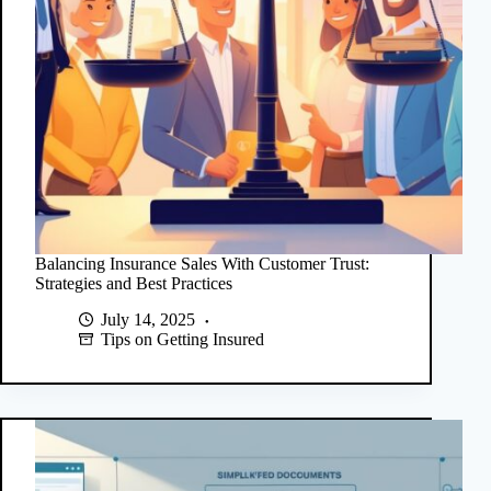
Balancing Insurance Sales With Customer Trust:
Strategies and Best Practices
July 14, 2025
Tips on Getting Insured