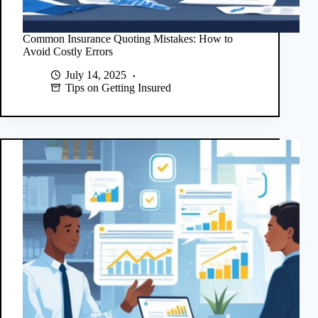
Common Insurance Quoting Mistakes: How to
Avoid Costly Errors
July 14, 2025
Tips on Getting Insured