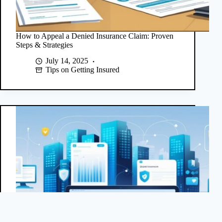
How to Appeal a Denied Insurance Claim: Proven
Steps & Strategies
July 14, 2025
Tips on Getting Insured