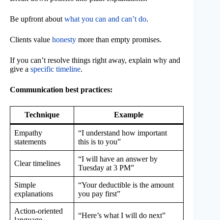
Be upfront about
what you can and can’t do
.
Clients value
honesty
more than empty promises.
If you can’t resolve things right away, explain why and
give a
specific timeline
.
Communication best practices:
Technique
Example
Empathy
“I understand how important
statements
this is to you”
“I will have an answer by
Clear timelines
Tuesday at 3 PM”
Simple
“Your deductible is the amount
explanations
you pay first”
Action-oriented
“Here’s what I will do next”
language