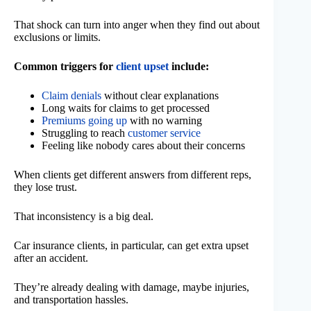
That shock can turn into anger when they find out about
exclusions or limits.
Common triggers for
client upset
include:
Claim denials
without clear explanations
Long waits for claims to get processed
Premiums going up
with no warning
Struggling to reach
customer service
Feeling like nobody cares about their concerns
When clients get different answers from different reps,
they lose trust.
That inconsistency is a big deal.
Car insurance clients, in particular, can get extra upset
after an accident.
They’re already dealing with damage, maybe injuries,
and transportation hassles.