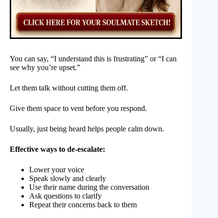
You can say, “I understand this is frustrating” or “I can
see why you’re upset.”
Let them talk without cutting them off.
Give them space to vent before you respond.
Usually, just being heard helps people calm down.
Effective ways to de-escalate:
Lower your voice
Speak slowly and clearly
Use their name during the conversation
Ask questions to clarify
Repeat their concerns back to them