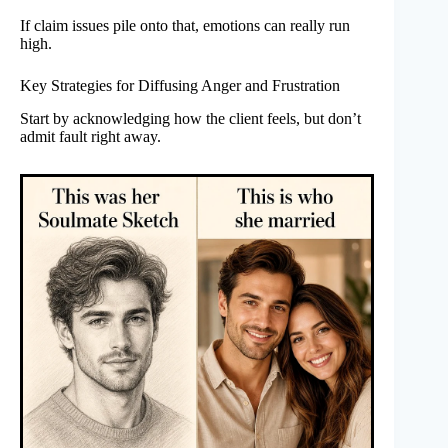
If claim issues pile onto that, emotions can really run
high.
Key Strategies for Diffusing Anger and Frustration
Start by acknowledging how the client feels, but don’t
admit fault right away.