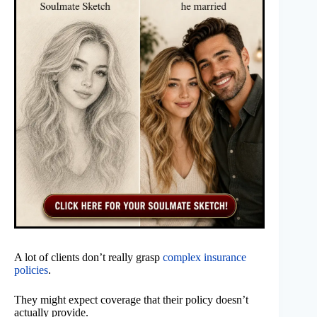
A lot of clients don’t really grasp
complex insurance
policies
.
They might expect coverage that their policy doesn’t
actually provide.