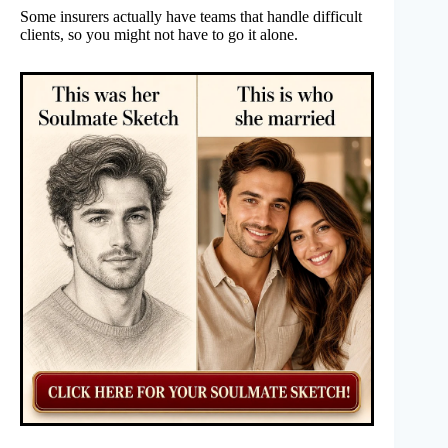
Some insurers actually have teams that handle difficult
clients, so you might not have to go it alone.