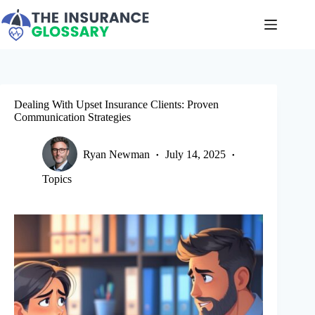
Skip
to
content
Dealing With Upset Insurance Clients: Proven
Communication Strategies
Ryan Newman
July 14, 2025
Topics