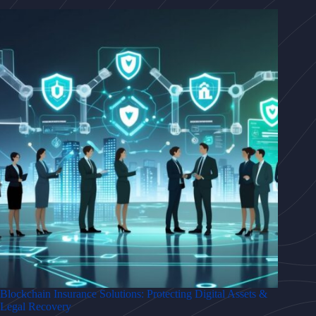
Blockchain Insurance Solutions: Protecting Digital Assets &
Legal Recovery