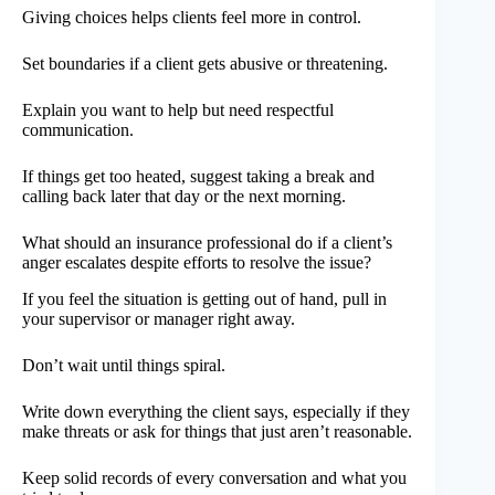
Giving choices helps clients feel more in control.
Set boundaries if a client gets abusive or threatening.
Explain you want to help but need respectful
communication.
If things get too heated, suggest taking a break and
calling back later that day or the next morning.
What should an insurance professional do if a client’s
anger escalates despite efforts to resolve the issue?
If you feel the situation is getting out of hand, pull in
your supervisor or manager right away.
Don’t wait until things spiral.
Write down everything the client says, especially if they
make threats or ask for things that just aren’t reasonable.
Keep solid records of every conversation and what you