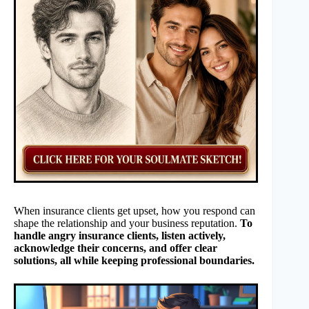
When insurance clients get upset, how you respond can
shape the relationship and your business reputation.
To
handle angry insurance clients, listen actively,
acknowledge their concerns, and offer clear
solutions, all while keeping professional boundaries.