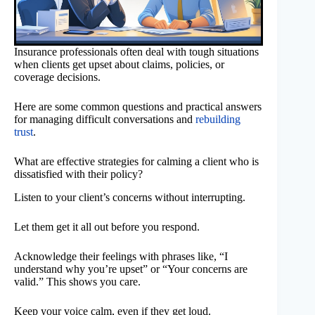
Insurance professionals often deal with tough situations
when clients get upset about claims, policies, or
coverage decisions.
Here are some common questions and practical answers
for managing difficult conversations and
rebuilding
trust
.
What are effective strategies for calming a client who is
dissatisfied with their policy?
Listen to your client’s concerns without interrupting.
Let them get it all out before you respond.
Acknowledge their feelings with phrases like, “I
understand why you’re upset” or “Your concerns are
valid.” This shows you care.
Keep your voice calm, even if they get loud.