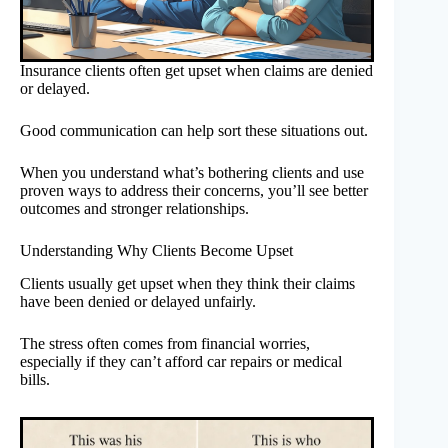
Insurance clients often get upset when claims are denied
or delayed.
Good communication can help sort these situations out.
When you understand what’s bothering clients and use
proven ways to address their concerns, you’ll see better
outcomes and stronger relationships.
Understanding Why Clients Become Upset
Clients usually get upset when they think their claims
have been denied or delayed unfairly.
The stress often comes from financial worries,
especially if they can’t afford car repairs or medical
bills.