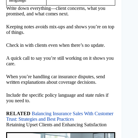
Write down everything—client concerns, what you
promised, and what comes next.
Keeping notes avoids mix-ups and shows you’re on top
of things.
Check in with clients even when there’s no update.
A quick call to say you’re still working on it shows you
care.
When you’re handling car insurance disputes, send
written explanations about coverage decisions.
Include the specific policy language and state rules if
you need to.
RELATED
Balancing Insurance Sales With Customer
Trust: Strategies and Best Practices
Retaining Upset Clients and Enhancing Satisfaction