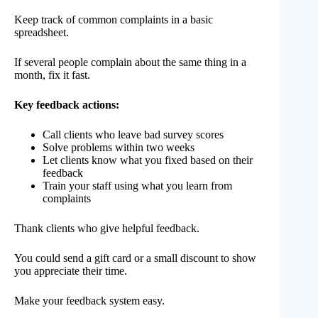
Keep track of common complaints in a basic
spreadsheet.
If several people complain about the same thing in a
month, fix it fast.
Key feedback actions:
Call clients who leave bad survey scores
Solve problems within two weeks
Let clients know what you fixed based on their
feedback
Train your staff using what you learn from
complaints
Thank clients who give helpful feedback.
You could send a gift card or a small discount to show
you appreciate their time.
Make your feedback system easy.