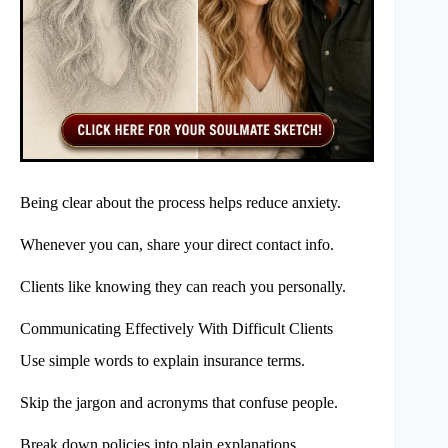
Being clear about the process helps reduce anxiety.
Whenever you can, share your direct contact info.
Clients like knowing they can reach you personally.
Communicating Effectively With Difficult Clients
Use simple words to explain insurance terms.
Skip the jargon and acronyms that confuse people.
Break down policies into plain explanations.