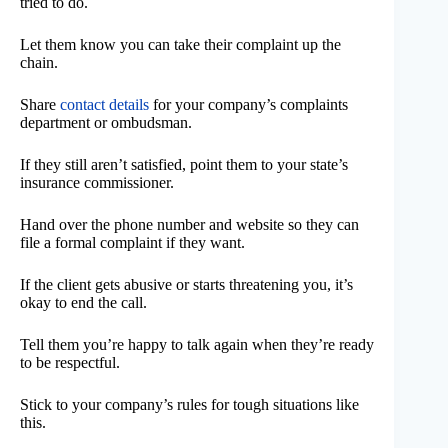
tried to do.
Let them know you can take their complaint up the
chain.
Share
contact details
for your company’s complaints
department or ombudsman.
If they still aren’t satisfied, point them to your state’s
insurance commissioner.
Hand over the phone number and website so they can
file a formal complaint if they want.
If the client gets abusive or starts threatening you, it’s
okay to end the call.
Tell them you’re happy to talk again when they’re ready
to be respectful.
Stick to your company’s rules for tough situations like
this.