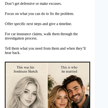
Don’t get defensive or make excuses.
Focus on what you can do to fix the problem.
Offer specific next steps and give a timeline.
For car insurance claims, walk them through the
investigation process.
Tell them what you need from them and when they’ll
hear back.