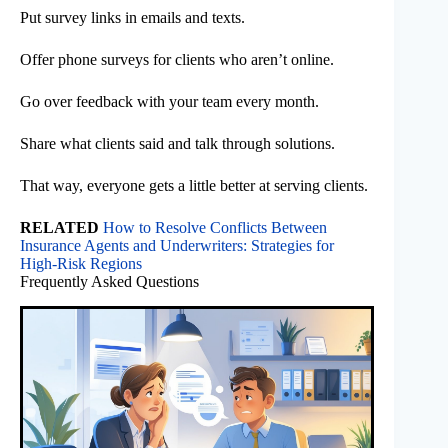
Put survey links in emails and texts.
Offer phone surveys for clients who aren’t online.
Go over feedback with your team every month.
Share what clients said and talk through solutions.
That way, everyone gets a little better at serving clients.
RELATED
How to Resolve Conflicts Between
Insurance Agents and Underwriters: Strategies for
High-Risk Regions
Frequently Asked Questions