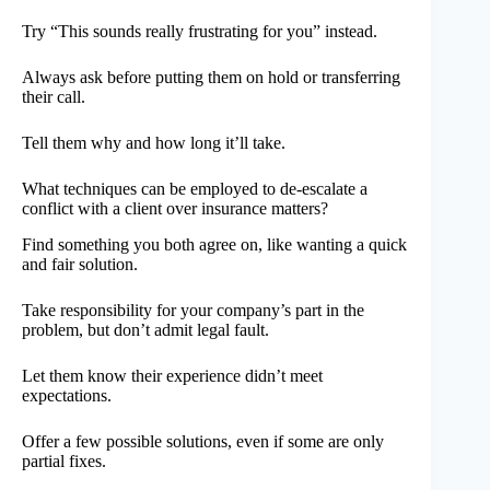
Try “This sounds really frustrating for you” instead.
Always ask before putting them on hold or transferring
their call.
Tell them why and how long it’ll take.
What techniques can be employed to de-escalate a
conflict with a client over insurance matters?
Find something you both agree on, like wanting a quick
and fair solution.
Take responsibility for your company’s part in the
problem, but don’t admit legal fault.
Let them know their experience didn’t meet
expectations.
Offer a few possible solutions, even if some are only
partial fixes.