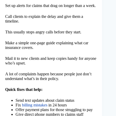
Set up alerts for claims that drag on longer than a week.
Call clients to explain the delay and give them a
timeline.
This usually stops angry calls before they start.
Make a simple one-page guide explaining what car
insurance covers.
Mail it to new clients and keep copies handy for anyone
who’s upset.
A lot of complaints happen because people just don’t
understand what’s in their policy.
Quick fixes that help:
Send text updates about claim status
Fix
billing mistakes
in 24 hours
Offer payment plans for those struggling to pay
Give direct phone numbers to claims staff