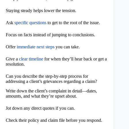
Staying steady helps lower the tension.
Ask
specific questions
to get to the root of the issue.
Focus on facts instead of jumping to conclusions.
Offer
immediate next steps
you can take.
Give a
clear timeline
for when they’ll hear back or get a
resolution.
Can you describe the step-by-step process for
addressing a client’s grievances regarding a claim?
Write down the client’s complaint in detail—dates,
amounts, and what they’re upset about.
Jot down any direct quotes if you can.
Check their policy and claim file before you respond.