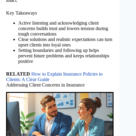
intact.
Key Takeaways
Active listening and acknowledging client
concerns builds trust and lowers tension during
tough conversations
Clear solutions and realistic expectations can turn
upset clients into loyal ones
Setting boundaries and following up helps
prevent future problems and keeps relationships
positive
RELATED
How to Explain Insurance Policies to
Clients: A Clear Guide
Addressing Client Concerns in Insurance