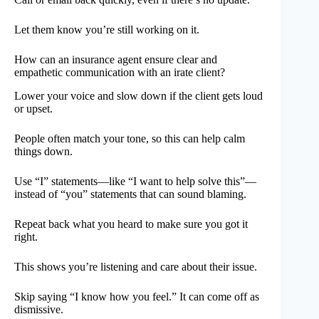
Let them know you’re still working on it.
How can an insurance agent ensure clear and
empathetic communication with an irate client?
Lower your voice and slow down if the client gets loud
or upset.
People often match your tone, so this can help calm
things down.
Use “I” statements—like “I want to help solve this”—
instead of “you” statements that can sound blaming.
Repeat back what you heard to make sure you got it
right.
This shows you’re listening and care about their issue.
Skip saying “I know how you feel.” It can come off as
dismissive.