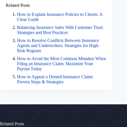
Related Posts
How to Explain Insurance Policies to Clients: A
Clear Guide
Balancing Insurance Sales With Customer Trust:
Strategies and Best Practices
How to Resolve Conflicts Between Insurance
Agents and Underwriters: Strategies for High-
Risk Regions
How to Avoid the Most Common Mistakes When
Filing an Insurance Claim: Maximize Your
Payout Today
How to Appeal a Denied Insurance Claim:
Proven Steps & Strategies
Related Posts