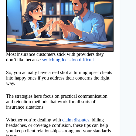
Most insurance customers stick with providers they
don’t like because
switching feels too difficult
.
So, you actually have a real shot at turning upset clients
into happy ones if you address their concerns the right
way.
The strategies here focus on practical communication
and retention methods that work for all sorts of
insurance situations.
Whether you’re dealing with
claim disputes
, billing
headaches, or coverage confusion, these tips can help
you keep client relationships strong and your standards