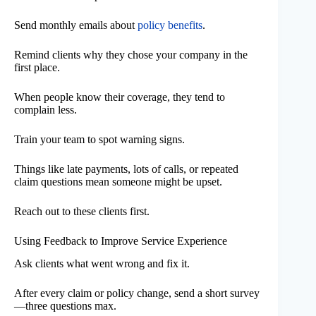
Send monthly emails about
policy benefits
.
Remind clients why they chose your company in the
first place.
When people know their coverage, they tend to
complain less.
Train your team to spot warning signs.
Things like late payments, lots of calls, or repeated
claim questions mean someone might be upset.
Reach out to these clients first.
Using Feedback to Improve Service Experience
Ask clients what went wrong and fix it.
After every claim or policy change, send a short survey
—three questions max.