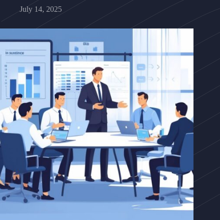
July 14, 2025