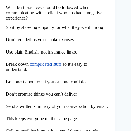
What best practices should be followed when
communicating with a client who has had a negative
experience?
Start by showing empathy for what they went through.
Don’t get defensive or make excuses.
Use plain English, not insurance lingo.
Break down
complicated stuff
so it’s easy to
understand.
Be honest about what you can and can’t do.
Don’t promise things you can’t deliver.
Send a written summary of your conversation by email.
This keeps everyone on the same page.
Call or email back quickly, even if there’s no update.