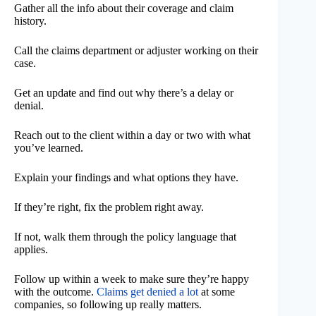
Gather all the info about their coverage and claim
history.
Call the claims department or adjuster working on their
case.
Get an update and find out why there’s a delay or
denial.
Reach out to the client within a day or two with what
you’ve learned.
Explain your findings and what options they have.
If they’re right, fix the problem right away.
If not, walk them through the policy language that
applies.
Follow up within a week to make sure they’re happy
with the outcome.
Claims get denied a lot
at some
companies, so following up really matters.