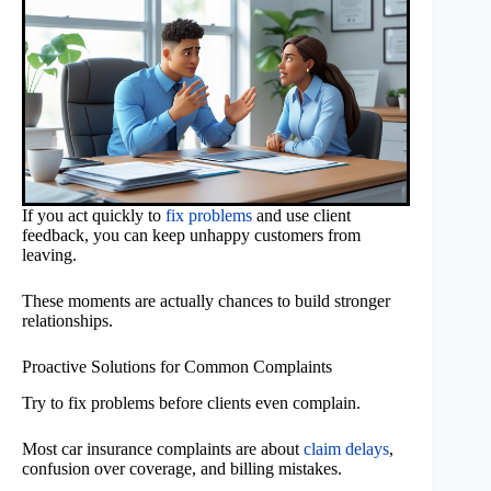
If you act quickly to
fix problems
and use client
feedback, you can keep unhappy customers from
leaving.
These moments are actually chances to build stronger
relationships.
Proactive Solutions for Common Complaints
Try to fix problems before clients even complain.
Most car insurance complaints are about
claim delays
,
confusion over coverage, and billing mistakes.