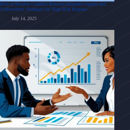
How to Resolve Conflicts Between Insurance Agents and
Underwriters: Strategies for High-Risk Regions
July 14, 2025