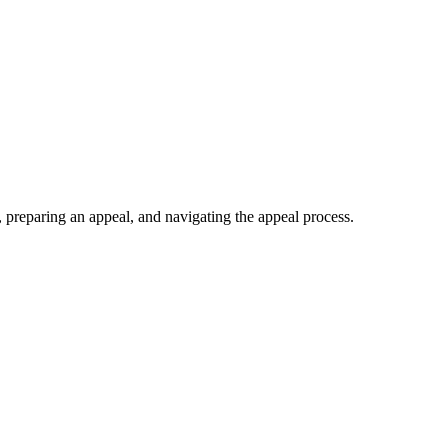
 preparing an appeal, and navigating the appeal process.