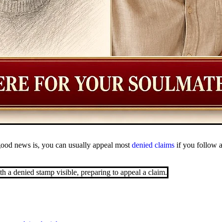
good news is, you can usually appeal most
denied claims
if you follow a