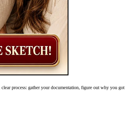
 clear process: gather your documentation, figure out why you got