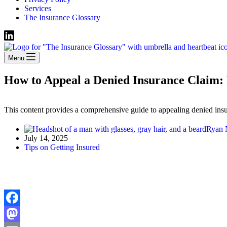
Services
The Insurance Glossary
Menu
How to Appeal a Denied Insurance Claim: 
This content provides a comprehensive guide to appealing denied insur
Ryan
July 14, 2025
Tips on Getting Insured
Facebook