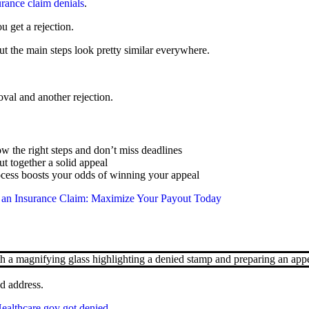
urance claim denials
.
 get a rejection.
t the main steps look pretty similar everywhere.
val and another rejection.
w the right steps and don’t miss deadlines
 together a solid appeal
rocess boosts your odds of winning your appeal
an Insurance Claim: Maximize Your Payout Today
d address.
Healthcare.gov got denied
.