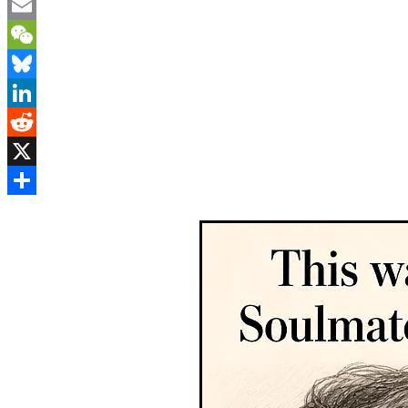
Mastodon
Email
WeChat
Bluesky
LinkedIn
Reddit
X
Share