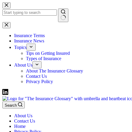
Skip
to
content
No
results
Insurance Terms
Insurance News
Topics
Tips on Getting Insured
Types of Insurance
About Us
About The Insurance Glossary
Contact Us
Privacy Policy
Search
About Us
Contact Us
Home
Privacy Policy