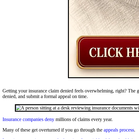
Getting your insurance claim denied feels overwhelming, right? The 
denied, and submit a formal appeal on time.
Insurance companies deny
millions of claims every year.
Many of these get overturned if you go through the
appeals process
.