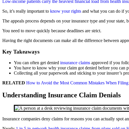
Low-income patients carry the heaviest financial load from health ins
So, it’s really important to
know your rights
and what you can do if you
The appeals process depends on your insurance type and your state, bu
You need to move quickly because deadlines are strict.
Having the right documents can make all the difference between appro
Key Takeaways
You can often get denied
insurance claims
approved if you follo
You have to know why your claim got denied before you can put
Collecting all your paperwork and sticking to your insurer’s p
RELATED
How to Avoid the Most Common Mistakes When Filing 
Understanding Insurance Claim Denials
Insurance companies deny claims for reasons you can actually spot an
Nearly
1 in 5 in-network health insurance claims from plans sold on 