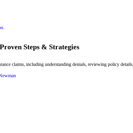
Proven Steps & Strategies
ance claims, including understanding denials, reviewing policy details,
 Newman