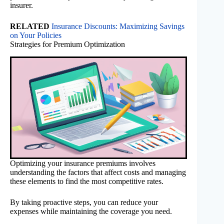
insurer.
RELATED
Insurance Discounts: Maximizing Savings
on Your Policies
Strategies for Premium Optimization
Optimizing your insurance premiums involves
understanding the factors that affect costs and managing
these elements to find the most competitive rates.
By taking proactive steps, you can reduce your
expenses while maintaining the coverage you need.