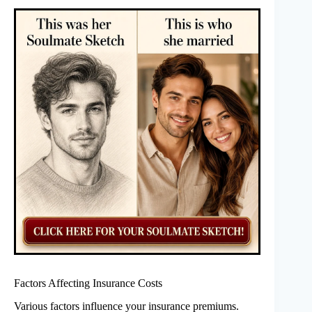
Factors Affecting Insurance Costs
Various factors influence your insurance premiums.