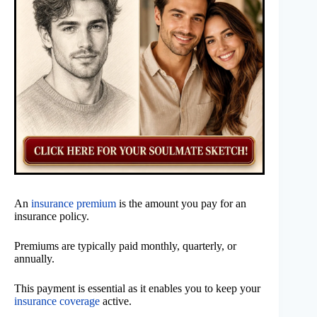
An
insurance premium
is the amount you pay for an
insurance policy.
Premiums are typically paid monthly, quarterly, or
annually.
This payment is essential as it enables you to keep your
insurance coverage
active.