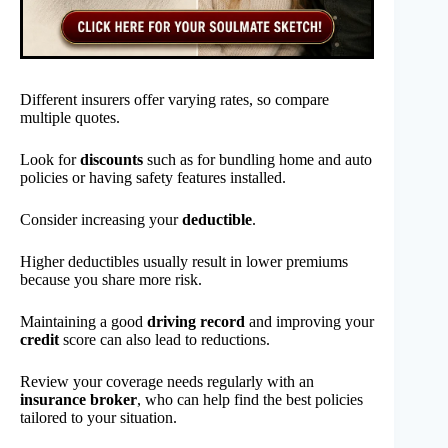
Different insurers offer varying rates, so compare
multiple quotes.
Look for
discounts
such as for bundling home and auto
policies or having safety features installed.
Consider increasing your
deductible
.
Higher deductibles usually result in lower premiums
because you share more risk.
Maintaining a good
driving record
and improving your
credit
score can also lead to reductions.
Review your coverage needs regularly with an
insurance broker
, who can help find the best policies
tailored to your situation.