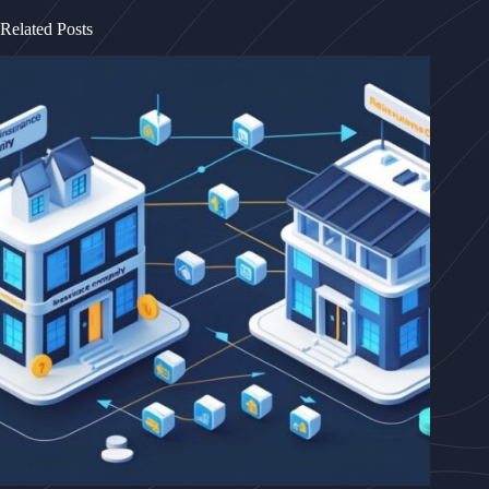
Related Posts