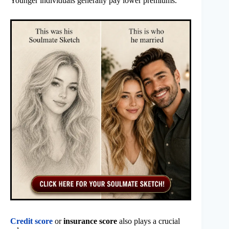
Younger individuals generally pay lower premiums.
Credit score
or
insurance score
also plays a crucial