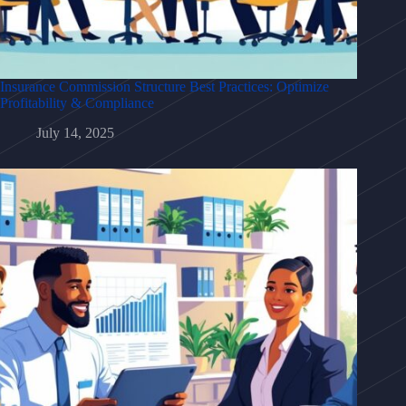
Insurance Commission Structure Best Practices: Optimize
Profitability & Compliance
July 14, 2025