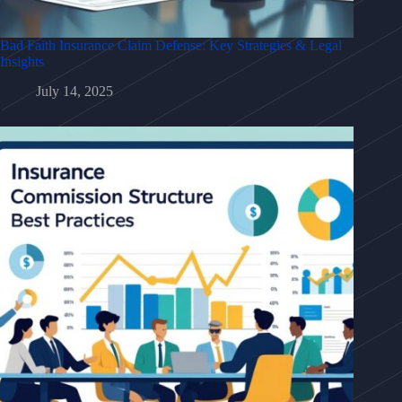
Bad Faith Insurance Claim Defense: Key Strategies & Legal
Insights
July 14, 2025