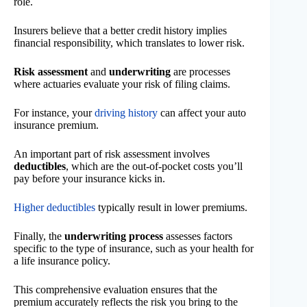
role.
Insurers believe that a better credit history implies
financial responsibility, which translates to lower risk.
Risk assessment
and
underwriting
are processes
where actuaries evaluate your risk of filing claims.
For instance, your
driving history
can affect your auto
insurance premium.
An important part of risk assessment involves
deductibles
, which are the out-of-pocket costs you’ll
pay before your insurance kicks in.
Higher deductibles
typically result in lower premiums.
Finally, the
underwriting process
assesses factors
specific to the type of insurance, such as your health for
a life insurance policy.
This comprehensive evaluation ensures that the
premium accurately reflects the risk you bring to the