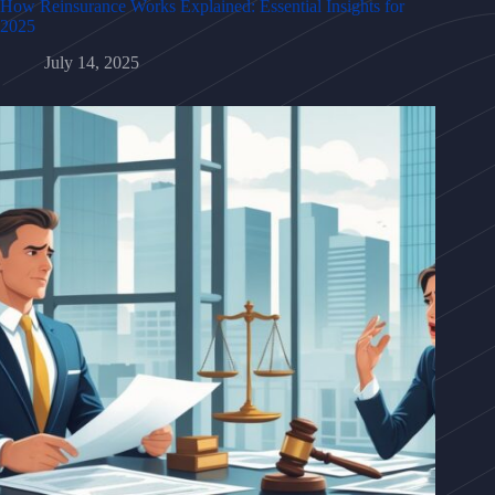
How Reinsurance Works Explained: Essential Insights for
2025
July 14, 2025