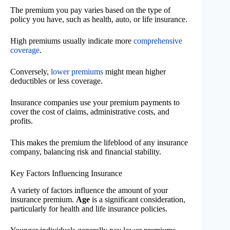
The premium you pay varies based on the type of
policy you have, such as health, auto, or life insurance.
High premiums usually indicate more
comprehensive
coverage
.
Conversely,
lower premiums
might mean higher
deductibles or less coverage.
Insurance companies use your premium payments to
cover the cost of claims, administrative costs, and
profits.
This makes the premium the lifeblood of any insurance
company, balancing risk and financial stability.
Key Factors Influencing Insurance
A variety of factors influence the amount of your
insurance premium.
Age
is a significant consideration,
particularly for health and life insurance policies.