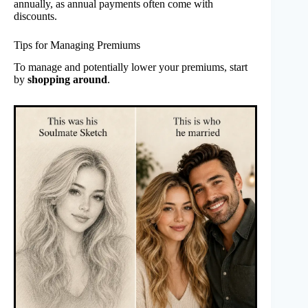
annually, as annual payments often come with
discounts.
Tips for Managing Premiums
To manage and potentially lower your premiums, start
by
shopping around
.