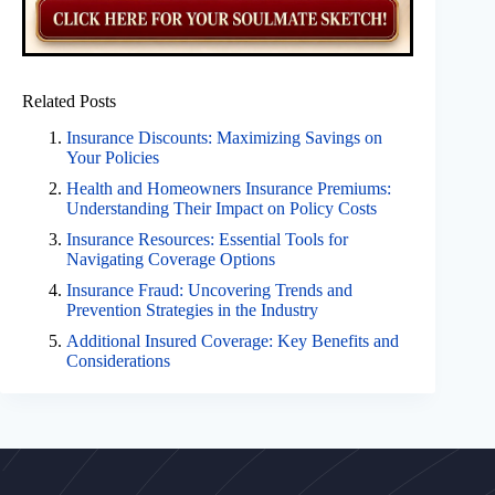
Related Posts
Insurance Discounts: Maximizing Savings on
Your Policies
Health and Homeowners Insurance Premiums:
Understanding Their Impact on Policy Costs
Insurance Resources: Essential Tools for
Navigating Coverage Options
Insurance Fraud: Uncovering Trends and
Prevention Strategies in the Industry
Additional Insured Coverage: Key Benefits and
Considerations