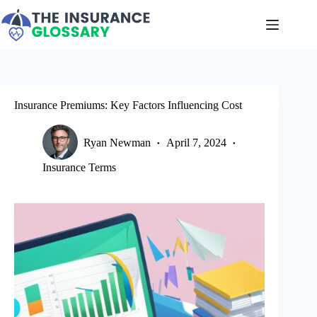
Skip
to
content
Insurance Premiums: Key Factors Influencing Cost
Ryan Newman
April 7, 2024
Insurance Terms