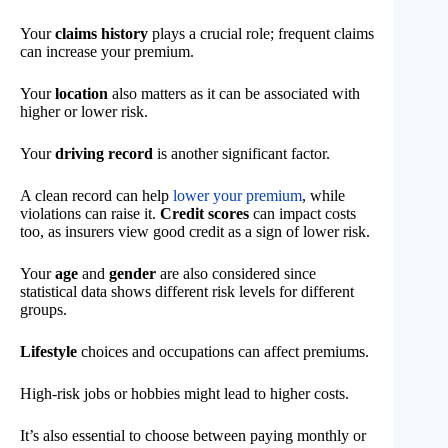
Your
claims history
plays a crucial role; frequent claims
can increase your premium.
Your
location
also matters as it can be associated with
higher or lower risk.
Your
driving record
is another significant factor.
A clean record can help
lower your premium
, while
violations can raise it.
Credit scores
can impact costs
too, as insurers view good credit as a sign of lower risk.
Your
age
and
gender
are also considered since
statistical data shows different risk levels for different
groups.
Lifestyle
choices and occupations can affect premiums.
High-risk jobs or hobbies might lead to higher costs.
It’s also essential to choose between paying monthly or