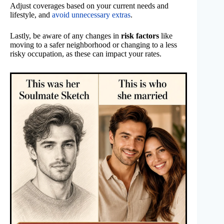
Adjust coverages based on your current needs and
lifestyle, and
avoid unnecessary extras
.
Lastly, be aware of any changes in
risk factors
like
moving to a safer neighborhood or changing to a less
risky occupation, as these can impact your rates.