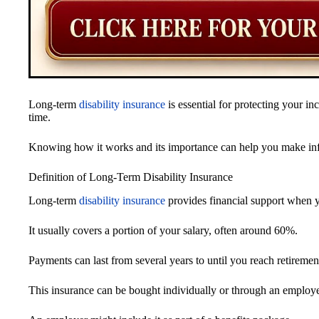
Long-term
disability insurance
is essential for protecting your in
time.
Knowing how it works and its importance can help you make info
Definition of Long-Term Disability Insurance
Long-term
disability insurance
provides financial support when yo
It usually covers a portion of your salary, often around 60%.
Payments can last from several years to until you reach retiremen
This insurance can be bought individually or through an employe