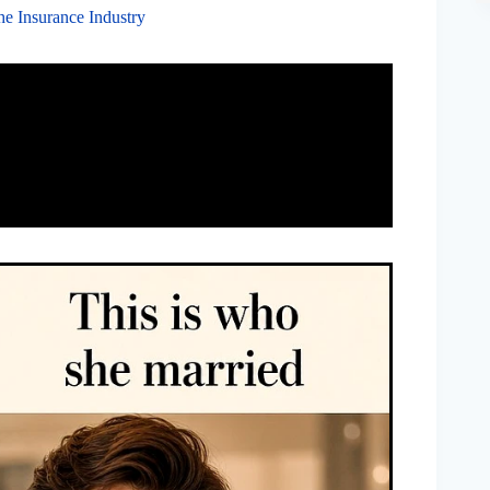
the Insurance Industry