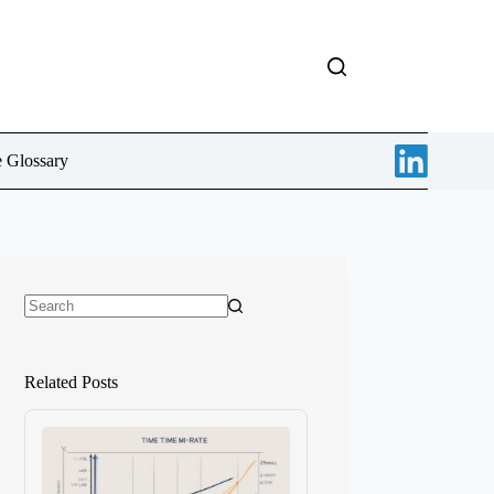
e Glossary
No
results
Related Posts