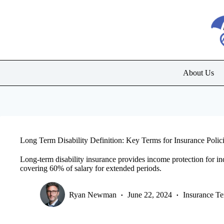
Skip
to
content
About Us
Long Term Disability Definition: Key Terms for Insurance Polic
Long-term disability insurance provides income protection for indi
covering 60% of salary for extended periods.
Ryan Newman
June 22, 2024
Insurance T