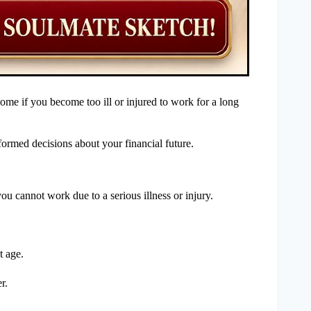
come if you become too ill or injured to work for a long
rmed decisions about your financial future.
u cannot work due to a serious illness or injury.
t age.
r.