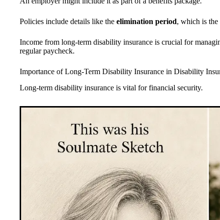
An employer might include it as part of a benefits package.
Policies include details like the
elimination period
, which is the
Income from long-term disability insurance is crucial for manag
regular paycheck.
Importance of Long-Term Disability Insurance in Disability Insu
Long-term disability insurance is vital for financial security.