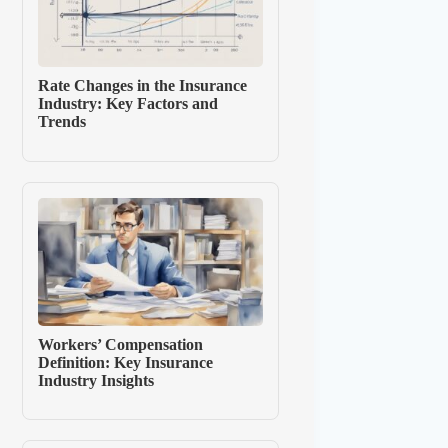
Rate Changes in the Insurance
Industry: Key Factors and
Trends
Workers’ Compensation
Definition: Key Insurance
Industry Insights