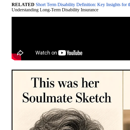
RELATED
Short Term Disability Definition: Key Insights for 
bo
to
ail
C
sk
ed
di
re
Understanding Long-Term Disability Insurance
ok
do
ha
y
In
t
n
t