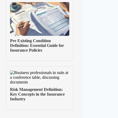
Pre Existing Condition
Definition: Essential Guide for
Insurance Policies
Risk Management Definition:
Key Concepts in the Insurance
Industry