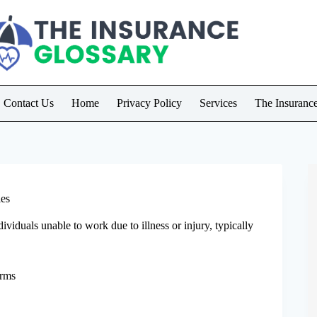
Contact Us
Home
Privacy Policy
Services
The Insuranc
ies
viduals unable to work due to illness or injury, typically
erms