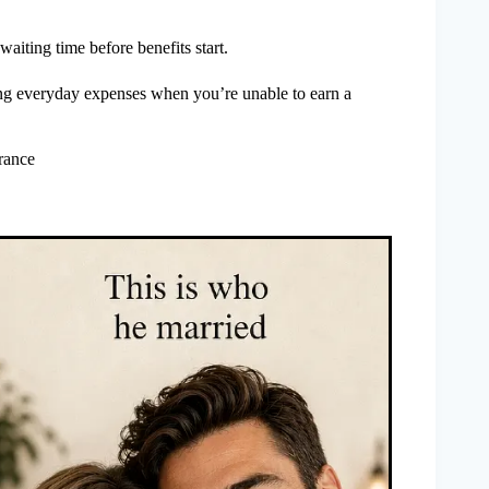
 waiting time before benefits start.
ing everyday expenses when you’re unable to earn a
rance