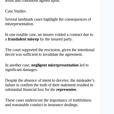
terms and conditions agreed upon.
Case Studies
Several landmark cases highlight the consequences of
misrepresentation.
In one notable case, an insurer voided a contract due to
a
fraudulent misrep
by the insured party.
The court supported the rescission, given the intentional
deceit was sufficient to invalidate the agreement.
In another case,
negligent misrepresentation
led to
significant damages.
Despite the absence of intent to deceive, the misleader’s
failure to confirm the truth of their statement resulted in
substantial financial loss for the
representee
.
These cases underscore the importance of truthfulness
and reasonable conduct in insurance dealings.