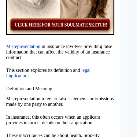
Misrepresentation
in insurance involves providing false
information that can affect the validity of an insurance
contract.
This section explores its definition and
legal
implications
.
Definition and Meaning
Misrepresentation refers to false statements or omissions
made by one party to another.
In insurance, this often occurs when an applicant
provides incorrect details on their application.
These inaccuracies can be about health, property