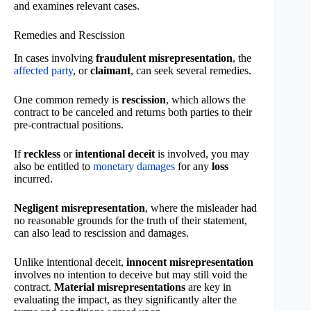
and examines relevant cases.
Remedies and Rescission
In cases involving
fraudulent misrepresentation
, the
affected party
, or
claimant
, can seek several remedies.
One common remedy is
rescission
, which allows the
contract to be canceled and returns both parties to their
pre-contractual positions.
If
reckless
or
intentional deceit
is involved, you may
also be entitled to
monetary damages
for any
loss
incurred.
Negligent misrepresentation
, where the misleader had
no reasonable grounds for the truth of their statement,
can also lead to rescission and damages.
Unlike intentional deceit,
innocent misrepresentation
involves no intention to deceive but may still void the
contract.
Material misrepresentations
are key in
evaluating the impact, as they significantly alter the