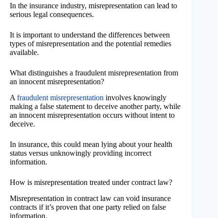
In the insurance industry, misrepresentation can lead to
serious legal consequences.
It is important to understand the differences between
types of misrepresentation and the potential remedies
available.
What distinguishes a fraudulent misrepresentation from
an innocent misrepresentation?
A
fraudulent misrepresentation
involves knowingly
making a false statement to deceive another party, while
an innocent misrepresentation occurs without intent to
deceive.
In insurance, this could mean lying about your health
status versus unknowingly providing incorrect
information.
How is misrepresentation treated under contract law?
Misrepresentation in contract law can void insurance
contracts if it’s proven that one party relied on false
information.