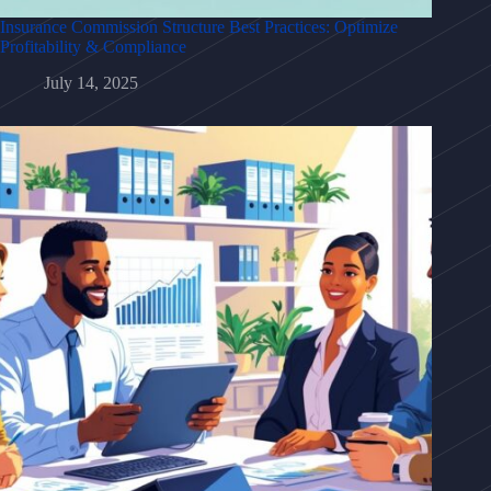
Insurance Commission Structure Best Practices: Optimize
Profitability & Compliance
July 14, 2025