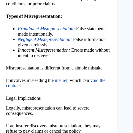
conditions, or prior claims.
Types of Misrepresentation:
Fraudulent Misrepresentation
:
False statements
made intentionally.
Negligent Misrepresentation
:
False information
given carelessly.
Innocent Misrepresentation:
Errors made without
intent to deceive.
Misrepresentation is different from a simple mistake.
It involves misleading the
insurer
, which can
void the
contract
.
Legal Implications
Legally, misrepresentation can lead to severe
consequences.
If an insurer discovers misrepresentation, they may
refuse to pay claims or cancel the policy.