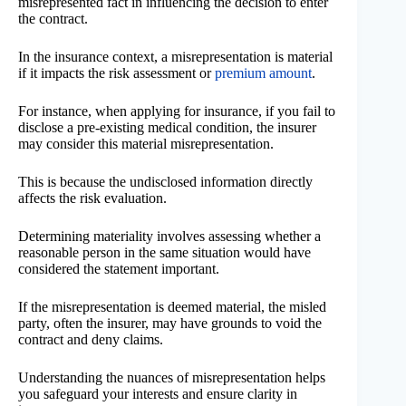
misrepresented fact in influencing the decision to enter
the contract.
In the insurance context, a misrepresentation is material
if it impacts the risk assessment or
premium amount
.
For instance, when applying for insurance, if you fail to
disclose a pre-existing medical condition, the insurer
may consider this material misrepresentation.
This is because the undisclosed information directly
affects the risk evaluation.
Determining materiality involves assessing whether a
reasonable person in the same situation would have
considered the statement important.
If the misrepresentation is deemed material, the misled
party, often the insurer, may have grounds to void the
contract and deny claims.
Understanding the nuances of misrepresentation helps
you safeguard your interests and ensure clarity in