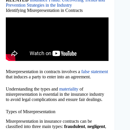
Prevention Strategies in the Industry
Identifying Misrepresentation in Contracts
Misrepresentation in contracts involves a
false statement
that induces a party to enter into an agreement.
Understanding the types and
materiality
of
misrepresentation is essential in the insurance industry
to avoid legal complications and ensure fair dealings.
Types of Misrepresentation
Misrepresentation in insurance contracts can be
classified into three main types:
fraudulent
,
negligent
,