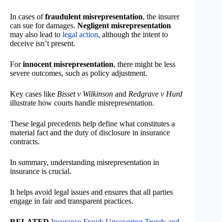
In cases of
fraudulent misrepresentation
, the insurer
can sue for damages.
Negligent misrepresentation
may also lead to
legal action
, although the intent to
deceive isn’t present.
For
innocent misrepresentation
, there might be less
severe outcomes, such as policy adjustment.
Key cases like
Bisset v Wilkinson
and
Redgrave v Hurd
illustrate how courts handle misrepresentation.
These legal precedents help define what constitutes a
material fact and the duty of disclosure in insurance
contracts.
In summary, understanding misrepresentation in
insurance is crucial.
It helps avoid legal issues and ensures that all parties
engage in fair and transparent practices.
RELATED
Insurance Fraud: Uncovering Trends and