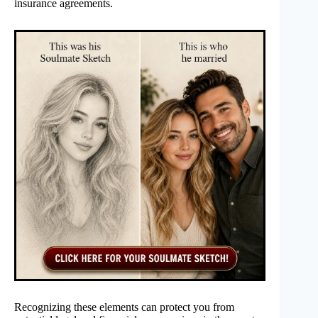
insurance agreements.
Recognizing these elements can protect you from