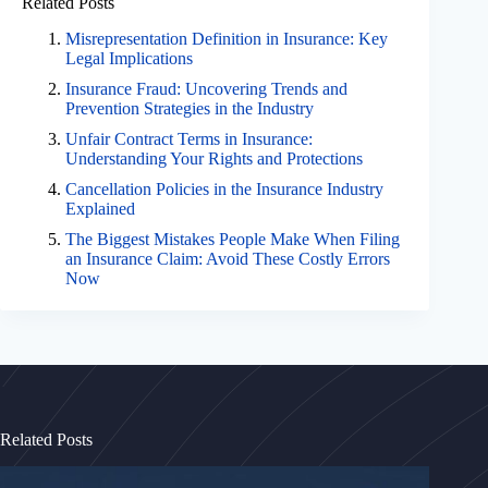
Related Posts
Misrepresentation Definition in Insurance: Key
Legal Implications
Insurance Fraud: Uncovering Trends and
Prevention Strategies in the Industry
Unfair Contract Terms in Insurance:
Understanding Your Rights and Protections
Cancellation Policies in the Insurance Industry
Explained
The Biggest Mistakes People Make When Filing
an Insurance Claim: Avoid These Costly Errors
Now
Related Posts