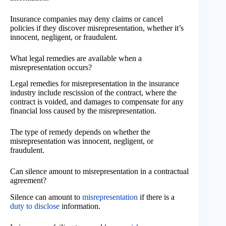
Insurance companies may deny claims or cancel
policies if they discover misrepresentation, whether it’s
innocent, negligent, or fraudulent.
What legal remedies are available when a
misrepresentation occurs?
Legal remedies for misrepresentation in the insurance
industry include rescission of the contract, where the
contract is voided, and damages to compensate for any
financial loss caused by the misrepresentation.
The type of remedy depends on whether the
misrepresentation was innocent, negligent, or
fraudulent.
Can silence amount to misrepresentation in a contractual
agreement?
Silence can amount to
misrepresentation
if there is a
duty to disclose
information.