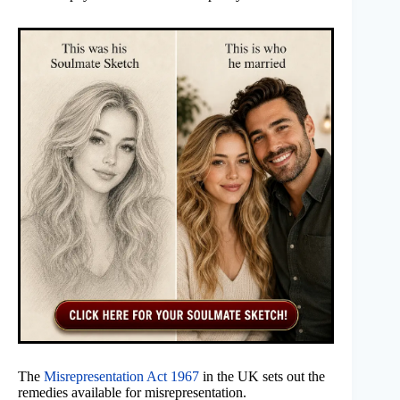
The
Misrepresentation Act 1967
in the UK sets out the
remedies available for misrepresentation.