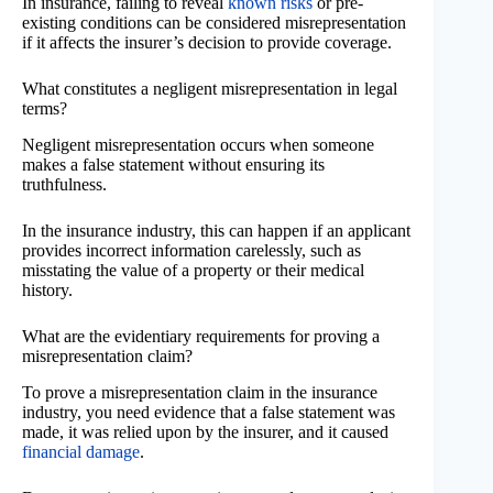
In insurance, failing to reveal
known risks
or pre-
existing conditions can be considered misrepresentation
if it affects the insurer’s decision to provide coverage.
What constitutes a negligent misrepresentation in legal
terms?
Negligent misrepresentation occurs when someone
makes a false statement without ensuring its
truthfulness.
In the insurance industry, this can happen if an applicant
provides incorrect information carelessly, such as
misstating the value of a property or their medical
history.
What are the evidentiary requirements for proving a
misrepresentation claim?
To prove a misrepresentation claim in the insurance
industry, you need evidence that a false statement was
made, it was relied upon by the insurer, and it caused
financial damage
.