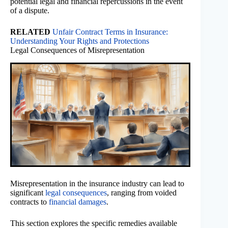
potential legal and financial repercussions in the event
of a dispute.
RELATED
Unfair Contract Terms in Insurance:
Understanding Your Rights and Protections
Legal Consequences of Misrepresentation
Misrepresentation in the insurance industry can lead to
significant
legal consequences
, ranging from voided
contracts to
financial damages
.
This section explores the specific remedies available