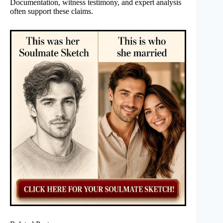
Documentation, witness testimony, and expert analysis
often support these claims.