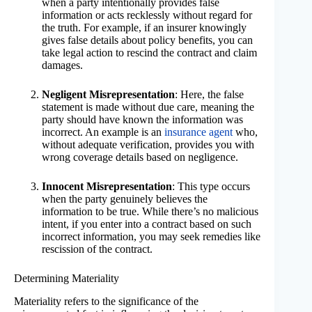
when a party intentionally provides false
information or acts recklessly without regard for
the truth. For example, if an insurer knowingly
gives false details about policy benefits, you can
take legal action to rescind the contract and claim
damages.
Negligent Misrepresentation
: Here, the false
statement is made without due care, meaning the
party should have known the information was
incorrect. An example is an
insurance agent
who,
without adequate verification, provides you with
wrong coverage details based on negligence.
Innocent Misrepresentation
: This type occurs
when the party genuinely believes the
information to be true. While there’s no malicious
intent, if you enter into a contract based on such
incorrect information, you may seek remedies like
rescission of the contract.
Determining Materiality
Materiality refers to the significance of the