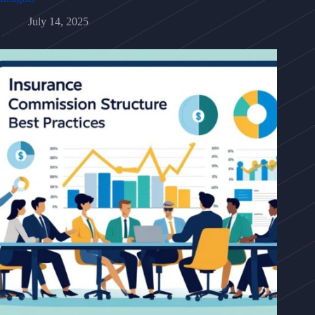
July 14, 2025