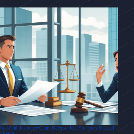
Bad Faith Insurance Claim Defense: Key Strategies & Legal
Insights