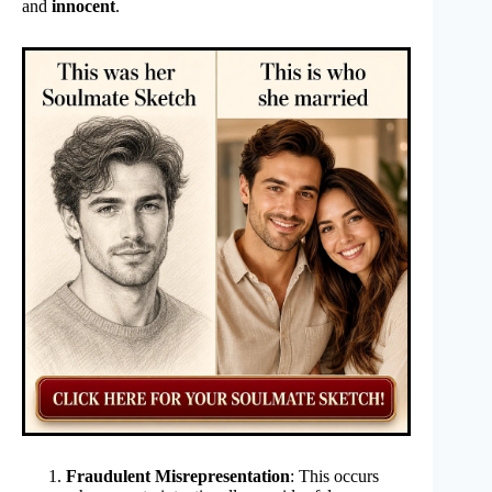
and
innocent
.
Fraudulent Misrepresentation
: This occurs