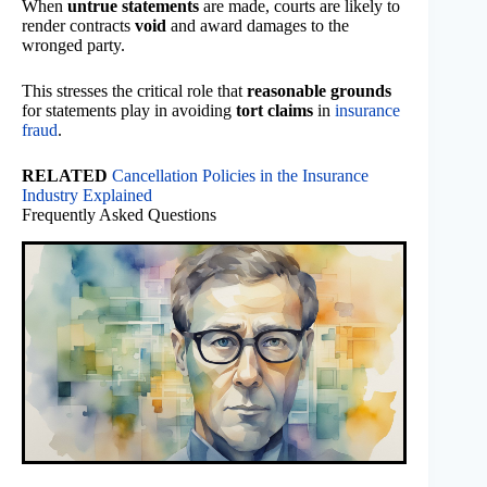
When
untrue statements
are made, courts are likely to
render contracts
void
and award damages to the
wronged party.
This stresses the critical role that
reasonable grounds
for statements play in avoiding
tort claims
in
insurance
fraud
.
RELATED
Cancellation Policies in the Insurance
Industry Explained
Frequently Asked Questions