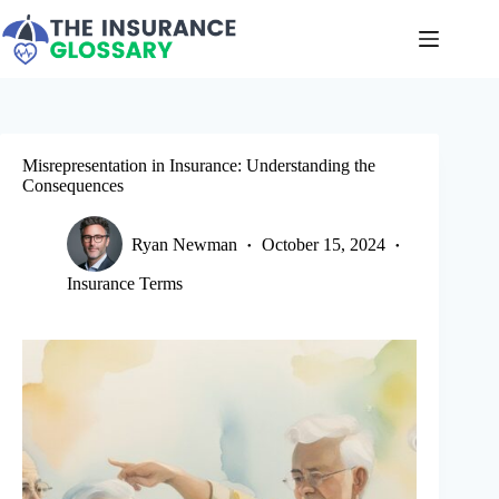
Skip
to
content
Misrepresentation in Insurance: Understanding the
Consequences
Ryan Newman
October 15, 2024
Insurance Terms