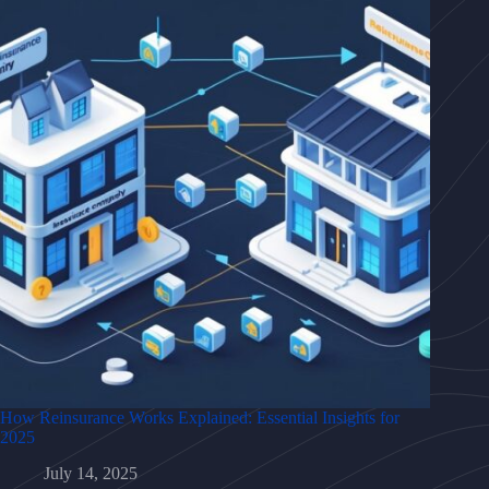
How Reinsurance Works Explained: Essential Insights for
2025
July 14, 2025