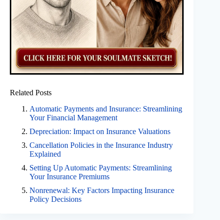
Related Posts
Automatic Payments and Insurance: Streamlining
Your Financial Management
Depreciation: Impact on Insurance Valuations
Cancellation Policies in the Insurance Industry
Explained
Setting Up Automatic Payments: Streamlining
Your Insurance Premiums
Nonrenewal: Key Factors Impacting Insurance
Policy Decisions