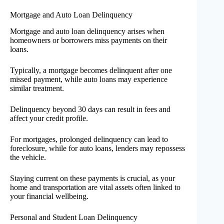
Mortgage and Auto Loan Delinquency
Mortgage and auto loan delinquency arises when
homeowners or borrowers miss payments on their
loans.
Typically, a mortgage becomes delinquent after one
missed payment, while auto loans may experience
similar treatment.
Delinquency beyond 30 days can result in fees and
affect your credit profile.
For mortgages, prolonged delinquency can lead to
foreclosure, while for auto loans, lenders may repossess
the vehicle.
Staying current on these payments is crucial, as your
home and transportation are vital assets often linked to
your financial wellbeing.
Personal and Student Loan Delinquency