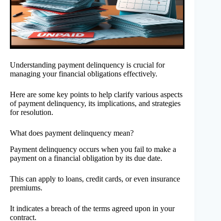
Understanding payment delinquency is crucial for
managing your financial obligations effectively.
Here are some key points to help clarify various aspects
of payment delinquency, its implications, and strategies
for resolution.
What does payment delinquency mean?
Payment delinquency occurs when you fail to make a
payment on a financial obligation by its due date.
This can apply to loans, credit cards, or even insurance
premiums.
It indicates a breach of the terms agreed upon in your
contract.