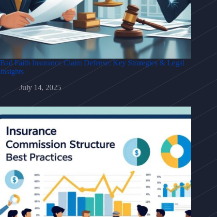
Bad Faith Insurance Claim Defense: Key Strategies & Legal
Insights
July 14, 2025