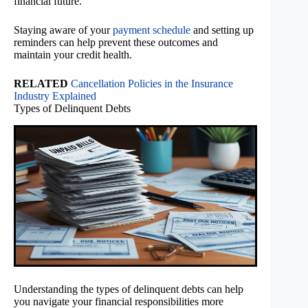
financial future.
Staying aware of your
payment schedule
and setting up
reminders can help prevent these outcomes and
maintain your credit health.
RELATED
Cancellation Policies in the Insurance
Industry Explained
Types of Delinquent Debts
Understanding the types of delinquent debts can help
you navigate your financial responsibilities more