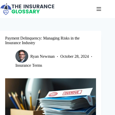
Skip
to
content
Payment Delinquency: Managing Risks in the
Insurance Industry
Ryan Newman
October 28, 2024
Insurance Terms