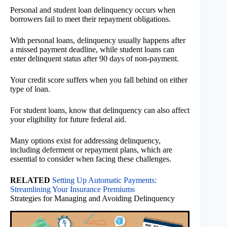
Personal and student loan delinquency occurs when
borrowers fail to meet their repayment obligations.
With personal loans, delinquency usually happens after
a missed payment deadline, while student loans can
enter delinquent status after 90 days of non-payment.
Your credit score suffers when you fall behind on either
type of loan.
For student loans, know that delinquency can also affect
your eligibility for future federal aid.
Many options exist for addressing delinquency,
including deferment or repayment plans, which are
essential to consider when facing these challenges.
RELATED
Setting Up Automatic Payments:
Streamlining Your Insurance Premiums
Strategies for Managing and Avoiding Delinquency