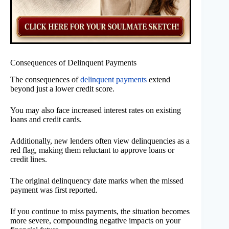
Consequences of Delinquent Payments
The consequences of
delinquent payments
extend
beyond just a lower credit score.
You may also face increased interest rates on existing
loans and credit cards.
Additionally, new lenders often view delinquencies as a
red flag, making them reluctant to approve loans or
credit lines.
The original delinquency date marks when the missed
payment was first reported.
If you continue to miss payments, the situation becomes
more severe, compounding negative impacts on your