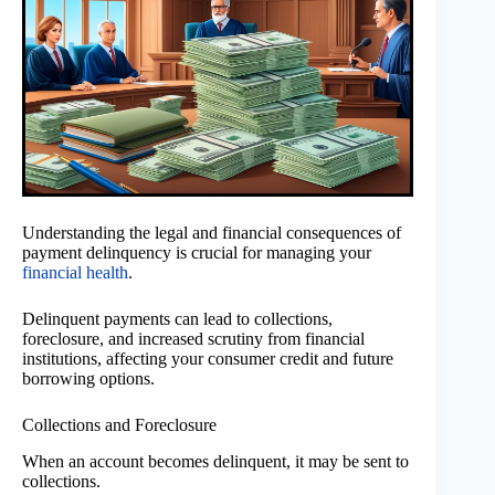
Understanding the legal and financial consequences of
payment delinquency is crucial for managing your
financial health
.
Delinquent payments can lead to collections,
foreclosure, and increased scrutiny from financial
institutions, affecting your consumer credit and future
borrowing options.
Collections and Foreclosure
When an account becomes delinquent, it may be sent to
collections.