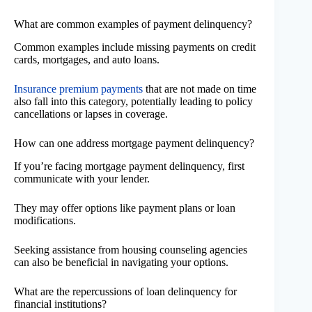
What are common examples of payment delinquency?
Common examples include missing payments on credit
cards, mortgages, and auto loans.
Insurance premium payments
that are not made on time
also fall into this category, potentially leading to policy
cancellations or lapses in coverage.
How can one address mortgage payment delinquency?
If you’re facing mortgage payment delinquency, first
communicate with your lender.
They may offer options like payment plans or loan
modifications.
Seeking assistance from housing counseling agencies
can also be beneficial in navigating your options.
What are the repercussions of loan delinquency for
financial institutions?