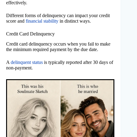
effectively.
Different forms of delinquency can impact your credit
score and
financial stability
in distinct ways.
Credit Card Delinquency
Credit card delinquency occurs when you fail to make
the minimum required payment by the due date.
A
delinquent status
is typically reported after 30 days of
non-payment.