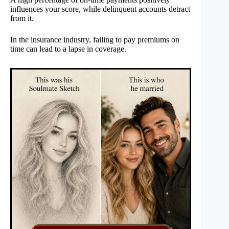
influences your score, while delinquent accounts detract
from it.
In the insurance industry, failing to pay premiums on
time can lead to a lapse in coverage.