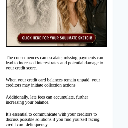
The consequences can escalate; missing payments can
lead to increased interest rates and potential damage to
your credit score.
When your credit card balances remain unpaid, your
creditors may initiate collection actions.
Additionally, late fees can accumulate, further
increasing your balance.
It’s essential to communicate with your creditors to
discuss possible solutions if you find yourself facing
credit card delinquency.