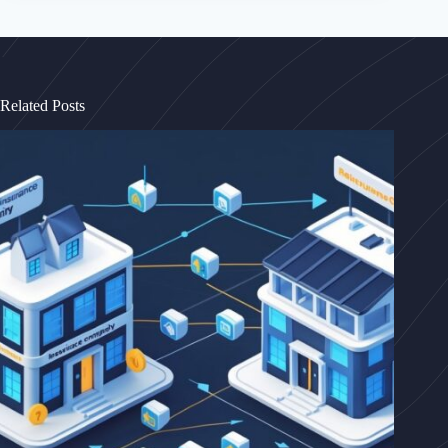
Related Posts