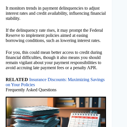
It monitors trends in payment delinquencies to adjust
interest rates and credit availability, influencing financial
stability.
If the delinquency rate rises, it may prompt the Federal
Reserve to implement policies aimed at easing
borrowing conditions, such as lowering interest rates.
For you, this could mean better access to credit during
financial difficulties, though it also means you should
remain vigilant about your payment responsibilities to
avoid accruing late payment fees or a penalty APR.
RELATED
Insurance Discounts: Maximizing Savings
on Your Policies
Frequently Asked Questions