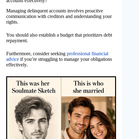
accounts effectively?
Managing delinquent accounts involves proactive
communication with creditors and understanding your
rights.
You should also establish a budget that prioritizes debt
repayment.
Furthermore, consider seeking
professional financial
advice
if you’re struggling to manage your obligations
effectively.