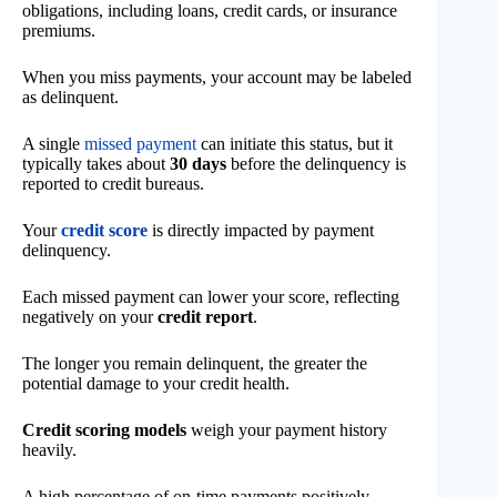
obligations, including loans, credit cards, or insurance
premiums.
When you miss payments, your account may be labeled
as delinquent.
A single
missed payment
can initiate this status, but it
typically takes about
30 days
before the delinquency is
reported to credit bureaus.
Your
credit score
is directly impacted by payment
delinquency.
Each missed payment can lower your score, reflecting
negatively on your
credit report
.
The longer you remain delinquent, the greater the
potential damage to your credit health.
Credit scoring models
weigh your payment history
heavily.
A high percentage of on-time payments positively