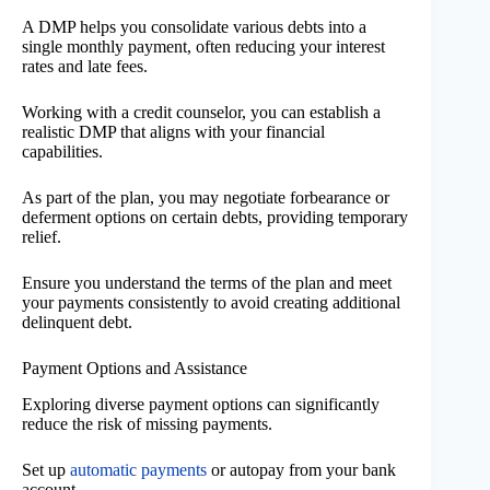
A DMP helps you consolidate various debts into a
single monthly payment, often reducing your interest
rates and late fees.
Working with a credit counselor, you can establish a
realistic DMP that aligns with your financial
capabilities.
As part of the plan, you may negotiate forbearance or
deferment options on certain debts, providing temporary
relief.
Ensure you understand the terms of the plan and meet
your payments consistently to avoid creating additional
delinquent debt.
Payment Options and Assistance
Exploring diverse payment options can significantly
reduce the risk of missing payments.
Set up
automatic payments
or autopay from your bank
account.