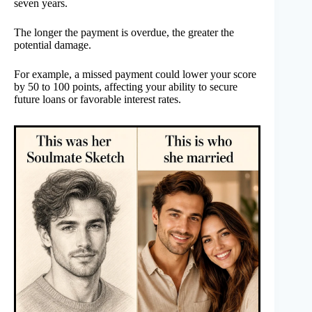
seven years.
The longer the payment is overdue, the greater the
potential damage.
For example, a missed payment could lower your score
by 50 to 100 points, affecting your ability to secure
future loans or favorable interest rates.