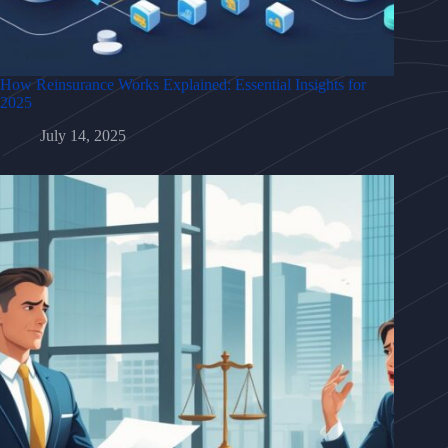
How Reinsurance Works Explained: Essential Insights for
2025
July 14, 2025