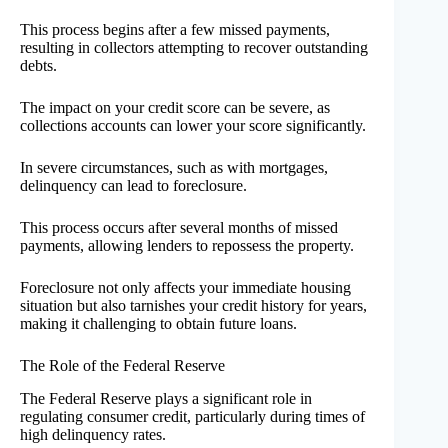
This process begins after a few missed payments,
resulting in collectors attempting to recover outstanding
debts.
The impact on your credit score can be severe, as
collections accounts can lower your score significantly.
In severe circumstances, such as with mortgages,
delinquency can lead to foreclosure.
This process occurs after several months of missed
payments, allowing lenders to repossess the property.
Foreclosure not only affects your immediate housing
situation but also tarnishes your credit history for years,
making it challenging to obtain future loans.
The Role of the Federal Reserve
The Federal Reserve plays a significant role in
regulating consumer credit, particularly during times of
high delinquency rates.