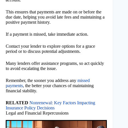
This ensures that payments are made on or before the
due date, helping you avoid late fees and maintaining a
positive payment history.
If a payment is missed, take immediate action.
Contact your lender to explore options for a grace
period or to discuss potential adjustments.
Many lenders offer assistance programs, so act quickly
to avoid escalating the issue.
Remember, the sooner you address any
missed
payments
, the better your chances of maintaining
financial stability.
RELATED
Nonrenewal: Key Factors Impacting
Insurance Policy Decisions
Legal and Financial Repercussions