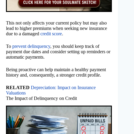
This not only affects your current policy but may also
lead to higher premiums when seeking new insurance
due to a damaged
credit score
.
To
prevent delinquency
, you should keep track of
payment due dates and consider setting up reminders or
automatic payments.
Being proactive can help maintain a healthy payment
history and, consequently, a stronger credit profile.
RELATED
Depreciation: Impact on Insurance
Valuations
The Impact of Delinquency on Credit