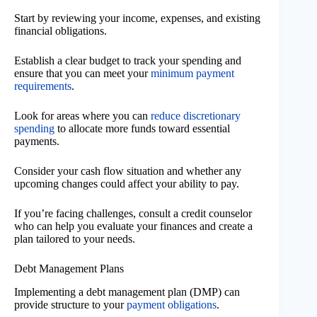
Start by reviewing your income, expenses, and existing
financial obligations.
Establish a clear budget to track your spending and
ensure that you can meet your
minimum payment
requirements
.
Look for areas where you can
reduce discretionary
spending
to allocate more funds toward essential
payments.
Consider your cash flow situation and whether any
upcoming changes could affect your ability to pay.
If you’re facing challenges, consult a credit counselor
who can help you evaluate your finances and create a
plan tailored to your needs.
Debt Management Plans
Implementing a debt management plan (DMP) can
provide structure to your
payment obligations
.