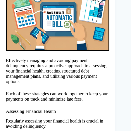
Effectively managing and avoiding payment
delinquency requires a proactive approach to assessing
your financial health, creating structured debt
management plans, and utilizing various payment
options.
Each of these strategies can work together to keep your
payments on track and minimize late fees.
Assessing Financial Health
Regularly assessing your financial health is crucial in
avoiding delinquency.