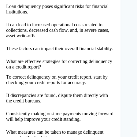
Loan delinquency poses significant risks for financial
institutions.
It can lead to increased operational costs related to
collections, decreased cash flow, and, in severe cases,
asset write-offs.
These factors can impact their overall financial stability.
What are effective strategies for correcting delinquency
on a credit report?
To correct delinquency on your credit report, start by
checking your credit reports for accuracy.
If discrepancies are found, dispute them directly with
the credit bureaus.
Consistently making on-time payments moving forward
will help improve your credit standing.
What measures can be taken to manage delinquent