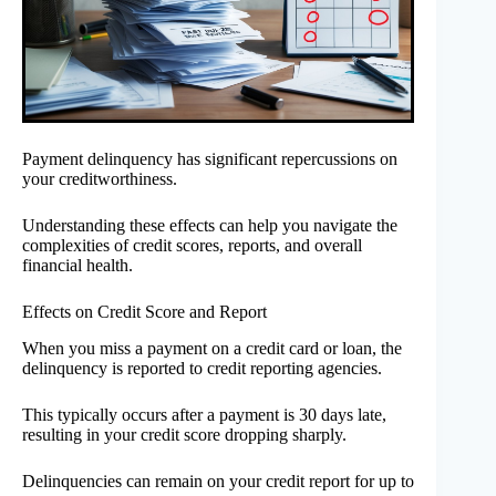
Payment delinquency has significant repercussions on
your creditworthiness.
Understanding these effects can help you navigate the
complexities of credit scores, reports, and overall
financial health.
Effects on Credit Score and Report
When you miss a payment on a credit card or loan, the
delinquency is reported to credit reporting agencies.
This typically occurs after a payment is 30 days late,
resulting in your credit score dropping sharply.
Delinquencies can remain on your credit report for up to