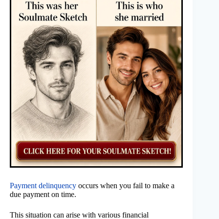
Payment delinquency
occurs when you fail to make a
due payment on time.
This situation can arise with various financial