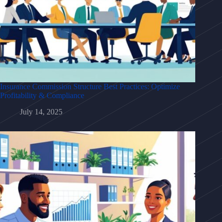
Insurance Commission Structure Best Practices: Optimize
Profitability & Compliance
July 14, 2025