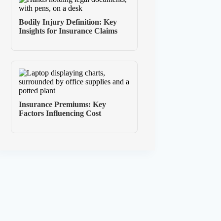
Bodily Injury Definition: Key
Insights for Insurance Claims
Insurance Premiums: Key
Factors Influencing Cost