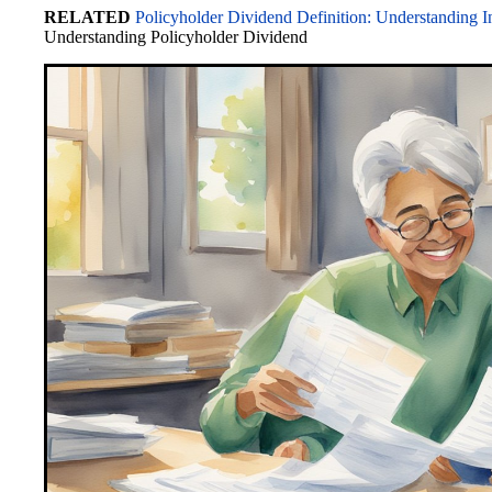
RELATED
Policyholder Dividend Definition: Understanding I
bo
to
ail
C
sk
ed
di
re
Understanding Policyholder Dividend
ok
do
ha
y
In
t
n
t