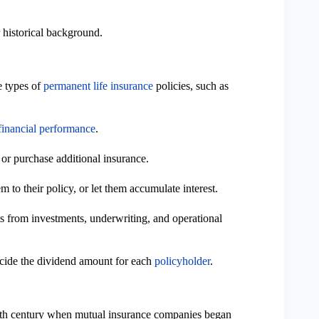
 historical background.
 types of
permanent life insurance
policies, such as
 financial performance
.
, or purchase additional insurance.
 to their policy, or let them accumulate interest.
ts from investments, underwriting, and operational
ecide the dividend amount for each
policyholder
.
19th century when mutual insurance companies began