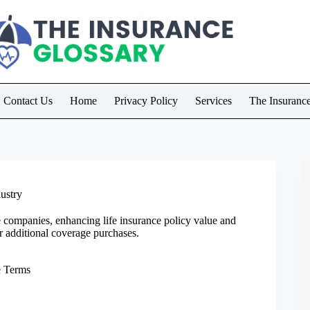
Contact Us
Home
Privacy Policy
Services
The Insuranc
ustry
 companies, enhancing life insurance policy value and
r additional coverage purchases.
e Terms