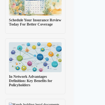
Schedule Your Insurance Review
Today For Better Coverage
In Network Advantages
Definition: Key Benefits for
Policyholders