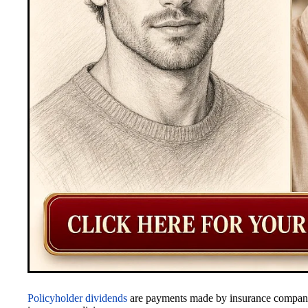
Policyholder dividends
are payments made by insurance companies