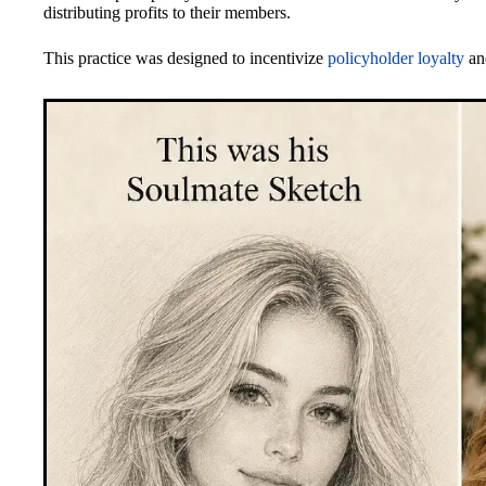
distributing profits to their members.
This practice was designed to incentivize
policyholder loyalty
and