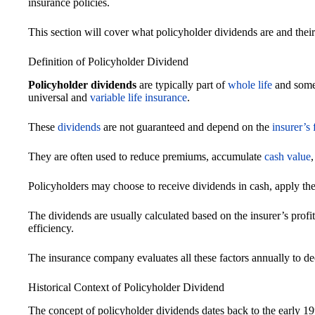
insurance policies.
This section will cover what policyholder dividends are and their
Definition of Policyholder Dividend
Policyholder dividends
are typically part of
whole life
and some
universal and
variable life insurance
.
These
dividends
are not guaranteed and depend on the
insurer’s
They are often used to reduce premiums, accumulate
cash value
Policyholders may choose to receive dividends in cash, apply them
The dividends are usually calculated based on the insurer’s profi
efficiency.
The insurance company evaluates all these factors annually to d
Historical Context of Policyholder Dividend
The concept of policyholder dividends dates back to the early 