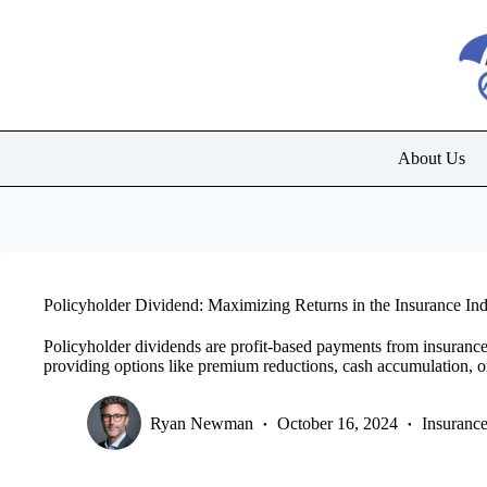
Skip
to
content
About Us
Policyholder Dividend: Maximizing Returns in the Insurance Ind
Policyholder dividends are profit-based payments from insurance
providing options like premium reductions, cash accumulation, o
Ryan Newman
October 16, 2024
Insuranc