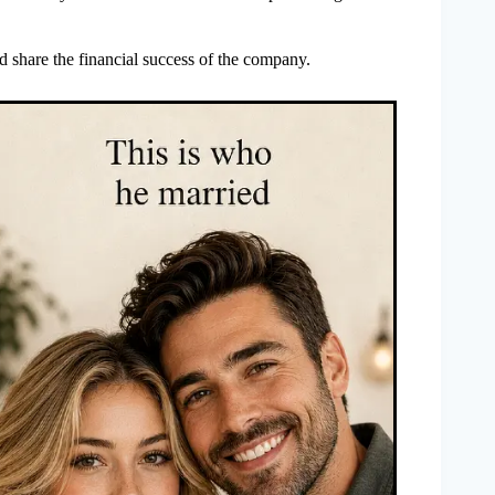
 share the financial success of the company.