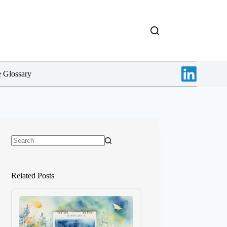
e Glossary
No
results
Related Posts