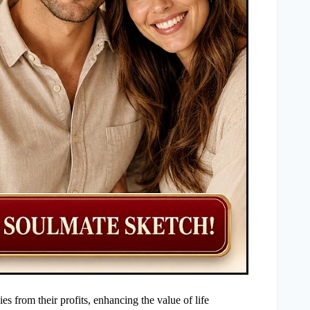
 from their profits, enhancing the value of life