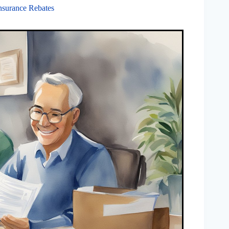
nsurance Rebates