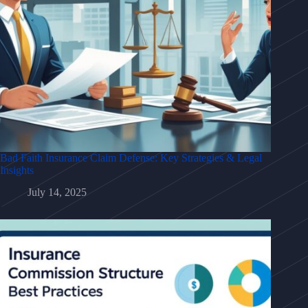
Bad Faith Insurance Claim Defense: Key Strategies & Legal
Insights
July 14, 2025