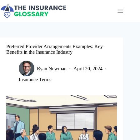
Skip
to
content
Preferred Provider Arrangements Examples: Key
Benefits in the Insurance Industry
Ryan Newman
April 20, 2024
Insurance Terms