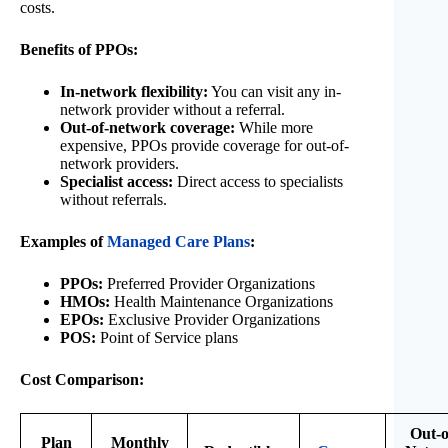
costs.
Benefits of PPOs:
In-network flexibility:
You can visit any in-
network provider without a referral.
Out-of-network coverage:
While more
expensive, PPOs provide coverage for out-of-
network providers.
Specialist access:
Direct access to specialists
without referrals.
Examples of
Managed Care Plans
:
PPOs:
Preferred Provider Organizations
HMOs:
Health Maintenance Organizations
EPOs:
Exclusive Provider Organizations
POS:
Point of Service plans
Cost Comparison:
Out-o
Plan
Monthly