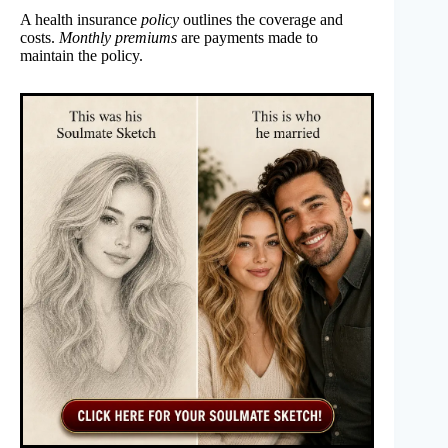
A health insurance
policy
outlines the coverage and
costs.
Monthly premiums
are payments made to
maintain the policy.