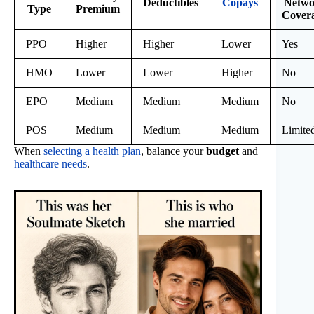
Deductibles
Copays
Netwo
Type
Premium
Cover
PPO
Higher
Higher
Lower
Yes
HMO
Lower
Lower
Higher
No
EPO
Medium
Medium
Medium
No
POS
Medium
Medium
Medium
Limite
When
selecting a health plan
, balance your
budget
and
healthcare needs
.