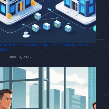
How Reinsurance Works Explained: Essential Insights for
2025
July 14, 2025