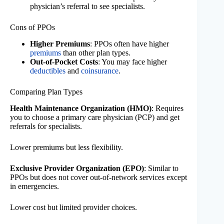
physician’s referral to see specialists.
Cons of PPOs
Higher Premiums
: PPOs often have higher
premiums
than other plan types.
Out-of-Pocket Costs
: You may face higher
deductibles
and
coinsurance
.
Comparing Plan Types
Health Maintenance Organization (HMO)
: Requires
you to choose a primary care physician (PCP) and get
referrals for specialists.
Lower premiums but less flexibility.
Exclusive Provider Organization (EPO)
: Similar to
PPOs but does not cover out-of-network services except
in emergencies.
Lower cost but limited provider choices.