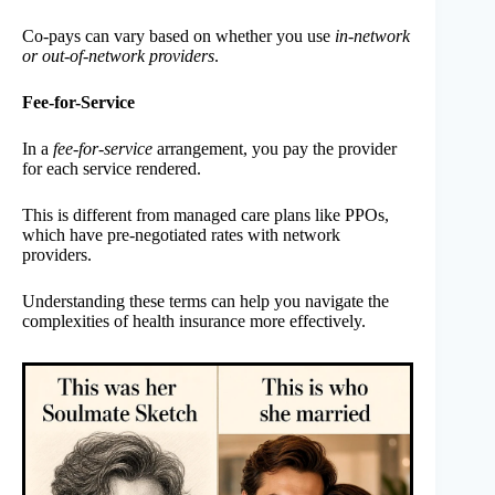
Co-pays can vary based on whether you use
in-network
or out-of-network providers
.
Fee-for-Service
In a
fee-for-service
arrangement, you pay the provider
for each service rendered.
This is different from managed care plans like PPOs,
which have pre-negotiated rates with network
providers.
Understanding these terms can help you navigate the
complexities of health insurance more effectively.