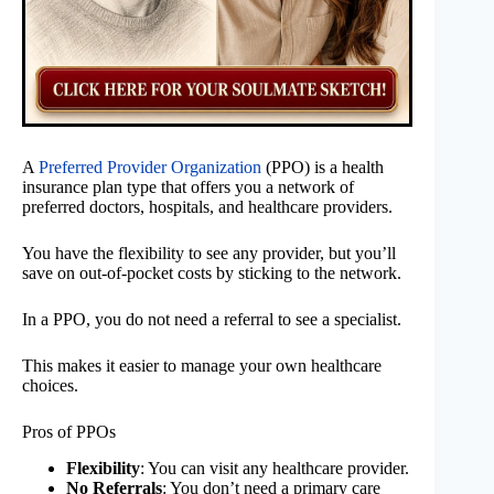
A
Preferred Provider Organization
(PPO) is a health
insurance plan type that offers you a network of
preferred doctors, hospitals, and healthcare providers.
You have the flexibility to see any provider, but you’ll
save on out-of-pocket costs by sticking to the network.
In a PPO, you do not need a referral to see a specialist.
This makes it easier to manage your own healthcare
choices.
Pros of PPOs
Flexibility
: You can visit any healthcare provider.
No Referrals
: You don’t need a primary care