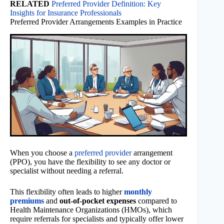
RELATED
Preferred Provider Definition: Key
Insights for Insurance Professionals
Preferred Provider Arrangements Examples in Practice
When you choose a
preferred provider
arrangement
(PPO), you have the flexibility to see any doctor or
specialist without needing a referral.
This flexibility often leads to higher
monthly
premiums
and
out-of-pocket expenses
compared to
Health Maintenance Organizations (HMOs), which
require referrals for specialists and typically offer lower