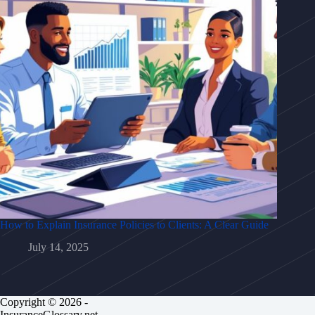
How to Explain Insurance Policies to Clients: A Clear Guide
July 14, 2025
Copyright © 2026 -
InsuranceGlossary.net