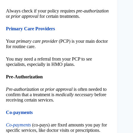
Always check if your policy requires
pre-authorization
or
prior approval
for certain treatments.
Primary Care Providers
Your
primary care provider
(PCP) is your main doctor
for routine care.
You may need a referral from your PCP to see
specialists, especially in HMO plans.
Pre-Authorization
Pre-authorization
or
prior approval
is often needed to
confirm that a treatment is
medically necessary
before
receiving certain services.
Co-payments
Co-payments
(co-pays) are fixed amounts you pay for
specific services, like doctor visits or prescriptions.