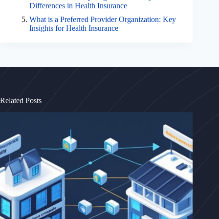
Differences in Health Insurance
What is a Preferred Provider Organization: Key
Insights for Health Insurance
Related Posts