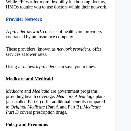
While PPOs offer more flexibility in choosing doctors,
HMOs require you to use doctors within their network.
Provider Network
A
provider network
consists of health care providers
contracted by an insurance company.
These providers, known as
network providers
, offer
services at lower rates.
Using
in-network providers
can save you money.
Medicare and Medicaid
Medicare
and
Medicaid
are government programs
providing health coverage.
Medicare Advantage
plans
(also called Part C) offer additional benefits compared
to
Original Medicare
(Part A and Part B).
Medicare
Part D
covers prescription drugs.
Policy and Premiums