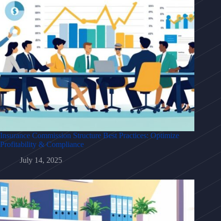
Insurance Commission Structure Best Practices: Optimize
Profitability & Compliance
July 14, 2025