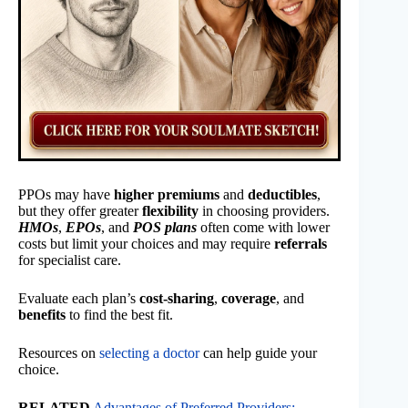
PPOs may have
higher premiums
and
deductibles
,
but they offer greater
flexibility
in choosing providers.
HMOs
,
EPOs
, and
POS plans
often come with lower
costs but limit your choices and may require
referrals
for specialist care.
Evaluate each plan’s
cost-sharing
,
coverage
, and
benefits
to find the best fit.
Resources on
selecting a doctor
can help guide your
choice.
RELATED
Advantages of Preferred Providers: