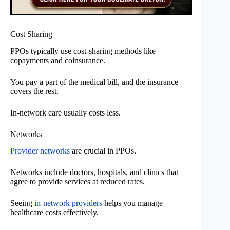
Cost Sharing
PPOs typically use cost-sharing methods like
copayments and coinsurance.
You pay a part of the medical bill, and the insurance
covers the rest.
In-network care usually costs less.
Networks
Provider networks
are crucial in PPOs.
Networks include doctors, hospitals, and clinics that
agree to provide services at reduced rates.
Seeing
in-network providers
helps you manage
healthcare costs effectively.