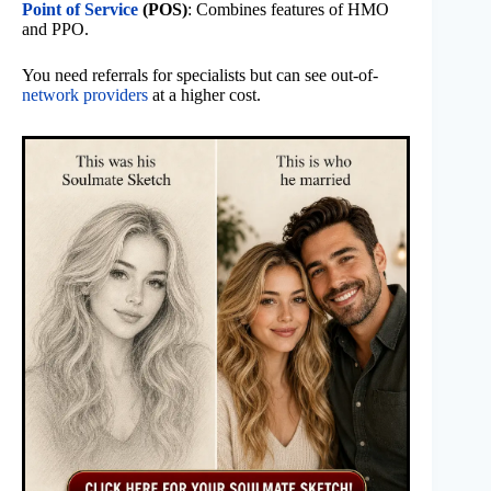
Point of Service
(POS)
: Combines features of HMO
and PPO.
You need referrals for specialists but can see out-of-
network providers
at a higher cost.