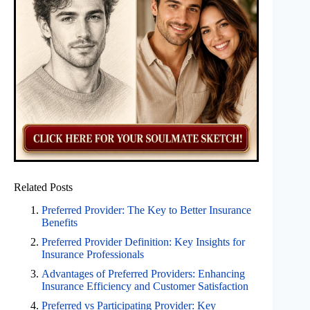
Related Posts
Preferred Provider: The Key to Better Insurance
Benefits
Preferred Provider Definition: Key Insights for
Insurance Professionals
Advantages of Preferred Providers: Enhancing
Insurance Efficiency and Customer Satisfaction
Preferred vs Participating Provider: Key