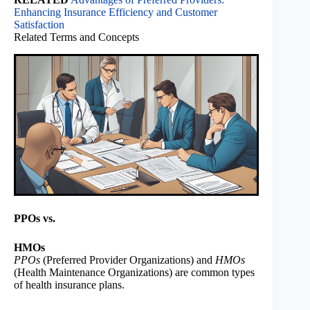
Enhancing Insurance Efficiency and Customer
Satisfaction
Related Terms and Concepts
PPOs vs.
HMOs
PPOs
(Preferred Provider Organizations) and
HMOs
(Health Maintenance Organizations) are common types
of health insurance plans.