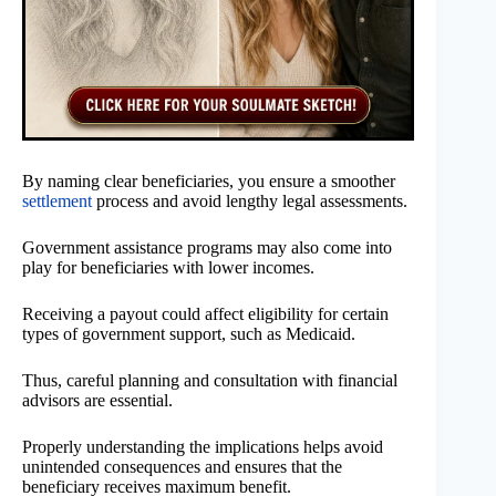
By naming clear beneficiaries, you ensure a smoother
settlement
process and avoid lengthy legal assessments.
Government assistance programs may also come into
play for beneficiaries with lower incomes.
Receiving a payout could affect eligibility for certain
types of government support, such as Medicaid.
Thus, careful planning and consultation with financial
advisors are essential.
Properly understanding the implications helps avoid
unintended consequences and ensures that the
beneficiary receives maximum benefit.