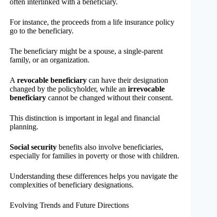
often interlinked with a beneficiary.
For instance, the proceeds from a life insurance policy
go to the beneficiary.
The beneficiary might be a spouse, a single-parent
family, or an organization.
A
revocable beneficiary
can have their designation
changed by the policyholder, while an
irrevocable
beneficiary
cannot be changed without their consent.
This distinction is important in legal and financial
planning.
Social security
benefits also involve beneficiaries,
especially for families in poverty or those with children.
Understanding these differences helps you navigate the
complexities of beneficiary designations.
Evolving Trends and Future Directions