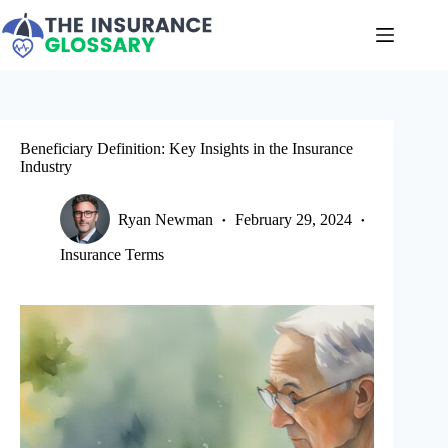
Skip
to
content
Beneficiary Definition: Key Insights in the Insurance
Industry
Ryan Newman
February 29, 2024
Insurance Terms