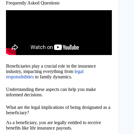
Frequently Asked Questions
Beneficiaries play a crucial role in the insurance
industry, impacting everything from
legal
responsibilities
to family dynamics.
Understanding these aspects can help you make
informed decisions.
What are the legal implications of being designated as a
beneficiary?
As a beneficiary, you are legally entitled to receive
benefits like life insurance payouts.