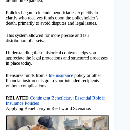
definition expanded.
Policies began to include beneficiaries explicitly to
clarify who receives funds upon the policyholder’s
death, primarily to avoid disputes and legal issues.
This system allowed for more precise and fair
distribution of assets.
Understanding these historical contexts helps you
appreciate the legal protections and structured processes
in place today.
It ensures funds from a
life insurance
policy or other
financial instruments go to your intended recipients
without complications.
RELATED
Contingent Beneficiary: Essential Role in
Insurance Policies
Applying Beneficiary in Real-world Scenarios