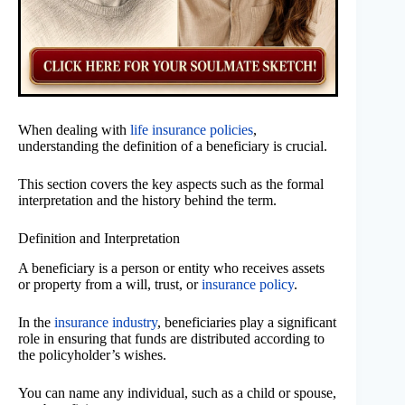
When dealing with
life insurance policies
,
understanding the definition of a beneficiary is crucial.
This section covers the key aspects such as the formal
interpretation and the history behind the term.
Definition and Interpretation
A beneficiary is a person or entity who receives assets
or property from a will, trust, or
insurance policy
.
In the
insurance industry
, beneficiaries play a significant
role in ensuring that funds are distributed according to
the policyholder’s wishes.
You can name any individual, such as a child or spouse,