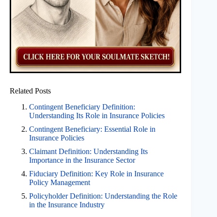
Related Posts
Contingent Beneficiary Definition:
Understanding Its Role in Insurance Policies
Contingent Beneficiary: Essential Role in
Insurance Policies
Claimant Definition: Understanding Its
Importance in the Insurance Sector
Fiduciary Definition: Key Role in Insurance
Policy Management
Policyholder Definition: Understanding the Role
in the Insurance Industry