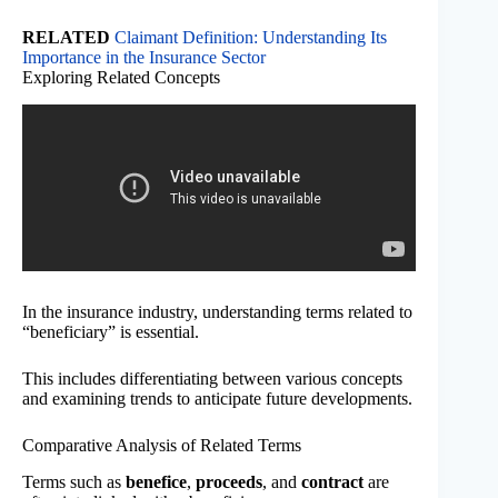
RELATED
Claimant Definition: Understanding Its
Importance in the Insurance Sector
Exploring Related Concepts
In the insurance industry, understanding terms related to
“beneficiary” is essential.
This includes differentiating between various concepts
and examining trends to anticipate future developments.
Comparative Analysis of Related Terms
Terms such as
benefice
,
proceeds
, and
contract
are