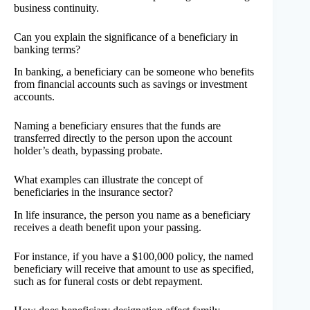
business continuity.
Can you explain the significance of a beneficiary in
banking terms?
In banking, a beneficiary can be someone who benefits
from financial accounts such as savings or investment
accounts.
Naming a beneficiary ensures that the funds are
transferred directly to the person upon the account
holder’s death, bypassing probate.
What examples can illustrate the concept of
beneficiaries in the insurance sector?
In life insurance, the person you name as a beneficiary
receives a death benefit upon your passing.
For instance, if you have a $100,000 policy, the named
beneficiary will receive that amount to use as specified,
such as for funeral costs or debt repayment.