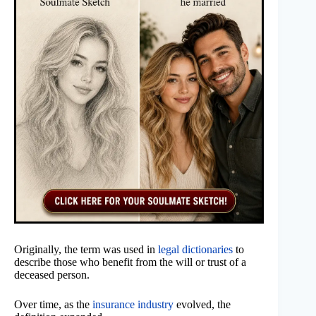
Originally, the term was used in
legal dictionaries
to
describe those who benefit from the will or trust of a
deceased person.
Over time, as the
insurance industry
evolved, the