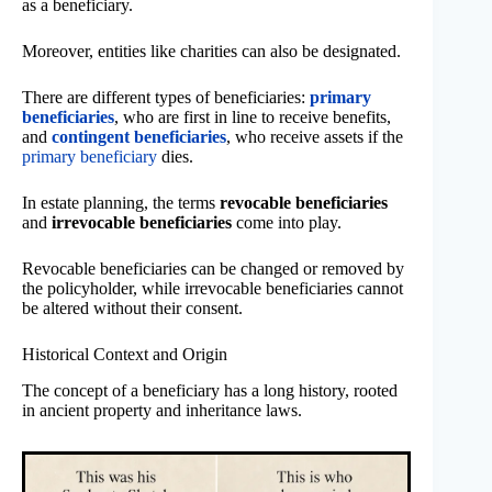
as a beneficiary.
Moreover, entities like charities can also be designated.
There are different types of beneficiaries:
primary
beneficiaries
, who are first in line to receive benefits,
and
contingent beneficiaries
, who receive assets if the
primary beneficiary
dies.
In estate planning, the terms
revocable beneficiaries
and
irrevocable beneficiaries
come into play.
Revocable beneficiaries can be changed or removed by
the policyholder, while irrevocable beneficiaries cannot
be altered without their consent.
Historical Context and Origin
The concept of a beneficiary has a long history, rooted
in ancient property and inheritance laws.