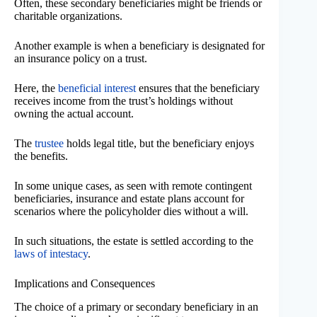
Often, these secondary beneficiaries might be friends or
charitable organizations.
Another example is when a beneficiary is designated for
an insurance policy on a trust.
Here, the
beneficial interest
ensures that the beneficiary
receives income from the trust’s holdings without
owning the actual account.
The
trustee
holds legal title, but the beneficiary enjoys
the benefits.
In some unique cases, as seen with remote contingent
beneficiaries, insurance and estate plans account for
scenarios where the policyholder dies without a will.
In such situations, the estate is settled according to the
laws of intestacy
.
Implications and Consequences
The choice of a primary or secondary beneficiary in an