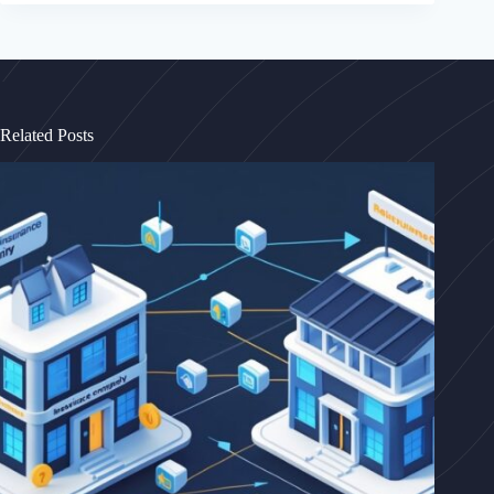
Related Posts