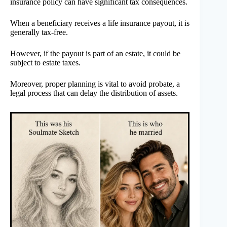
insurance policy can have significant tax consequences.
When a beneficiary receives a life insurance payout, it is
generally tax-free.
However, if the payout is part of an estate, it could be
subject to estate taxes.
Moreover, proper planning is vital to avoid probate, a
legal process that can delay the distribution of assets.