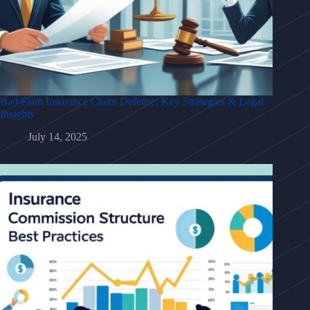
Bad Faith Insurance Claim Defense: Key Strategies & Legal
Insights
July 14, 2025