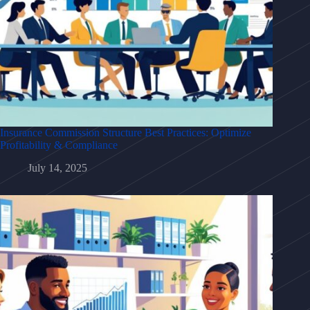
Insurance Commission Structure Best Practices: Optimize
Profitability & Compliance
July 14, 2025