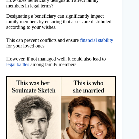
How does beneficiary designation affect family
members in legal terms?
Designating a beneficiary can significantly impact
family members by ensuring that assets are distributed
according to your wishes.
This can prevent conflicts and ensure
financial stability
for your loved ones.
However, if not managed well, it could also lead to
legal battles
among family members.