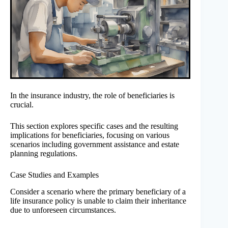
In the insurance industry, the role of beneficiaries is
crucial.
This section explores specific cases and the resulting
implications for beneficiaries, focusing on various
scenarios including government assistance and estate
planning regulations.
Case Studies and Examples
Consider a scenario where the primary beneficiary of a
life insurance policy is unable to claim their inheritance
due to unforeseen circumstances.