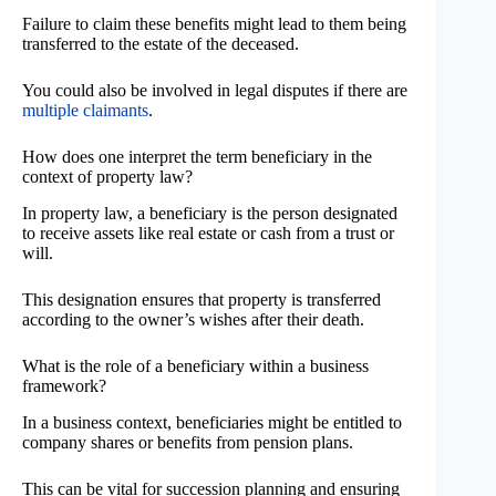
Failure to claim these benefits might lead to them being
transferred to the estate of the deceased.
You could also be involved in legal disputes if there are
multiple claimants
.
How does one interpret the term beneficiary in the
context of property law?
In property law, a beneficiary is the person designated
to receive assets like real estate or cash from a trust or
will.
This designation ensures that property is transferred
according to the owner’s wishes after their death.
What is the role of a beneficiary within a business
framework?
In a business context, beneficiaries might be entitled to
company shares or benefits from pension plans.
This can be vital for succession planning and ensuring