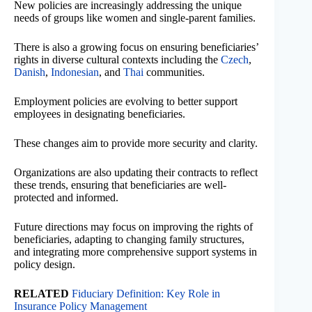
New policies are increasingly addressing the unique
needs of groups like women and single-parent families.
There is also a growing focus on ensuring beneficiaries’
rights in diverse cultural contexts including the
Czech
,
Danish
,
Indonesian
, and
Thai
communities.
Employment policies are evolving to better support
employees in designating beneficiaries.
These changes aim to provide more security and clarity.
Organizations are also updating their contracts to reflect
these trends, ensuring that beneficiaries are well-
protected and informed.
Future directions may focus on improving the rights of
beneficiaries, adapting to changing family structures,
and integrating more comprehensive support systems in
policy design.
RELATED
Fiduciary Definition: Key Role in
Insurance Policy Management