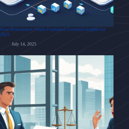
How Reinsurance Works Explained: Essential Insights for
2025
July 14, 2025