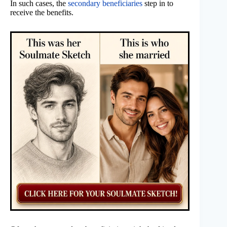
In such cases, the
secondary beneficiaries
step in to
receive the benefits.