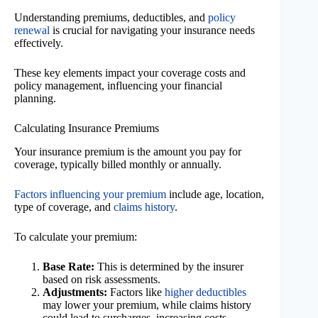
Understanding premiums, deductibles, and
policy
renewal
is crucial for navigating your insurance needs
effectively.
These key elements impact your coverage costs and
policy management, influencing your financial
planning.
Calculating Insurance Premiums
Your insurance premium is the amount you pay for
coverage, typically billed monthly or annually.
Factors influencing your premium
include age, location,
type of coverage, and
claims history
.
To calculate your premium:
Base Rate:
This is determined by the insurer
based on risk assessments.
Adjustments:
Factors like
higher deductibles
may lower your premium, while claims history
could lead to surcharges, increasing costs.