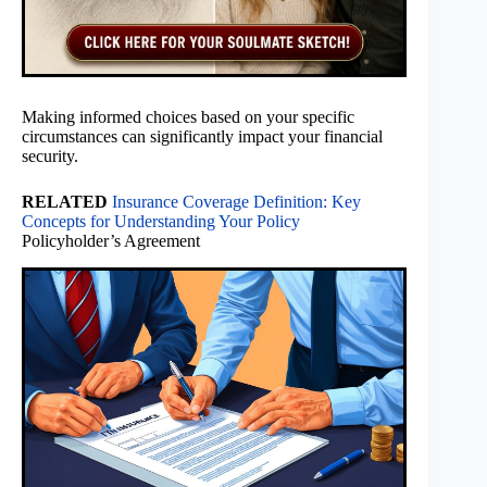
Making informed choices based on your specific
circumstances can significantly impact your financial
security.
RELATED
Insurance Coverage Definition: Key
Concepts for Understanding Your Policy
Policyholder’s Agreement