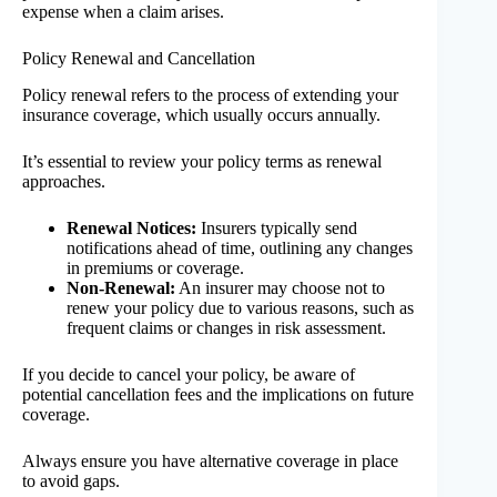
expense when a claim arises.
Policy Renewal and Cancellation
Policy renewal refers to the process of extending your
insurance coverage, which usually occurs annually.
It’s essential to review your policy terms as renewal
approaches.
Renewal Notices:
Insurers typically send
notifications ahead of time, outlining any changes
in premiums or coverage.
Non-Renewal:
An insurer may choose not to
renew your policy due to various reasons, such as
frequent claims or changes in risk assessment.
If you decide to cancel your policy, be aware of
potential cancellation fees and the implications on future
coverage.
Always ensure you have alternative coverage in place
to avoid gaps.