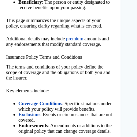
Beneficiary
: The person or entity designated to
receive benefits upon your passing.
This page summarizes the unique aspects of your
policy, ensuring clarity regarding what is covered.
Additional details may include
premium
amounts and
any endorsements that modify standard coverage.
Insurance Policy Terms and Conditions
The terms and conditions of your policy define the
scope of coverage and the obligations of both you and
the insurer.
Key elements include:
Coverage Conditions
: Specific situations under
which your policy will provide benefits.
Exclusions
: Events or circumstances that are not
covered.
Endorsements
: Amendments or additions to the
original policy that can change coverage details.