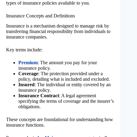
types of insurance policies available to you.
Insurance Concepts and Definitions
Insurance is a mechanism designed to manage risk by
transferring financial responsibility from individuals to
insurance companies.
Key terms include:
Premium
: The amount you pay for your
insurance policy.
Coverage
: The protection provided under a
policy, detailing what is included and excluded.
Insured
: The individual or entity covered by an
insurance policy.
Insurance Contract
: A legal agreement
specifying the terms of coverage and the insurer’s
obligations.
These concepts are foundational for understanding how
insurance functions.