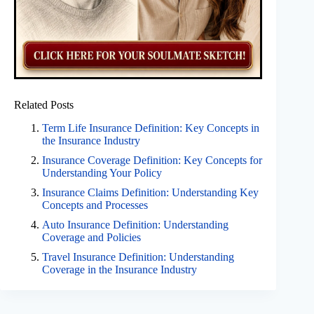
Related Posts
Term Life Insurance Definition: Key Concepts in
the Insurance Industry
Insurance Coverage Definition: Key Concepts for
Understanding Your Policy
Insurance Claims Definition: Understanding Key
Concepts and Processes
Auto Insurance Definition: Understanding
Coverage and Policies
Travel Insurance Definition: Understanding
Coverage in the Insurance Industry