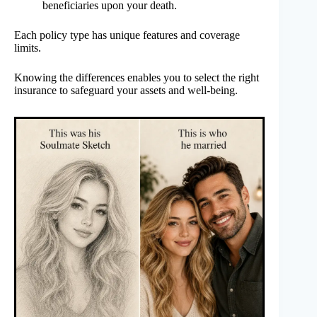
beneficiaries upon your death.
Each policy type has unique features and coverage
limits.
Knowing the differences enables you to select the right
insurance to safeguard your assets and well-being.