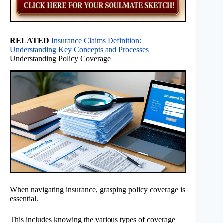
RELATED
Insurance Claims Definition:
Understanding Key Concepts and Processes
Understanding Policy Coverage
When navigating insurance, grasping policy coverage is
essential.
This includes knowing the various types of coverage