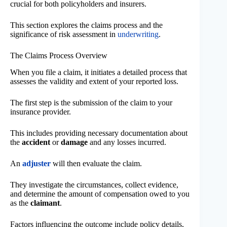
crucial for both policyholders and insurers.
This section explores the claims process and the
significance of risk assessment in
underwriting
.
The Claims Process Overview
When you file a claim, it initiates a detailed process that
assesses the validity and extent of your reported loss.
The first step is the submission of the claim to your
insurance provider.
This includes providing necessary documentation about
the
accident
or
damage
and any losses incurred.
An
adjuster
will then evaluate the claim.
They investigate the circumstances, collect evidence,
and determine the amount of compensation owed to you
as the
claimant
.
Factors influencing the outcome include policy details,