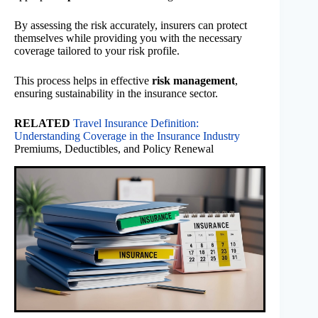
By assessing the risk accurately, insurers can protect
themselves while providing you with the necessary
coverage tailored to your risk profile.
This process helps in effective
risk management
,
ensuring sustainability in the insurance sector.
RELATED
Travel Insurance Definition:
Understanding Coverage in the Insurance Industry
Premiums, Deductibles, and Policy Renewal