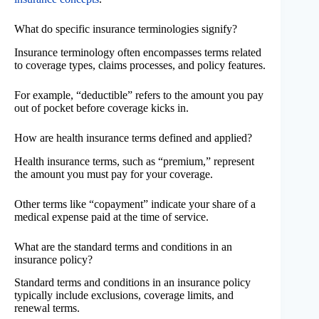
What do specific insurance terminologies signify?
Insurance terminology often encompasses terms related
to coverage types, claims processes, and policy features.
For example, “deductible” refers to the amount you pay
out of pocket before coverage kicks in.
How are health insurance terms defined and applied?
Health insurance terms, such as “premium,” represent
the amount you must pay for your coverage.
Other terms like “copayment” indicate your share of a
medical expense paid at the time of service.
What are the standard terms and conditions in an
insurance policy?
Standard terms and conditions in an insurance policy
typically include exclusions, coverage limits, and
renewal terms.