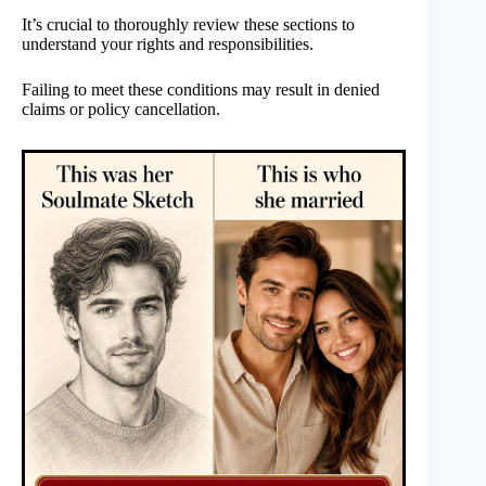
It’s crucial to thoroughly review these sections to
understand your rights and responsibilities.
Failing to meet these conditions may result in denied
claims or policy cancellation.