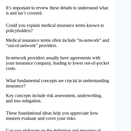
It’s important to review these details to understand what
is and isn’t covered.
Could you explain medical insurance terms known to
policyholders?
Medical insurance terms often include “in-network” and
“out-of-network” providers.
In-network providers usually have agreements with
your insurance company, leading to lower out-of-pocket
costs.
What fundamental concepts are crucial in understanding
insurance?
Key concepts include risk assessment, underwriting,
and loss mitigation.
These foundational ideas help you appreciate how
insurers evaluate and cover your risks.
Can you elaborate on the definition and meaning of