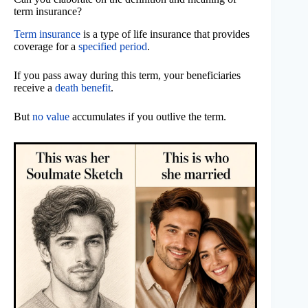
term insurance?
Term insurance
is a type of life insurance that provides
coverage for a
specified period
.
If you pass away during this term, your beneficiaries
receive a
death benefit
.
But
no value
accumulates if you outlive the term.