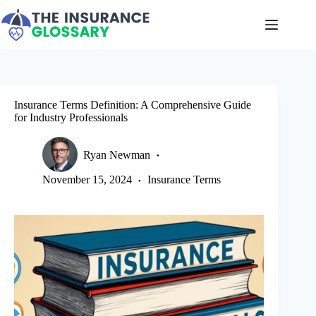
Skip
to
content
Insurance Terms Definition: A Comprehensive Guide
for Industry Professionals
Ryan Newman
November 15, 2024
Insurance Terms