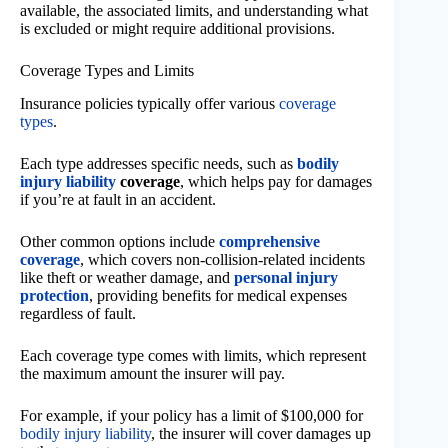
available, the associated limits, and understanding what
is excluded or might require additional provisions.
Coverage Types and Limits
Insurance policies typically offer various
coverage
types
.
Each type addresses specific needs, such as
bodily
injury liability
coverage
, which helps pay for damages
if you’re at fault in an accident.
Other common options include
comprehensive
coverage
, which covers non-collision-related incidents
like theft or weather damage, and
personal injury
protection
, providing benefits for medical expenses
regardless of fault.
Each coverage type comes with limits, which represent
the maximum amount the insurer will pay.
For example, if your policy has a limit of $100,000 for
bodily injury liability
, the insurer will cover damages up