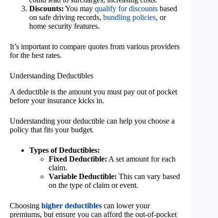
Discounts:
You may
qualify for discounts
based
on safe driving records,
bundling policies
, or
home security features.
It’s important to compare quotes from various providers
for the best rates.
Understanding Deductibles
A deductible is the amount you must pay out of pocket
before your insurance kicks in.
Understanding your deductible can help you choose a
policy that fits your budget.
Types of Deductibles:
Fixed Deductible:
A set amount for each
claim.
Variable Deductible:
This can vary based
on the type of claim or event.
Choosing
higher deductibles
can lower your
premiums, but ensure you can afford the out-of-pocket