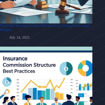
Bad Faith Insurance Claim Defense: Key Strategies & Legal
Insights
July 14, 2025