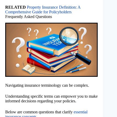
RELATED
Property Insurance Definition: A
Comprehensive Guide for Policyholders
Frequently Asked Questions
Navigating insurance terminology can be complex.
Understanding specific terms can empower you to make
informed decisions regarding your policies.
Below are common questions that clarify
essential
insurance concepts
.