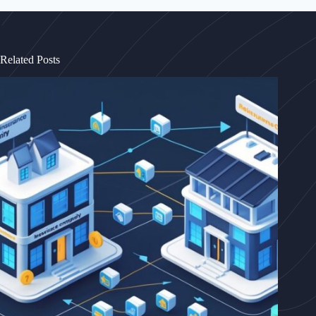
Related Posts