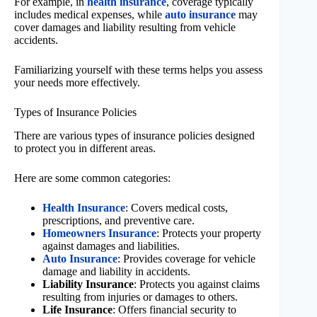
For example, in
health insurance
, coverage typically
includes medical expenses, while
auto insurance
may
cover damages and liability resulting from vehicle
accidents.
Familiarizing yourself with these terms helps you assess
your needs more effectively.
Types of Insurance Policies
There are various types of insurance policies designed
to protect you in different areas.
Here are some common categories:
Health Insurance
: Covers medical costs,
prescriptions, and preventive care.
Homeowners Insurance
: Protects your property
against damages and liabilities.
Auto Insurance
: Provides coverage for vehicle
damage and liability in accidents.
Liability Insurance
: Protects you against claims
resulting from injuries or damages to others.
Life Insurance
: Offers financial security to