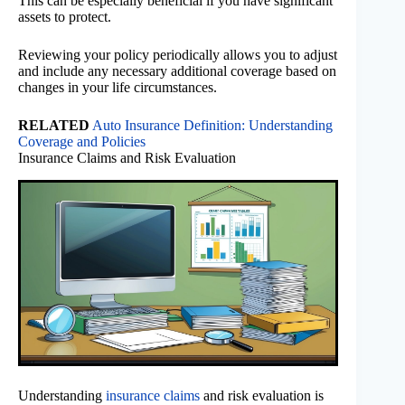
This can be especially beneficial if you have significant
assets to protect.
Reviewing your policy periodically allows you to adjust
and include any necessary additional coverage based on
changes in your life circumstances.
RELATED
Auto Insurance Definition: Understanding
Coverage and Policies
Insurance Claims and Risk Evaluation
Understanding
insurance claims
and risk evaluation is