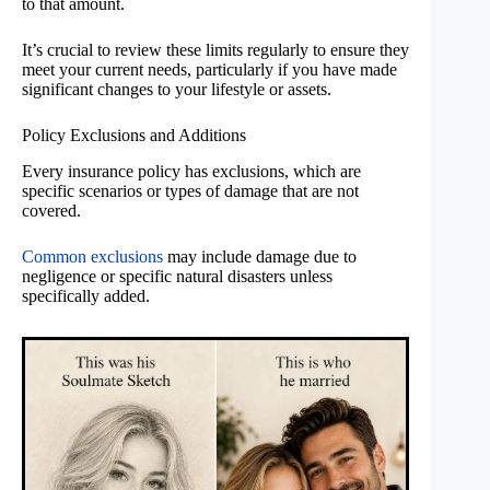
to that amount.
It’s crucial to review these limits regularly to ensure they
meet your current needs, particularly if you have made
significant changes to your lifestyle or assets.
Policy Exclusions and Additions
Every insurance policy has exclusions, which are
specific scenarios or types of damage that are not
covered.
Common exclusions
may include damage due to
negligence or specific natural disasters unless
specifically added.