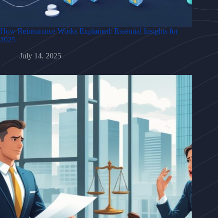
How Reinsurance Works Explained: Essential Insights for
2025
July 14, 2025