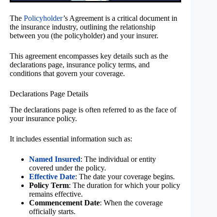
The
Policyholder
’s Agreement is a critical document in
the insurance industry, outlining the relationship
between you (the policyholder) and your insurer.
This agreement encompasses key details such as the
declarations page, insurance policy terms, and
conditions that govern your coverage.
Declarations Page Details
The declarations page is often referred to as the face of
your insurance policy.
It includes essential information such as:
Named Insured
: The individual or entity
covered under the policy.
Effective Date
: The date your coverage begins.
Policy Term
: The duration for which your policy
remains effective.
Commencement Date
: When the coverage
officially starts.