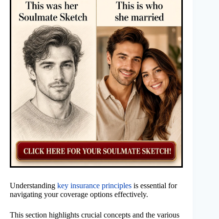
Understanding
key insurance principles
is essential for
navigating your coverage options effectively.
This section highlights crucial concepts and the various