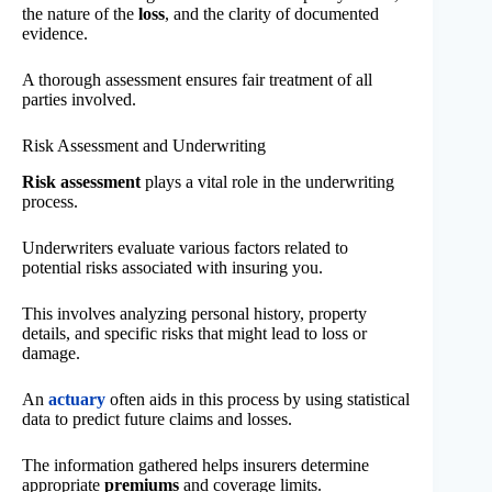
the nature of the
loss
, and the clarity of documented
evidence.
A thorough assessment ensures fair treatment of all
parties involved.
Risk Assessment and Underwriting
Risk assessment
plays a vital role in the underwriting
process.
Underwriters evaluate various factors related to
potential risks associated with insuring you.
This involves analyzing personal history, property
details, and specific risks that might lead to loss or
damage.
An
actuary
often aids in this process by using statistical
data to predict future claims and losses.
The information gathered helps insurers determine
appropriate
premiums
and coverage limits.