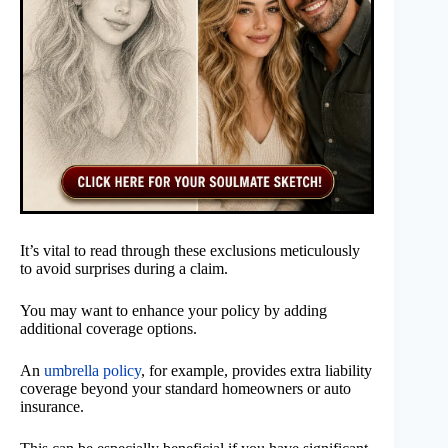
It’s vital to read through these exclusions meticulously
to avoid surprises during a claim.
You may want to enhance your policy by adding
additional coverage options.
An
umbrella policy
, for example, provides extra liability
coverage beyond your standard homeowners or auto
insurance.