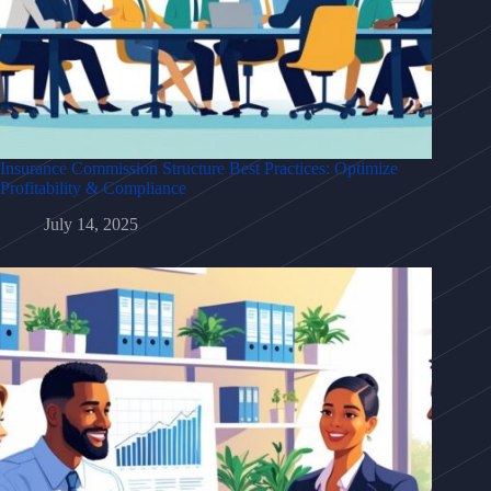
Insurance Commission Structure Best Practices: Optimize
Profitability & Compliance
July 14, 2025