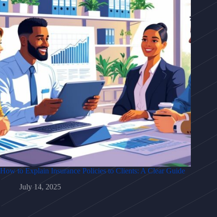
How to Explain Insurance Policies to Clients: A Clear Guide
July 14, 2025