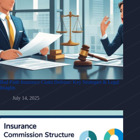
Bad Faith Insurance Claim Defense: Key Strategies & Legal
Insights
July 14, 2025