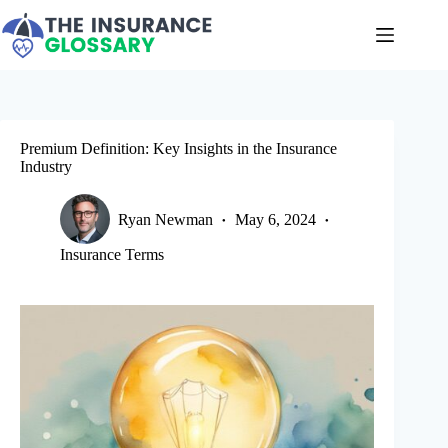
Skip
to
content
Premium Definition: Key Insights in the Insurance
Industry
Ryan Newman
May 6, 2024
Insurance Terms