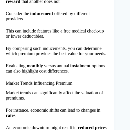
reward
that another does not.
Consider the
inducement
offered by different
providers.
This can include features like a free medical check-up
or lower deductibles.
By comparing such inducements, you can determine
which premium provides the best value for your needs.
Evaluating
monthly
versus annual
instalment
options
can also highlight cost differences.
Market Trends Influencing Premium
Market trends can significantly affect the valuation of
premiums.
For instance, economic shifts can lead to changes in
rates
.
An economic downturn might result in
reduced prices