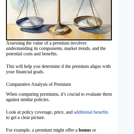
Assessing the value of a premium involves
understanding its components, market trends, and the
potential costs and benefits.
This will help you determine if the premium aligns with
your financial goals.
Comparative Analysis of Premium
When comparing premiums, it’s crucial to evaluate them
against similar policies.
Look at policy coverage, price, and
additional benefits
to get a clear picture.
For example, a premium might offer a
bonus
or