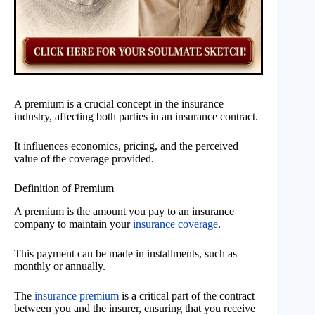
A premium is a crucial concept in the insurance
industry, affecting both parties in an insurance contract.
It influences economics, pricing, and the perceived
value of the coverage provided.
Definition of Premium
A premium is the amount you pay to an insurance
company to maintain your
insurance coverage
.
This payment can be made in installments, such as
monthly or annually.
The
insurance premium
is a critical part of the contract
between you and the insurer, ensuring that you receive