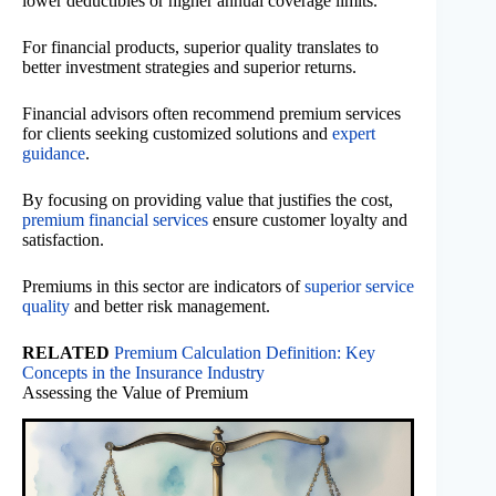
lower deductibles or higher annual coverage limits.
For financial products, superior quality translates to
better investment strategies and superior returns.
Financial advisors often recommend premium services
for clients seeking customized solutions and
expert
guidance
.
By focusing on providing value that justifies the cost,
premium financial services
ensure customer loyalty and
satisfaction.
Premiums in this sector are indicators of
superior service
quality
and better risk management.
RELATED
Premium Calculation Definition: Key
Concepts in the Insurance Industry
Assessing the Value of Premium