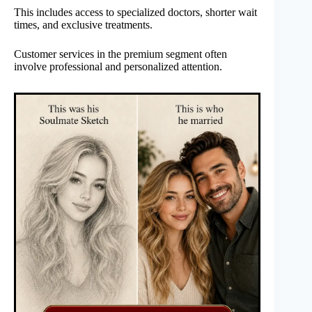
This includes access to specialized doctors, shorter wait
times, and exclusive treatments.
Customer services in the premium segment often
involve professional and personalized attention.