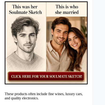
These products often include fine wines, luxury cars,
and quality electronics.