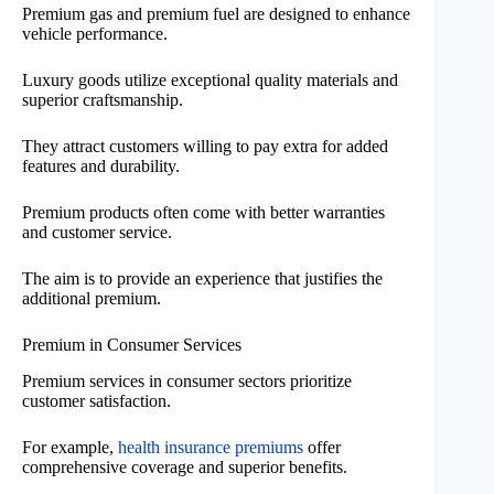
Premium gas and premium fuel are designed to enhance
vehicle performance.
Luxury goods utilize exceptional quality materials and
superior craftsmanship.
They attract customers willing to pay extra for added
features and durability.
Premium products often come with better warranties
and customer service.
The aim is to provide an experience that justifies the
additional premium.
Premium in Consumer Services
Premium services in consumer sectors prioritize
customer satisfaction.
For example,
health insurance premiums
offer
comprehensive coverage and superior benefits.