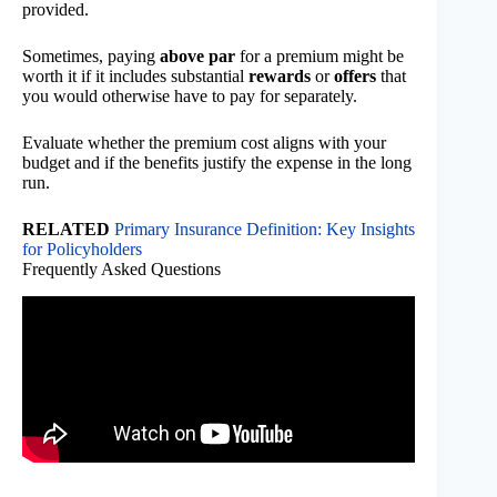
provided.
Sometimes, paying
above par
for a premium might be
worth it if it includes substantial
rewards
or
offers
that
you would otherwise have to pay for separately.
Evaluate whether the premium cost aligns with your
budget and if the benefits justify the expense in the long
run.
RELATED
Primary Insurance Definition: Key Insights
for Policyholders
Frequently Asked Questions