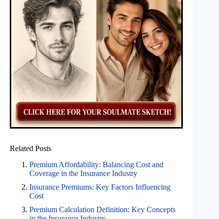
Related Posts
Premium Affordability: Balancing Cost and
Coverage in the Insurance Industry
Insurance Premiums: Key Factors Influencing
Cost
Premium Calculation Definition: Key Concepts
in the Insurance Industry