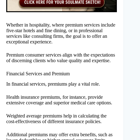
Whether in hospitality, where premium services include
five-star hotels and fine dining, or in professional
services like consulting firms, the goal is to offer an
exceptional experience.
Premium consumer services align with the expectations
of discerning clients who value quality and expertise.
Financial Services and Premium
In financial services, premiums play a vital role.
Health insurance premiums, for instance, provide
extensive coverage and superior medical care options.
Weighted average premiums help in calculating the
cost-effectiveness of different insurance policies.
Additional premiums may offer extra benefits, such as