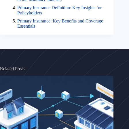
Primary Insurance Definition: Key Insights for
Policyholders
Primary Insurance: Key Benefits and Coverage
Essentials
Related Posts