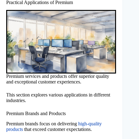
Practical Applications of Premium
Premium services and products offer superior quality
and exceptional customer experiences.
This section explores various applications in different
industries.
Premium Brands and Products
Premium brands focus on delivering
high-quality
products
that exceed customer expectations.