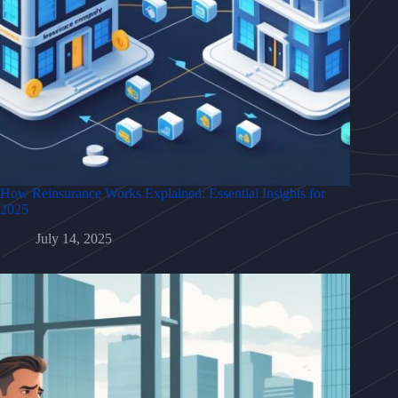
How Reinsurance Works Explained: Essential Insights for
2025
July 14, 2025