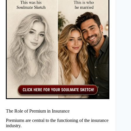
The Role of Premium in Insurance
Premiums are central to the functioning of the insurance
industry.