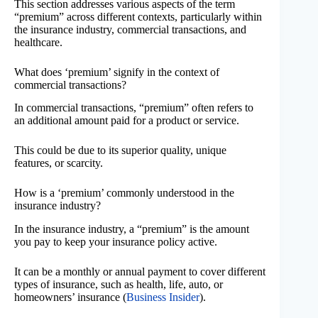
This section addresses various aspects of the term
“premium” across different contexts, particularly within
the insurance industry, commercial transactions, and
healthcare.
What does ‘premium’ signify in the context of
commercial transactions?
In commercial transactions, “premium” often refers to
an additional amount paid for a product or service.
This could be due to its superior quality, unique
features, or scarcity.
How is a ‘premium’ commonly understood in the
insurance industry?
In the insurance industry, a “premium” is the amount
you pay to keep your insurance policy active.
It can be a monthly or annual payment to cover different
types of insurance, such as health, life, auto, or
homeowners’ insurance (
Business Insider
).