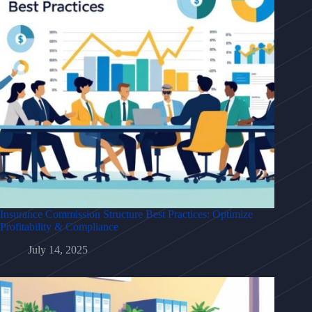
Insurance Commission Structure Best Practices: Optimize
Profitability & Compliance
July 14, 2025