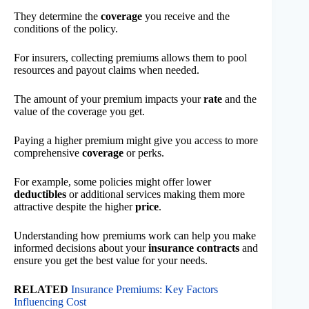
They determine the
coverage
you receive and the
conditions of the policy.
For insurers, collecting premiums allows them to pool
resources and payout claims when needed.
The amount of your premium impacts your
rate
and the
value of the coverage you get.
Paying a higher premium might give you access to more
comprehensive
coverage
or perks.
For example, some policies might offer lower
deductibles
or additional services making them more
attractive despite the higher
price
.
Understanding how premiums work can help you make
informed decisions about your
insurance contracts
and
ensure you get the best value for your needs.
RELATED
Insurance Premiums: Key Factors
Influencing Cost