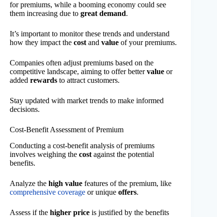
for premiums, while a booming economy could see
them increasing due to
great demand
.
It’s important to monitor these trends and understand
how they impact the
cost
and
value
of your premiums.
Companies often adjust premiums based on the
competitive landscape, aiming to offer better
value
or
added
rewards
to attract customers.
Stay updated with market trends to make informed
decisions.
Cost-Benefit Assessment of Premium
Conducting a cost-benefit analysis of premiums
involves weighing the
cost
against the potential
benefits.
Analyze the
high value
features of the premium, like
comprehensive coverage
or unique
offers
.
Assess if the
higher price
is justified by the benefits