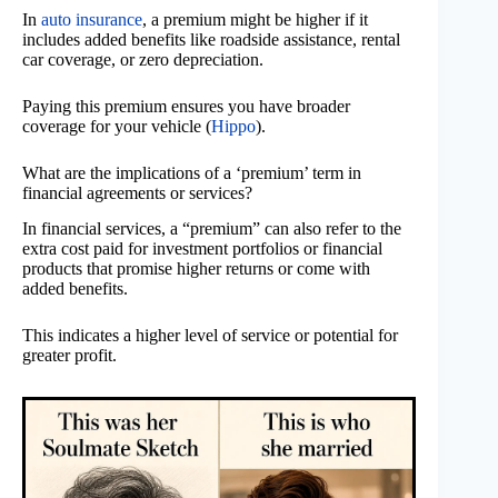
In
auto insurance
, a premium might be higher if it
includes added benefits like roadside assistance, rental
car coverage, or zero depreciation.
Paying this premium ensures you have broader
coverage for your vehicle (
Hippo
).
What are the implications of a ‘premium’ term in
financial agreements or services?
In financial services, a “premium” can also refer to the
extra cost paid for investment portfolios or financial
products that promise higher returns or come with
added benefits.
This indicates a higher level of service or potential for
greater profit.