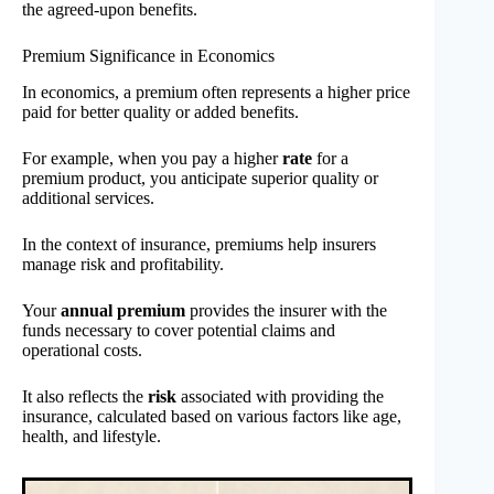
the agreed-upon benefits.
Premium Significance in Economics
In economics, a premium often represents a higher price
paid for better quality or added benefits.
For example, when you pay a higher
rate
for a
premium product, you anticipate superior quality or
additional services.
In the context of insurance, premiums help insurers
manage risk and profitability.
Your
annual premium
provides the insurer with the
funds necessary to cover potential claims and
operational costs.
It also reflects the
risk
associated with providing the
insurance, calculated based on various factors like age,
health, and lifestyle.