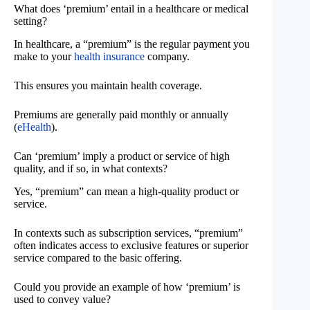
What does ‘premium’ entail in a healthcare or medical
setting?
In healthcare, a “premium” is the regular payment you
make to your
health insurance
company.
This ensures you maintain health coverage.
Premiums are generally paid monthly or annually
(
eHealth
).
Can ‘premium’ imply a product or service of high
quality, and if so, in what contexts?
Yes, “premium” can mean a high-quality product or
service.
In contexts such as subscription services, “premium”
often indicates access to exclusive features or superior
service compared to the basic offering.
Could you provide an example of how ‘premium’ is
used to convey value?