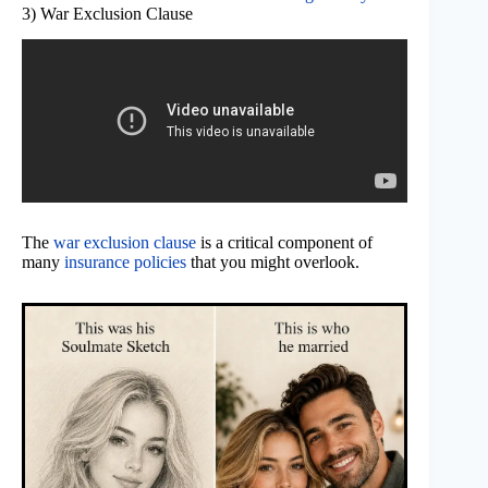
3) War Exclusion Clause
The
war exclusion clause
is a critical component of
many
insurance policies
that you might overlook.