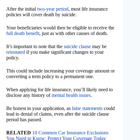
After the initial
two-year period
, most life insurance
policies will cover death by suicide.
Your beneficiaries would then be eligible to receive the
full death benefit
, just as with other causes of death.
It’s important to note that the
suicide clause
may be
reinstated
if you make significant changes to your
policy.
This could include increasing your coverage amount or
converting a term policy to a permanent one.
When applying for life insurance, you’ll likely need to
disclose any history of
mental health issues
.
Be honest in your application, as
false statements
could
lead to denial of claims, even after the suicide clause
period has passed.
RELATED
10 Common Car Insurance Exclusions
You Need to Know: Protect Your Coverage Today