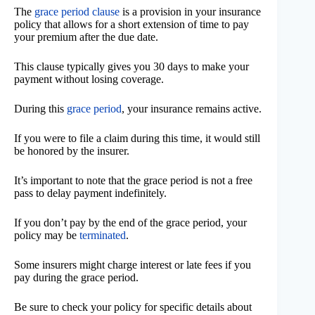
The
grace period clause
is a provision in your insurance
policy that allows for a short extension of time to pay
your premium after the due date.
This clause typically gives you 30 days to make your
payment without losing coverage.
During this
grace period
, your insurance remains active.
If you were to file a claim during this time, it would still
be honored by the insurer.
It’s important to note that the grace period is not a free
pass to delay payment indefinitely.
If you don’t pay by the end of the grace period, your
policy may be
terminated
.
Some insurers might charge interest or late fees if you
pay during the grace period.
Be sure to check your policy for specific details about