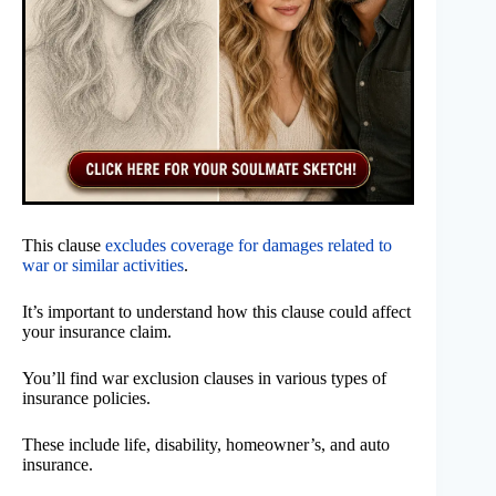
This clause
excludes coverage for damages related to
war or similar activities
.
It’s important to understand how this clause could affect
your insurance claim.
You’ll find war exclusion clauses in various types of
insurance policies.
These include life, disability, homeowner’s, and auto
insurance.