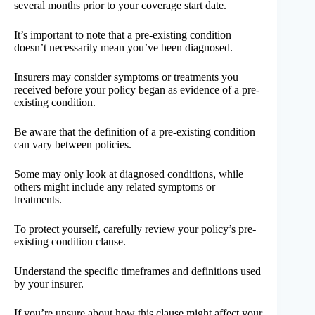
several months prior to your coverage start date.
It’s important to note that a pre-existing condition
doesn’t necessarily mean you’ve been diagnosed.
Insurers may consider symptoms or treatments you
received before your policy began as evidence of a pre-
existing condition.
Be aware that the definition of a pre-existing condition
can vary between policies.
Some may only look at diagnosed conditions, while
others might include any related symptoms or
treatments.
To protect yourself, carefully review your policy’s pre-
existing condition clause.
Understand the specific timeframes and definitions used
by your insurer.
If you’re unsure about how this clause might affect your