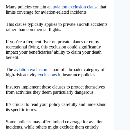
Many policies contain an
aviation exclusion clause
that
limits coverage for aviation-related incidents.
This clause typically applies to private aircraft accidents
rather than commercial flights.
If you’re a frequent flyer on private planes or enjoy
recreational flying, this exclusion could significantly
impact your beneficiaries’ ability to claim your death
benefit.
The
aviation exclusion
is part of a broader category of
high-risk activity
exclusions
in insurance policies.
Insurers implement these clauses to protect themselves
from activities they deem particularly dangerous.
It’s crucial to read your policy carefully and understand
its specific terms.
Some policies may offer limited coverage for aviation
incidents, while others might exclude them entirely.