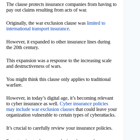
The clause protects insurance companies from having to
pay out claims resulting from acts of war.
Originally, the war exclusion clause was
limited to
international transport insurance
.
However, it expanded to other insurance lines during
the 20th century.
This expansion was a response to the increasing scale
and destructiveness of wars.
You might think this clause only applies to traditional
warfare.
However, in today’s digital age, it’s becoming relevant
to cyber insurance as well.
Cyber insurance policies
may include war exclusion clauses
that could leave your
organization vulnerable to certain types of cyberattacks.
It’s crucial to carefully review your insurance policies.