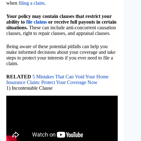
when
filing a claim
.
Your policy may contain clauses that restrict your
ability to
file claims
or receive full payouts in certain
situations.
These can include anti-concurrent causation
clauses, right to repair clauses, and appraisal clauses.
Being aware of these potential pitfalls can help you
make informed decisions about your coverage and take
steps to protect your interests if you ever need to file a
claim.
RELATED
5 Mistakes That Can Void Your Home
Insurance Claim: Protect Your Coverage Now
1) Incontestable Clause