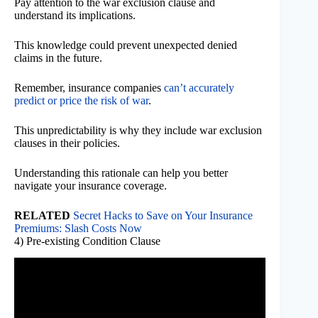
Pay attention to the war exclusion clause and
understand its implications.
This knowledge could prevent unexpected denied
claims in the future.
Remember, insurance companies
can’t accurately
predict or price the risk of war
.
This unpredictability is why they include war exclusion
clauses in their policies.
Understanding this rationale can help you better
navigate your insurance coverage.
RELATED
Secret Hacks to Save on Your Insurance
Premiums: Slash Costs Now
4) Pre-existing Condition Clause