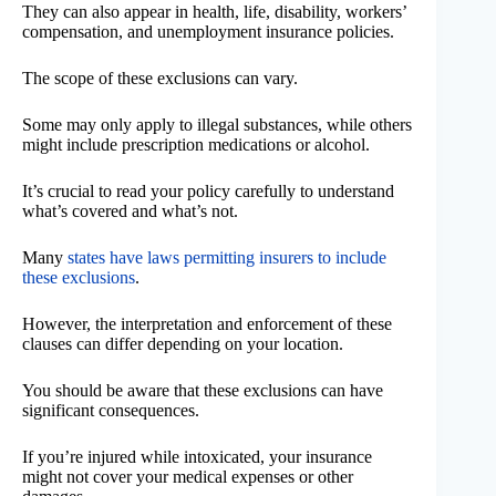
They can also appear in health, life, disability, workers’
compensation, and unemployment insurance policies.
The scope of these exclusions can vary.
Some may only apply to illegal substances, while others
might include prescription medications or alcohol.
It’s crucial to read your policy carefully to understand
what’s covered and what’s not.
Many
states have laws permitting insurers to include
these exclusions
.
However, the interpretation and enforcement of these
clauses can differ depending on your location.
You should be aware that these exclusions can have
significant consequences.
If you’re injured while intoxicated, your insurance
might not cover your medical expenses or other