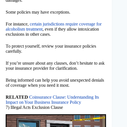
damages.
Some policies may have exceptions.
For instance,
certain jurisdictions require coverage for
alcoholism treatment
, even if they allow intoxication
exclusions in other cases.
To protect yourself, review your insurance policies
carefully.
If you’re unsure about any clauses, don’t hesitate to ask
your insurance provider for clarification.
Being informed can help you avoid unexpected denials
of coverage when you need it most.
RELATED
Coinsurance Clause: Understanding Its
Impact on Your Business Insurance Policy
7) Illegal Acts Exclusion Clause