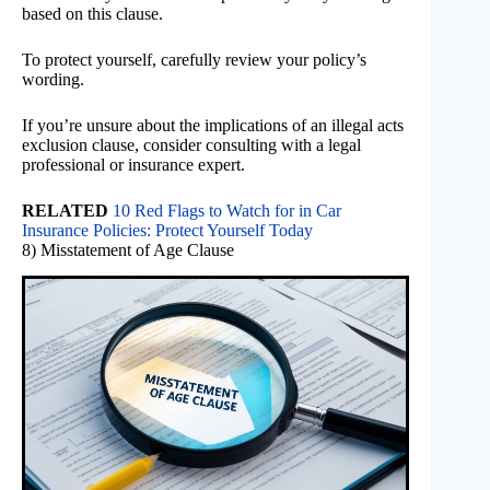
based on this clause.
To protect yourself, carefully review your policy’s
wording.
If you’re unsure about the implications of an illegal acts
exclusion clause, consider consulting with a legal
professional or insurance expert.
RELATED
10 Red Flags to Watch for in Car
Insurance Policies: Protect Yourself Today
8) Misstatement of Age Clause