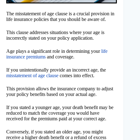
The misstatement of age clause is a crucial provision in
life insurance policies that you should be aware of.
This clause addresses situations where your age is
incorrectly stated on your policy application.
Age plays a significant role in determining your
life
insurance premiums
and coverage.
If you unintentionally provide an incorrect age, the
misstatement of age clause
comes into effect.
This provision allows the insurance company to adjust
your policy benefits based on your actual age.
If you stated a younger age, your death benefit may be
reduced to match the coverage you would have
received for the premiums paid at your correct age.
Conversely, if you stated an older age, you might
receive a higher death benefit or a refund of excess