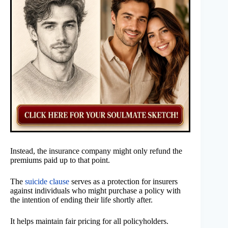
Instead, the insurance company might only refund the
premiums paid up to that point.
The
suicide clause
serves as a protection for insurers
against individuals who might purchase a policy with
the intention of ending their life shortly after.
It helps maintain fair pricing for all policyholders.