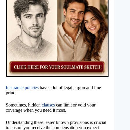
Insurance policies
have a lot of legal jargon and fine
print.
Sometimes, hidden
clauses
can limit or void your
coverage when you need it most.
Understanding these lesser-known provisions is crucial
to ensure you receive the compensation you expect