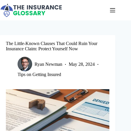
Skip
to
content
The Little-Known Clauses That Could Ruin Your
Insurance Claim: Protect Yourself Now
Ryan Newman
May 28, 2024
Tips on Getting Insured