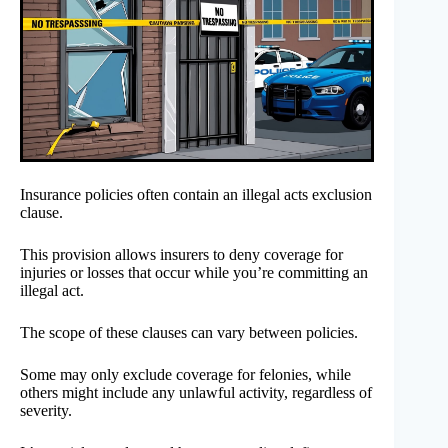
Insurance policies often contain an illegal acts exclusion
clause.
This provision allows insurers to deny coverage for
injuries or losses that occur while you’re committing an
illegal act.
The scope of these clauses can vary between policies.
Some may only exclude coverage for felonies, while
others might include any unlawful activity, regardless of
severity.