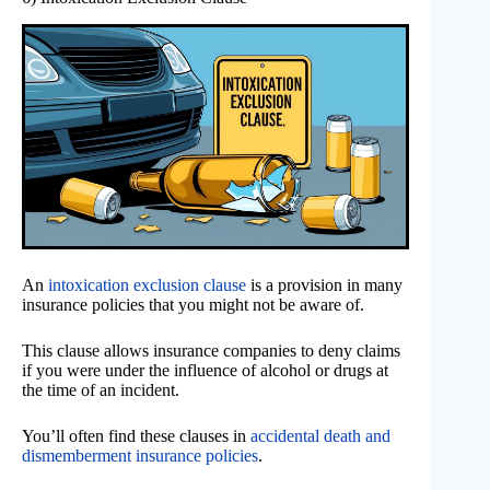
An
intoxication exclusion clause
is a provision in many
insurance policies that you might not be aware of.
This clause allows insurance companies to deny claims
if you were under the influence of alcohol or drugs at
the time of an incident.
You’ll often find these clauses in
accidental death and
dismemberment insurance policies
.