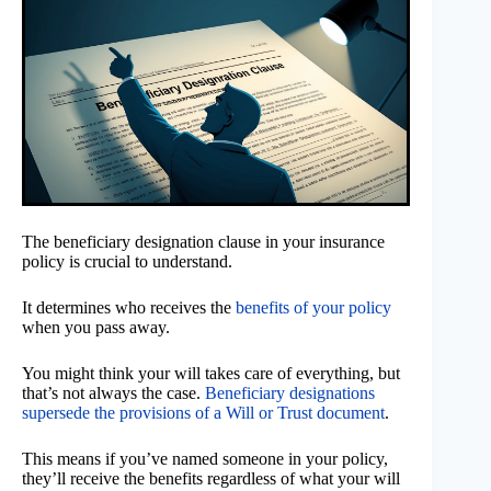
The beneficiary designation clause in your insurance
policy is crucial to understand.
It determines who receives the
benefits of your policy
when you pass away.
You might think your will takes care of everything, but
that’s not always the case.
Beneficiary designations
supersede the provisions of a Will or Trust document
.
This means if you’ve named someone in your policy,
they’ll receive the benefits regardless of what your will