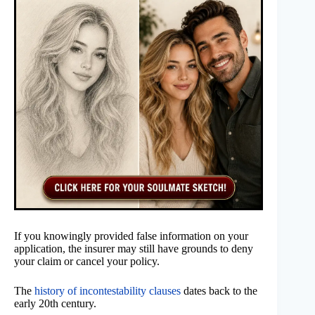
If you knowingly provided false information on your
application, the insurer may still have grounds to deny
your claim or cancel your policy.
The
history of incontestability clauses
dates back to the
early 20th century.