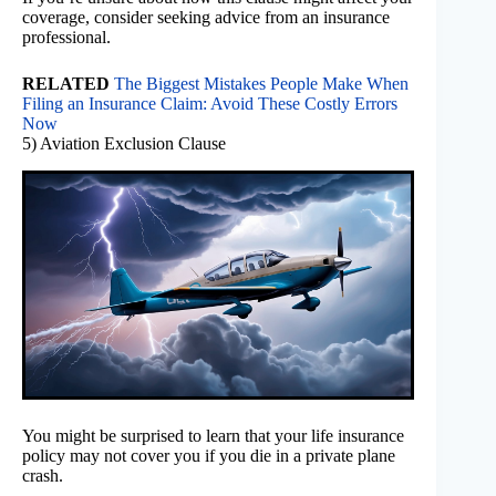
coverage, consider seeking advice from an insurance
professional.
RELATED
The Biggest Mistakes People Make When
Filing an Insurance Claim: Avoid These Costly Errors
Now
5) Aviation Exclusion Clause
You might be surprised to learn that your life insurance
policy may not cover you if you die in a private plane
crash.