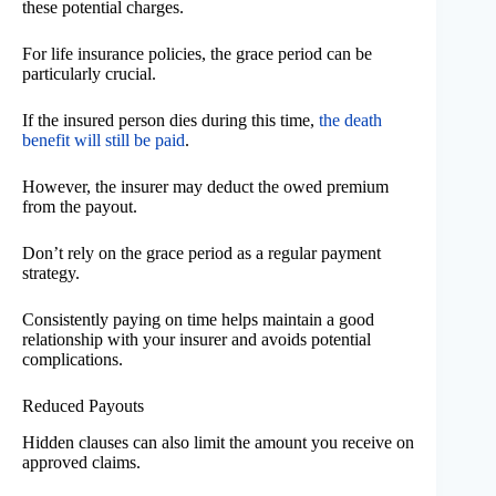
these potential charges.
For life insurance policies, the grace period can be
particularly crucial.
If the insured person dies during this time,
the death
benefit will still be paid
.
However, the insurer may deduct the owed premium
from the payout.
Don’t rely on the grace period as a regular payment
strategy.
Consistently paying on time helps maintain a good
relationship with your insurer and avoids potential
complications.
Reduced Payouts
Hidden clauses can also limit the amount you receive on
approved claims.