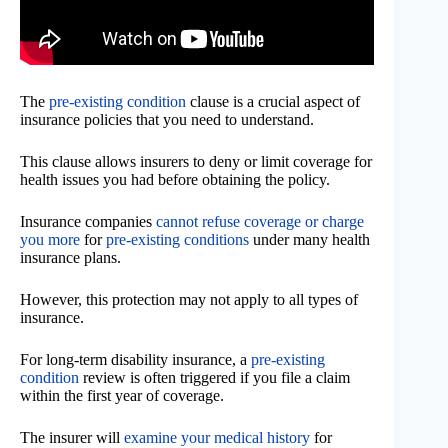
The
pre-existing condition
clause is a crucial aspect of
insurance policies that you need to understand.
This clause allows insurers to deny or limit coverage for
health issues you had before obtaining the policy.
Insurance companies
cannot refuse coverage or charge
you more
for
pre-existing conditions
under many health
insurance plans.
However, this protection may not apply to all types of
insurance.
For long-term disability insurance, a
pre-existing
condition
review is often triggered if you file a claim
within the first year of coverage.
The insurer will
examine your medical history
for