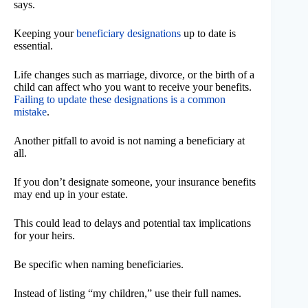
says.
Keeping your
beneficiary designations
up to date is
essential.
Life changes such as marriage, divorce, or the birth of a
child can affect who you want to receive your benefits.
Failing to update these designations is a common
mistake
.
Another pitfall to avoid is not naming a beneficiary at
all.
If you don’t designate someone, your insurance benefits
may end up in your estate.
This could lead to delays and potential tax implications
for your heirs.
Be specific when naming beneficiaries.
Instead of listing “my children,” use their full names.