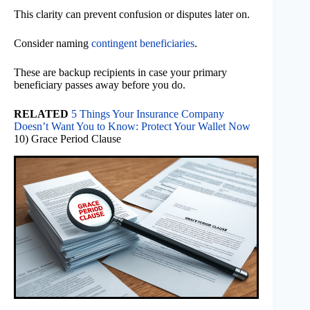
This clarity can prevent confusion or disputes later on.
Consider naming
contingent beneficiaries
.
These are backup recipients in case your primary
beneficiary passes away before you do.
RELATED
5 Things Your Insurance Company
Doesn’t Want You to Know: Protect Your Wallet Now
10) Grace Period Clause