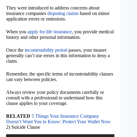
They were introduced to address concerns about
insurance companies
disputing claims
based on minor
application errors or omissions.
When you
apply for life insurance
, you provide medical
history and other personal information.
Once the
incontestability period
passes, your insurer
generally can’t use errors in this information to deny a
claim.
Remember, the specific terms of incontestability clauses
can vary between policies.
Always review your policy documents carefully or
consult with a professional to understand how this
clause applies to your coverage.
RELATED
5 Things Your Insurance Company
Doesn’t Want You to Know: Protect Your Wallet Now
2) Suicide Clause