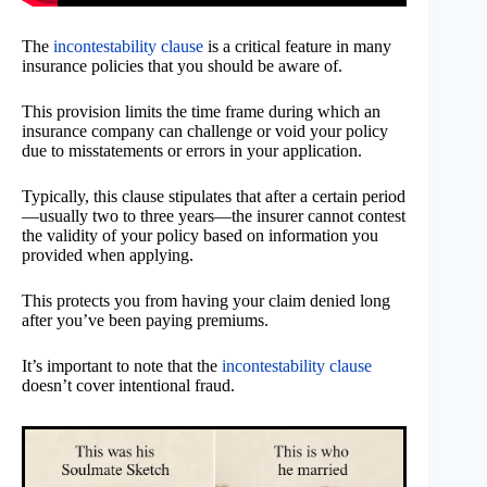
The
incontestability clause
is a critical feature in many
insurance policies that you should be aware of.
This provision limits the time frame during which an
insurance company can challenge or void your policy
due to misstatements or errors in your application.
Typically, this clause stipulates that after a certain period
—usually two to three years—the insurer cannot contest
the validity of your policy based on information you
provided when applying.
This protects you from having your claim denied long
after you’ve been paying premiums.
It’s important to note that the
incontestability clause
doesn’t cover intentional fraud.