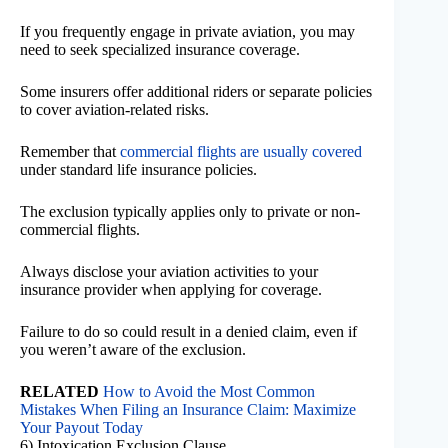
If you frequently engage in private aviation, you may
need to seek specialized insurance coverage.
Some insurers offer additional riders or separate policies
to cover aviation-related risks.
Remember that
commercial flights are usually covered
under standard life insurance policies.
The exclusion typically applies only to private or non-
commercial flights.
Always disclose your aviation activities to your
insurance provider when applying for coverage.
Failure to do so could result in a denied claim, even if
you weren’t aware of the exclusion.
RELATED
How to Avoid the Most Common
Mistakes When Filing an Insurance Claim: Maximize
Your Payout Today
6) Intoxication Exclusion Clause