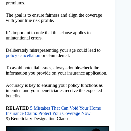
premiums.
The goal is to ensure fairness and align the coverage
with your true risk profile.
It’s important to note that this clause applies to
unintentional errors.
Deliberately misrepresenting your age could lead to
policy cancellation
or claim denial.
To avoid potential issues, always double-check the
information you provide on your insurance application.
Accuracy is key to ensuring your policy functions as
intended and your beneficiaries receive the expected
benefits.
RELATED
5 Mistakes That Can Void Your Home
Insurance Claim: Protect Your Coverage Now
9) Beneficiary Designation Clause