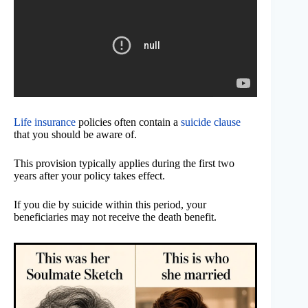
Life insurance
policies often contain a
suicide clause
that you should be aware of.
This provision typically applies during the first two
years after your policy takes effect.
If you die by suicide within this period, your
beneficiaries may not receive the death benefit.