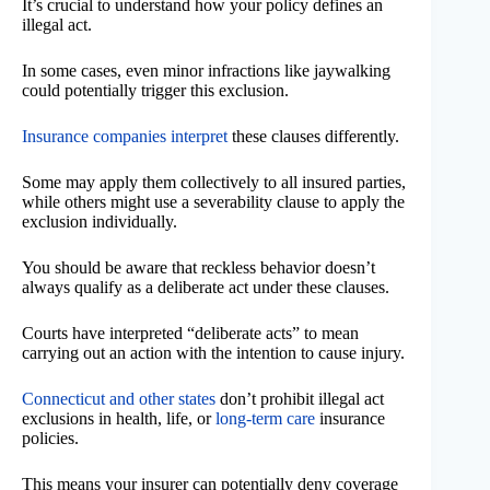
It’s crucial to understand how your policy defines an
illegal act.
In some cases, even minor infractions like jaywalking
could potentially trigger this exclusion.
Insurance companies interpret
these clauses differently.
Some may apply them collectively to all insured parties,
while others might use a severability clause to apply the
exclusion individually.
You should be aware that reckless behavior doesn’t
always qualify as a deliberate act under these clauses.
Courts have interpreted “deliberate acts” to mean
carrying out an action with the intention to cause injury.
Connecticut and other states
don’t prohibit illegal act
exclusions in health, life, or
long-term care
insurance
policies.
This means your insurer can potentially deny coverage