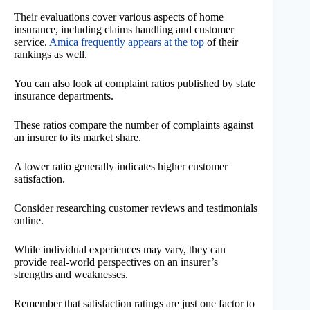
Their evaluations cover various aspects of home
insurance, including claims handling and customer
service.
Amica frequently appears at the top
of their
rankings as well.
You can also look at complaint ratios published by state
insurance departments.
These ratios compare the number of complaints against
an insurer to its market share.
A lower ratio generally indicates higher customer
satisfaction.
Consider researching customer reviews and testimonials
online.
While individual experiences may vary, they can
provide real-world perspectives on an insurer’s
strengths and weaknesses.
Remember that satisfaction ratings are just one factor to