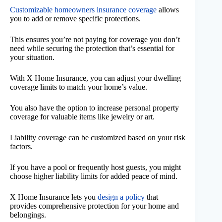
Customizable homeowners insurance coverage
allows
you to add or remove specific protections.
This ensures you’re not paying for coverage you don’t
need while securing the protection that’s essential for
your situation.
With X Home Insurance, you can adjust your dwelling
coverage limits to match your home’s value.
You also have the option to increase personal property
coverage for valuable items like jewelry or art.
Liability coverage can be customized based on your risk
factors.
If you have a pool or frequently host guests, you might
choose higher liability limits for added peace of mind.
X Home Insurance lets you
design a policy
that
provides comprehensive protection for your home and
belongings.