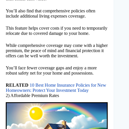
You’ll also find that comprehensive policies often
include additional living expenses coverage.
This feature helps cover costs if you need to temporarily
relocate due to covered damage to your home.
While comprehensive coverage may come with a higher
premium, the peace of mind and financial protection it
offers can be well worth the investment.
You’ll face fewer coverage gaps and enjoy a more
robust safety net for your home and possessions.
RELATED
10 Best Home Insurance Policies for New
Homeowners: Protect Your Investment Today
2) Affordable Premium Rates