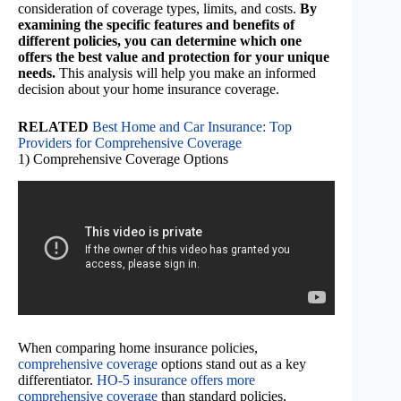
consideration of coverage types, limits, and costs.
By
examining the specific features and benefits of
different policies, you can determine which one
offers the best value and protection for your unique
needs.
This analysis will help you make an informed
decision about your home insurance coverage.
RELATED
Best Home and Car Insurance: Top
Providers for Comprehensive Coverage
1) Comprehensive Coverage Options
When comparing home insurance policies,
comprehensive coverage
options stand out as a key
differentiator.
HO-5 insurance offers more
comprehensive coverage
than standard policies,