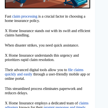
Fast
claim processing
is a crucial factor in choosing a
home insurance policy.
X Home Insurance stands out with its swift and efficient
claims handling.
When disaster strikes, you need quick assistance.
X Home Insurance understands this urgency and
prioritizes rapid claim resolution.
Their advanced digital tools allow you to
file claims
quickly and easily
through a user-friendly mobile app or
online portal.
This streamlined process eliminates paperwork and
reduces delays.
X Home Insurance employs a dedicated team of
claims
adjusters
known for their
prompt response and timely