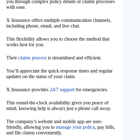
you through complex policy details or claims processes
with ease.
X Insurance offers multiple communication channels,
including phone, email, and live chat.
This flexibility allows you to choose the method that
works best for you.
Their
claims process
is streamlined and efficient.
You’ll appreciate the quick response times and regular
updates on the status of your claim.
X Insurance provides
24/7 support
for emergencies.
This round-the-clock availability gives you peace of
mind, knowing help is always just a phone call away.
The company’s website and mobile app are user-
friendly, allowing you to
manage your policy
, pay bills,
and file claims conveniently.