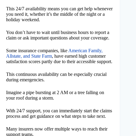
This 24/7 availability means you can get help whenever
you need it, whether it’s the middle of the night or a
holiday weekend.
You don’t have to wait until business hours to report a
claim or ask important questions about your coverage.
Some insurance companies, like
American Family,
Allstate, and State Farm
, have earned high customer
satisfaction scores partly due to their accessible support.
This continuous availability can be especially crucial
during emergencies.
Imagine a pipe bursting at 2 AM or a tree falling on
your roof during a storm.
With 24/7 support, you can immediately start the claims
process and get guidance on what steps to take next.
Many insurers now offer multiple ways to reach their
support teams.