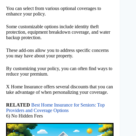
You can select from various optional coverages to
enhance your policy.
Some customizable options include identity theft
protection, equipment breakdown coverage, and water
backup protection.
These add-ons allow you to address specific concerns
you may have about your property.
By customizing your policy, you can often find ways to
reduce your premium.
X Home Insurance offers several discounts that you can
take advantage of when personalizing your coverage.
RELATED
Best Home Insurance for Seniors: Top
Providers and Coverage Options
6) No Hidden Fees