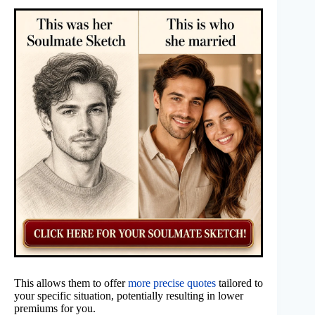
This allows them to offer
more precise quotes
tailored to
your specific situation, potentially resulting in lower
premiums for you.