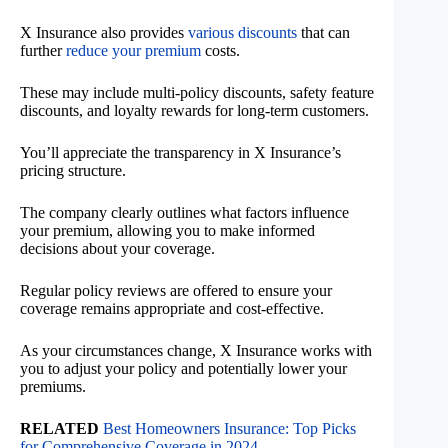
X Insurance also provides
various discounts
that can
further
reduce your premium
costs.
These may include multi-policy discounts, safety feature
discounts, and loyalty rewards for long-term customers.
You’ll appreciate the transparency in X Insurance’s
pricing structure.
The company clearly outlines what factors influence
your premium, allowing you to make informed
decisions about your coverage.
Regular policy reviews are offered to ensure your
coverage remains appropriate and cost-effective.
As your circumstances change, X Insurance works with
you to adjust your policy and potentially lower your
premiums.
RELATED
Best Homeowners Insurance: Top Picks
for Comprehensive Coverage in 2024