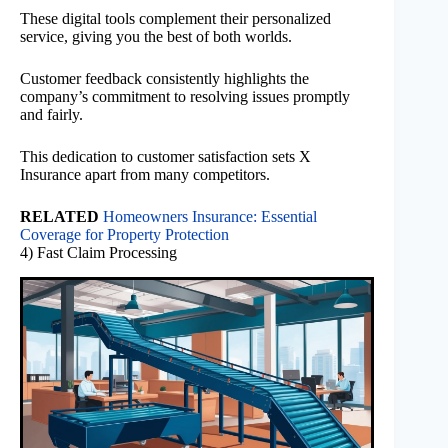
These digital tools complement their personalized
service, giving you the best of both worlds.
Customer feedback consistently highlights the
company’s commitment to resolving issues promptly
and fairly.
This dedication to customer satisfaction sets X
Insurance apart from many competitors.
RELATED
Homeowners Insurance: Essential
Coverage for Property Protection
4) Fast Claim Processing