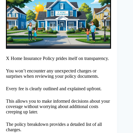
X Home Insurance Policy prides itself on transparency.
You won’t encounter any unexpected charges or
surprises when reviewing your policy documents.
Every fee is clearly outlined and explained upfront.
This allows you to make informed decisions about your
coverage without worrying about additional costs
creeping up later.
The policy breakdown provides a detailed list of all
charges.