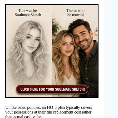
Unlike basic policies, an HO-5 plan typically covers
your possessions at their full replacement cost rather
than actual cash value.