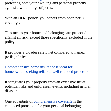
protecting both your dwelling and personal property
against a wider range of perils.
With an HO-5 policy, you benefit from open perils
coverage.
This means your home and belongings are protected
against all risks except those specifically excluded in the
policy.
It provides a broader safety net compared to named
perils policies.
Comprehensive home insurance is ideal for
homeowners seeking reliable, well-rounded protection
.
It safeguards your property from an extensive list of
potential risks and unforeseen events, including natural
disasters.
One advantage of
comprehensive coverage
is the
enhanced protection for your personal belongings.