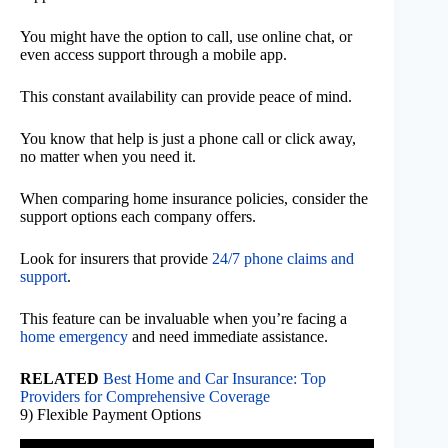
You might have the option to call, use online chat, or
even access support through a mobile app.
This constant availability can provide peace of mind.
You know that help is just a phone call or click away,
no matter when you need it.
When comparing home insurance policies, consider the
support options each company offers.
Look for insurers that provide
24/7 phone claims and
support
.
This feature can be invaluable when you’re facing a
home emergency
and need immediate assistance.
RELATED
Best Home and Car Insurance: Top
Providers for Comprehensive Coverage
9) Flexible Payment Options