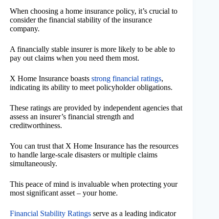
When choosing a home insurance policy, it’s crucial to
consider the financial stability of the insurance
company.
A financially stable insurer is more likely to be able to
pay out claims when you need them most.
X Home Insurance boasts
strong financial ratings
,
indicating its ability to meet policyholder obligations.
These ratings are provided by independent agencies that
assess an insurer’s financial strength and
creditworthiness.
You can trust that X Home Insurance has the resources
to handle large-scale disasters or multiple claims
simultaneously.
This peace of mind is invaluable when protecting your
most significant asset – your home.
Financial Stability Ratings
serve as a leading indicator