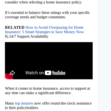
consider when selecting a home insurance policy.
It’s essential to balance these ratings with your specific
coverage needs and budget constraints.
RELATED
How to Avoid Overpaying for Home
Insurance: 5 Smart Strategies to Save Money Now
8) 24/7 Support Availability
When it comes to home insurance, access to support at
any time can make a significant difference.
Many
top insurers
now offer round-the-clock assistance
to their policyholders.