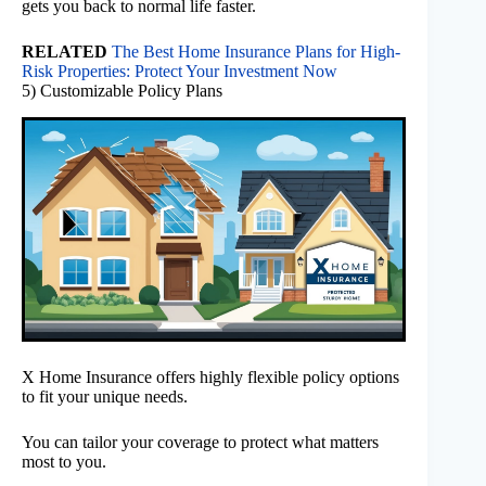
gets you back to normal life faster.
RELATED
The Best Home Insurance Plans for High-
Risk Properties: Protect Your Investment Now
5) Customizable Policy Plans
X Home Insurance offers highly flexible policy options
to fit your unique needs.
You can tailor your coverage to protect what matters
most to you.