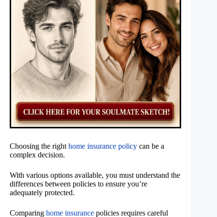
Choosing the right
home insurance policy
can be a
complex decision.
With various options available, you must understand the
differences between policies to ensure you’re
adequately protected.
Comparing
home insurance
policies requires careful