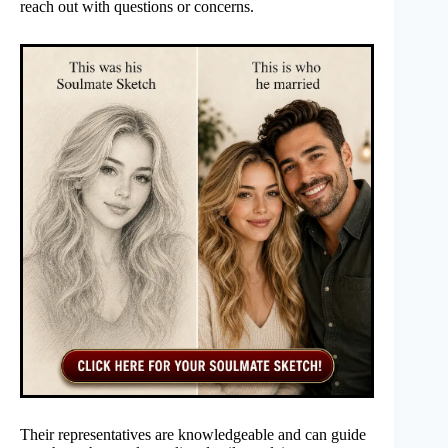
reach out with questions or concerns.
Their representatives are knowledgeable and can guide