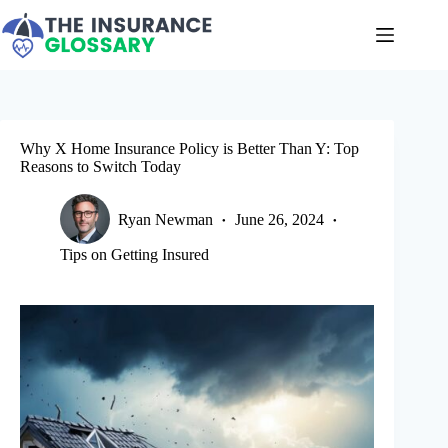
Skip
to
content
Why X Home Insurance Policy is Better Than Y: Top
Reasons to Switch Today
Ryan Newman
June 26, 2024
Tips on Getting Insured