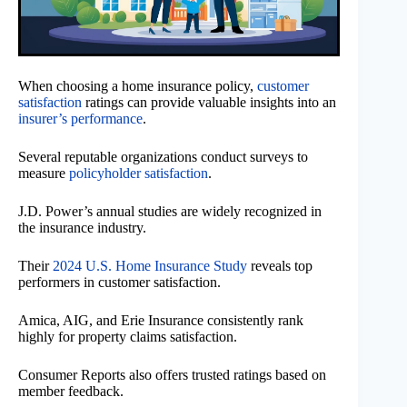
When choosing a home insurance policy,
customer
satisfaction
ratings can provide valuable insights into an
insurer’s performance
.
Several reputable organizations conduct surveys to
measure
policyholder satisfaction
.
J.D. Power’s annual studies are widely recognized in
the insurance industry.
Their
2024 U.S. Home Insurance Study
reveals top
performers in customer satisfaction.
Amica, AIG, and Erie Insurance consistently rank
highly for property claims satisfaction.
Consumer Reports also offers trusted ratings based on
member feedback.