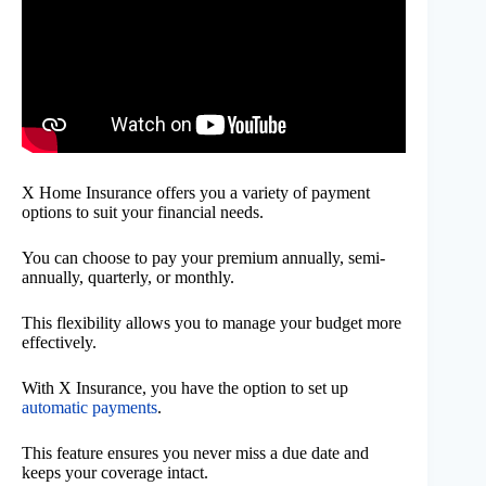
X Home Insurance offers you a variety of payment
options to suit your financial needs.
You can choose to pay your premium annually, semi-
annually, quarterly, or monthly.
This flexibility allows you to manage your budget more
effectively.
With X Insurance, you have the option to set up
automatic payments
.
This feature ensures you never miss a due date and
keeps your coverage intact.