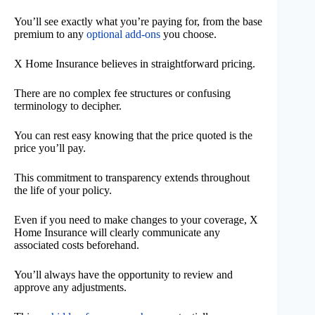
You’ll see exactly what you’re paying for, from the base
premium to any
optional add-ons
you choose.
X Home Insurance believes in straightforward pricing.
There are no complex fee structures or confusing
terminology to decipher.
You can rest easy knowing that the price quoted is the
price you’ll pay.
This commitment to transparency extends throughout
the life of your policy.
Even if you need to make changes to your coverage, X
Home Insurance will clearly communicate any
associated costs beforehand.
You’ll always have the opportunity to review and
approve any adjustments.