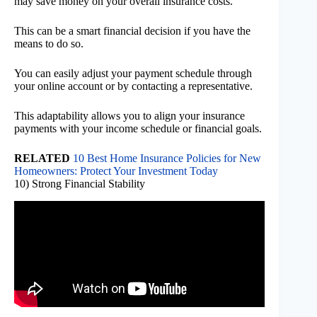
may save money on your overall insurance costs.
This can be a smart financial decision if you have the
means to do so.
You can easily adjust your payment schedule through
your online account or by contacting a representative.
This adaptability allows you to align your insurance
payments with your income schedule or financial goals.
RELATED
10 Best Home Insurance Policies for New
Homeowners: Protect Your Investment Today
10) Strong Financial Stability