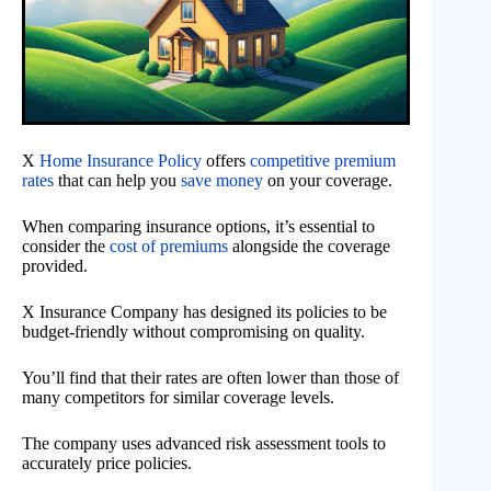
X
Home Insurance Policy
offers
competitive premium
rates
that can help you
save money
on your coverage.
When comparing insurance options, it’s essential to
consider the
cost of premiums
alongside the coverage
provided.
X Insurance Company has designed its policies to be
budget-friendly without compromising on quality.
You’ll find that their rates are often lower than those of
many competitors for similar coverage levels.
The company uses advanced risk assessment tools to
accurately price policies.