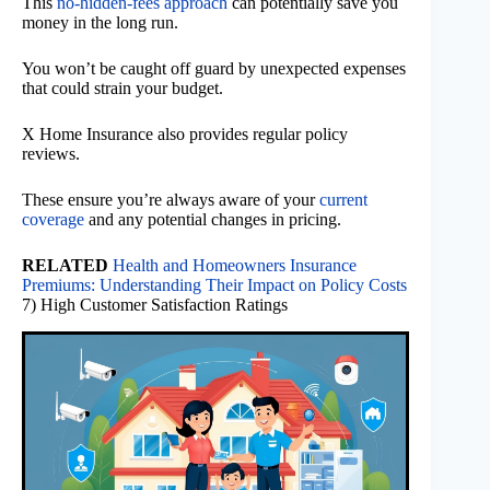
This
no-hidden-fees approach
can potentially save you
money in the long run.
You won’t be caught off guard by unexpected expenses
that could strain your budget.
X Home Insurance also provides regular policy
reviews.
These ensure you’re always aware of your
current
coverage
and any potential changes in pricing.
RELATED
Health and Homeowners Insurance
Premiums: Understanding Their Impact on Policy Costs
7) High Customer Satisfaction Ratings