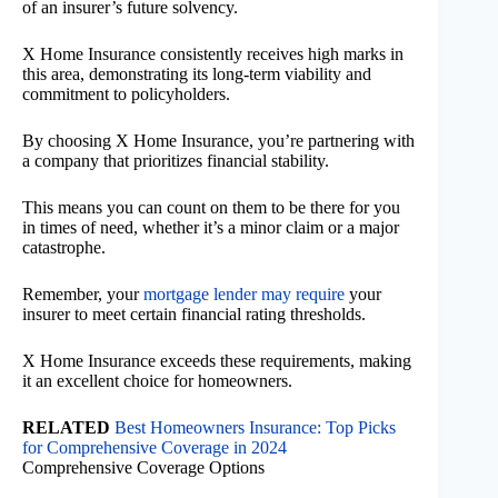
of an insurer’s future solvency.
X Home Insurance consistently receives high marks in
this area, demonstrating its long-term viability and
commitment to policyholders.
By choosing X Home Insurance, you’re partnering with
a company that prioritizes financial stability.
This means you can count on them to be there for you
in times of need, whether it’s a minor claim or a major
catastrophe.
Remember, your
mortgage lender may require
your
insurer to meet certain financial rating thresholds.
X Home Insurance exceeds these requirements, making
it an excellent choice for homeowners.
RELATED
Best Homeowners Insurance: Top Picks
for Comprehensive Coverage in 2024
Comprehensive Coverage Options