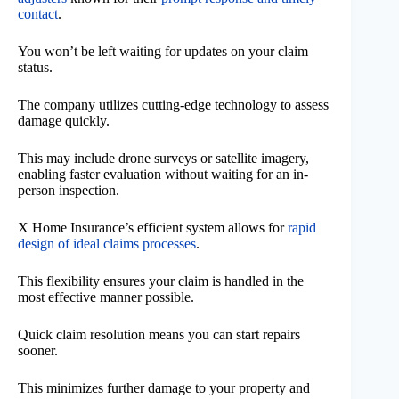
contact
.
You won’t be left waiting for updates on your claim
status.
The company utilizes cutting-edge technology to assess
damage quickly.
This may include drone surveys or satellite imagery,
enabling faster evaluation without waiting for an in-
person inspection.
X Home Insurance’s efficient system allows for
rapid
design of ideal claims processes
.
This flexibility ensures your claim is handled in the
most effective manner possible.
Quick claim resolution means you can start repairs
sooner.
This minimizes further damage to your property and