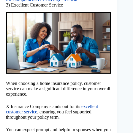
3) Excellent Customer Service
When choosing a home insurance policy, customer
service can make a significant difference in your overall
experience.
X Insurance Company stands out for its
excellent
customer service
, ensuring you feel supported
throughout your policy term.
You can expect prompt and helpful responses when you