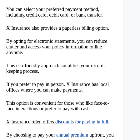
You can select your preferred payment method,
including credit card, debit card, or bank transfer.
X Insurance also provides a paperless billing option.
By opting for electronic statements, you can reduce
clutter and access your policy information online
anytime.
This eco-friendly approach simplifies your record-
keeping process.
If you prefer to pay in person, X Insurance has local
offices where you can make payments.
This option is convenient for those who like face-to-
face interactions or prefer to pay with cash.
X Insurance often offers
discounts for paying in full
.
By choosing to pay your
annual premium
upfront, you