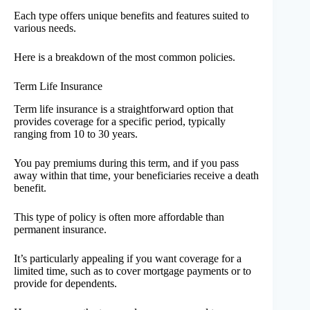
Each type offers unique benefits and features suited to
various needs.
Here is a breakdown of the most common policies.
Term Life Insurance
Term life insurance is a straightforward option that
provides coverage for a specific period, typically
ranging from 10 to 30 years.
You pay premiums during this term, and if you pass
away within that time, your beneficiaries receive a death
benefit.
This type of policy is often more affordable than
permanent insurance.
It’s particularly appealing if you want coverage for a
limited time, such as to cover mortgage payments or to
provide for dependents.