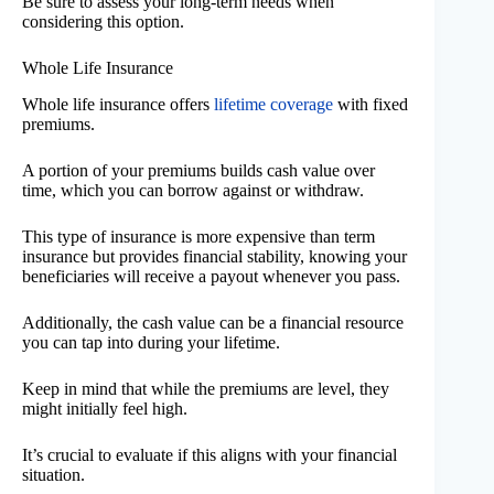
Be sure to assess your long-term needs when
considering this option.
Whole Life Insurance
Whole life insurance offers
lifetime coverage
with fixed
premiums.
A portion of your premiums builds cash value over
time, which you can borrow against or withdraw.
This type of insurance is more expensive than term
insurance but provides financial stability, knowing your
beneficiaries will receive a payout whenever you pass.
Additionally, the cash value can be a financial resource
you can tap into during your lifetime.
Keep in mind that while the premiums are level, they
might initially feel high.
It’s crucial to evaluate if this aligns with your financial
situation.