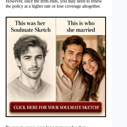
However, once the term ends, you may need to renew
the policy at a higher rate or lose coverage altogether.