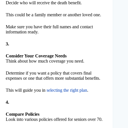
Decide who will receive the death benefit.
This could be a family member or another loved one.
Make sure you have their full names and contact
information ready.
3.
Consider Your Coverage Needs
Think about how much coverage you need.
Determine if you want a policy that covers final
expenses or one that offers more substantial benefits.
This will guide you in
selecting the right plan
.
4.
Compare Policies
Look into various policies offered for seniors over 70.