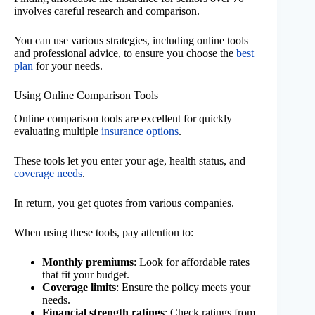
involves careful research and comparison.
You can use various strategies, including online tools
and professional advice, to ensure you choose the
best
plan
for your needs.
Using Online Comparison Tools
Online comparison tools are excellent for quickly
evaluating multiple
insurance options
.
These tools let you enter your age, health status, and
coverage needs
.
In return, you get quotes from various companies.
When using these tools, pay attention to:
Monthly premiums
: Look for affordable rates
that fit your budget.
Coverage limits
: Ensure the policy meets your
needs.
Financial strength ratings
: Check ratings from