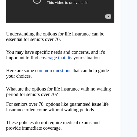
Understanding the options for life insurance can be
essential for seniors over 70.
You may have specific needs and concerns, and it’s
important to find
coverage that fits
your situation.
Here are some
common questions
that can help guide
your choices.
What are the options for life insurance with no waiting
period for seniors over 70?
For seniors over 70, options like guaranteed issue life
insurance often come without waiting periods.
These policies do not require medical exams and
provide immediate coverage.