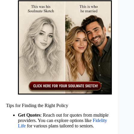
Tips for Finding the Right Policy
Get Quotes
: Reach out for quotes from multiple
providers. You can explore options like
Fidelity
Life
for various plans tailored to seniors.