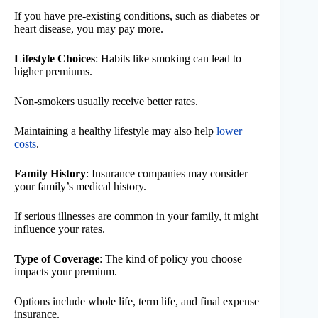
If you have pre-existing conditions, such as diabetes or
heart disease, you may pay more.
Lifestyle Choices
: Habits like smoking can lead to
higher premiums.
Non-smokers usually receive better rates.
Maintaining a healthy lifestyle may also help
lower
costs
.
Family History
: Insurance companies may consider
your family’s medical history.
If serious illnesses are common in your family, it might
influence your rates.
Type of Coverage
: The kind of policy you choose
impacts your premium.
Options include whole life, term life, and final expense
insurance.