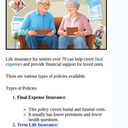
Life insurance for seniors over 70 can help cover
final
expenses
and provide financial support for loved ones.
There are various types of policies available.
Types of Policies
Final Expense Insurance
:
This policy covers burial and funeral costs.
It usually has lower premiums and fewer
health questions.
Term Life Insurance
: