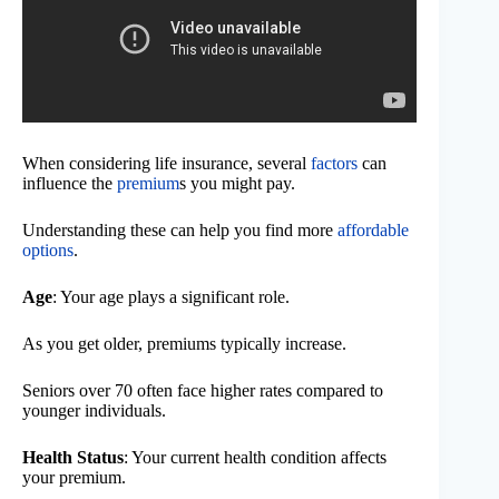
When considering life insurance, several
factors
can
influence the
premium
s you might pay.
Understanding these can help you find more
affordable
options
.
Age
: Your age plays a significant role.
As you get older, premiums typically increase.
Seniors over 70 often face higher rates compared to
younger individuals.
Health Status
: Your current health condition affects
your premium.