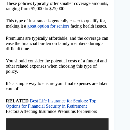
These policies typically offer smaller coverage amounts,
ranging from $5,000 to $25,000.
This type of insurance is generally easier to qualify for,
making it a
great option for seniors
facing health issues.
Premiums are typically affordable, and the coverage can
ease the financial burden on family members during a
difficult time.
You should consider the potential costs of a funeral and
other related expenses when choosing this type of
policy.
It’s a simple way to ensure your final expenses are taken
care of.
RELATED
Best Life Insurance for Seniors: Top
Options for Financial Security in Retirement
Factors Affecting Insurance Premiums for Seniors