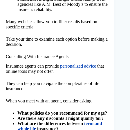
agencies like A.M. Best or Moody’s to ensure the
insurer’s reliability.
Many websites allow you to filter results based on
specific criteria.
Take your time to examine each option before making a
decision.
Consulting With Insurance Agents
Insurance agents can provide
personalized advice
that
online tools may not offer.
They can help you navigate the complexities of life
insurance.
When you meet with an agent, consider asking:
What policies do you recommend for my age?
Are there any discounts I might qualify for?
What are the differences between
term and
whole life
insurance?