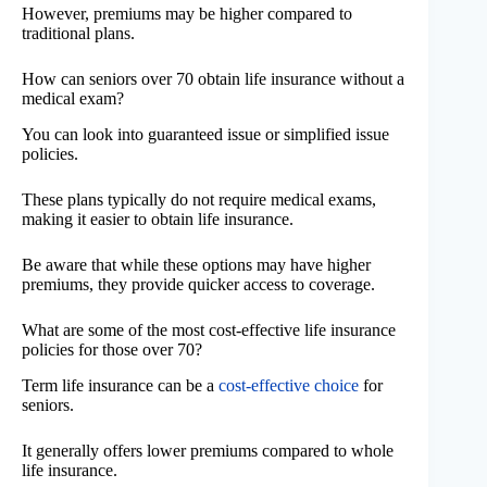
However, premiums may be higher compared to
traditional plans.
How can seniors over 70 obtain life insurance without a
medical exam?
You can look into guaranteed issue or simplified issue
policies.
These plans typically do not require medical exams,
making it easier to obtain life insurance.
Be aware that while these options may have higher
premiums, they provide quicker access to coverage.
What are some of the most cost-effective life insurance
policies for those over 70?
Term life insurance can be a
cost-effective choice
for
seniors.
It generally offers lower premiums compared to whole
life insurance.