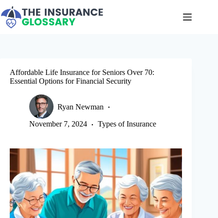
Skip
to
content
Affordable Life Insurance for Seniors Over 70:
Essential Options for Financial Security
Ryan Newman
November 7, 2024
Types of Insurance