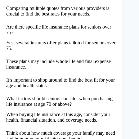
Comparing multiple quotes from various providers is
crucial to find the best rates for your needs.
Are there specific life insurance plans for seniors over
75?
Yes, several insurers offer plans tailored for seniors over
75.
These plans may include whole life and final expense
insurance.
It’s important to shop around to find the best fit for your
age and health status.
What factors should seniors consider when purchasing
life insurance at age 70 or above?
When buying life insurance at this age, consider your
health, financial situation, and coverage needs.
Think about how much coverage your family may need
and how premiums fit into your budget.