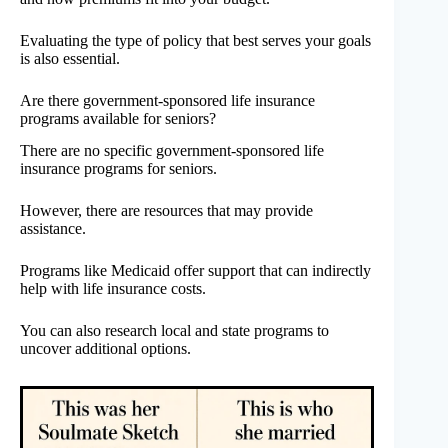
Evaluating the type of policy that best serves your goals
is also essential.
Are there government-sponsored life insurance
programs available for seniors?
There are no specific government-sponsored life
insurance programs for seniors.
However, there are resources that may provide
assistance.
Programs like Medicaid offer support that can indirectly
help with life insurance costs.
You can also research local and state programs to
uncover additional options.