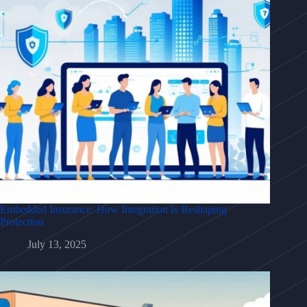
Embedded Insurance: How Integration Is Reshaping
Protection
July 13, 2025