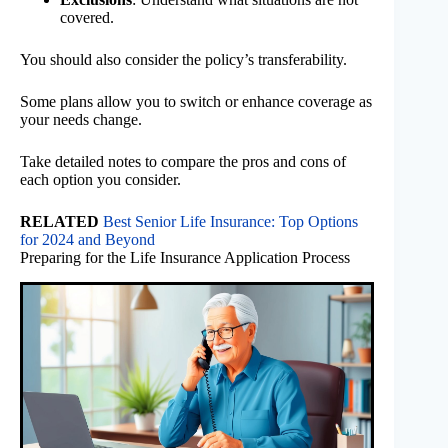
covered.
You should also consider the policy’s transferability.
Some plans allow you to switch or enhance coverage as
your needs change.
Take detailed notes to compare the pros and cons of
each option you consider.
RELATED
Best Senior Life Insurance: Top Options
for 2024 and Beyond
Preparing for the Life Insurance Application Process