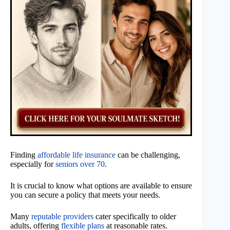
Finding
affordable life insurance
can be challenging,
especially for
seniors over 70
.
It is crucial to know what options are available to ensure
you can secure a policy that meets your needs.
Many
reputable providers
cater specifically to older
adults, offering
flexible plans
at reasonable rates.