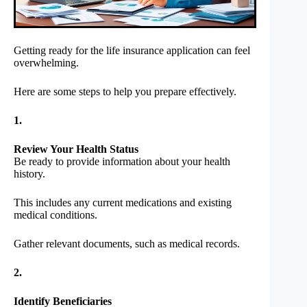
Getting ready for the life insurance application can feel
overwhelming.
Here are some steps to help you prepare effectively.
1.
Review Your Health Status
Be ready to provide information about your health
history.
This includes any current medications and existing
medical conditions.
Gather relevant documents, such as medical records.
2.
Identify Beneficiaries