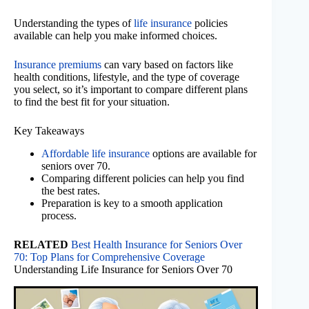
Understanding the types of
life insurance
policies
available can help you make informed choices.
Insurance premiums
can vary based on factors like
health conditions, lifestyle, and the type of coverage
you select, so it’s important to compare different plans
to find the best fit for your situation.
Key Takeaways
Affordable life insurance
options are available for
seniors over 70.
Comparing different policies can help you find
the best rates.
Preparation is key to a smooth application
process.
RELATED
Best Health Insurance for Seniors Over
70: Top Plans for Comprehensive Coverage
Understanding Life Insurance for Seniors Over 70