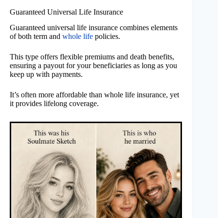
Guaranteed Universal Life Insurance
Guaranteed universal life insurance combines elements
of both term and
whole life
policies.
This type offers flexible premiums and death benefits,
ensuring a payout for your beneficiaries as long as you
keep up with payments.
It’s often more affordable than whole life insurance, yet
it provides lifelong coverage.