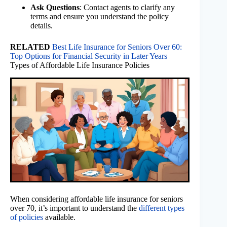
Ask Questions
: Contact agents to clarify any
terms and ensure you understand the policy
details.
RELATED
Best Life Insurance for Seniors Over 60:
Top Options for Financial Security in Later Years
Types of Affordable Life Insurance Policies
When considering affordable life insurance for seniors
over 70, it’s important to understand the
different types
of policies
available.