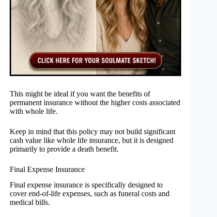
This might be ideal if you want the benefits of
permanent insurance without the higher costs associated
with whole life.
Keep in mind that this policy may not build significant
cash value like whole life insurance, but it is designed
primarily to provide a death benefit.
Final Expense Insurance
Final expense insurance is specifically designed to
cover end-of-life expenses, such as funeral costs and
medical bills.