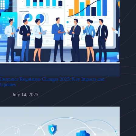
Insurance Regulation Changes 2025: Key Impacts and
Updates
July 14, 2025