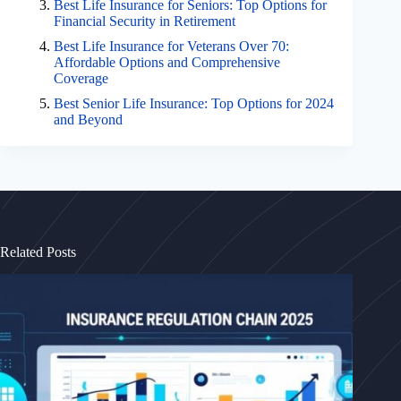
Best Life Insurance for Seniors: Top Options for
Financial Security in Retirement
Best Life Insurance for Veterans Over 70:
Affordable Options and Comprehensive
Coverage
Best Senior Life Insurance: Top Options for 2024
and Beyond
Related Posts