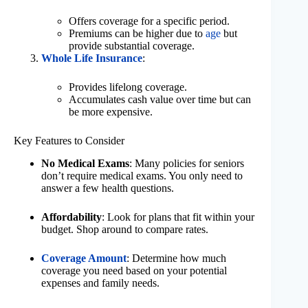
Offers coverage for a specific period.
Premiums can be higher due to
age
but
provide substantial coverage.
Whole Life Insurance
:
Provides lifelong coverage.
Accumulates cash value over time but can
be more expensive.
Key Features to Consider
No Medical Exams
: Many policies for seniors
don’t require medical exams. You only need to
answer a few health questions.
Affordability
: Look for plans that fit within your
budget. Shop around to compare rates.
Coverage Amount
: Determine how much
coverage you need based on your potential
expenses and family needs.