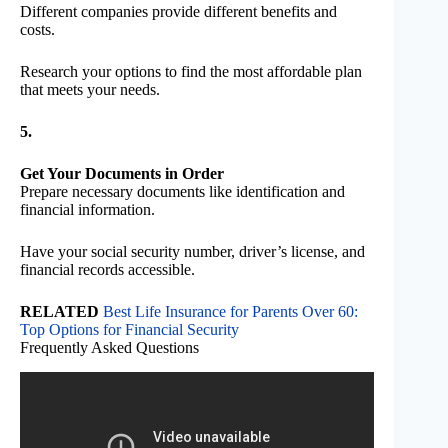
Different companies provide different benefits and
costs.
Research your options to find the most affordable plan
that meets your needs.
5.
Get Your Documents in Order
Prepare necessary documents like identification and
financial information.
Have your social security number, driver’s license, and
financial records accessible.
RELATED
Best Life Insurance for Parents Over 60:
Top Options for Financial Security
Frequently Asked Questions