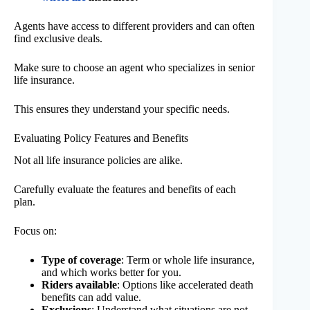
Agents have access to different providers and can often
find exclusive deals.
Make sure to choose an agent who specializes in senior
life insurance.
This ensures they understand your specific needs.
Evaluating Policy Features and Benefits
Not all life insurance policies are alike.
Carefully evaluate the features and benefits of each
plan.
Focus on:
Type of coverage
: Term or whole life insurance,
and which works better for you.
Riders available
: Options like accelerated death
benefits can add value.
Exclusions
: Understand what situations are not