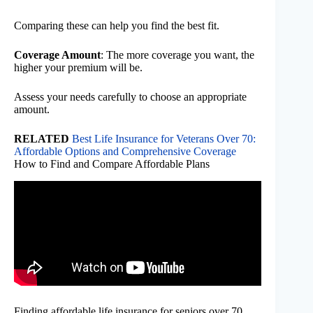
Comparing these can help you find the best fit.
Coverage Amount
: The more coverage you want, the
higher your premium will be.
Assess your needs carefully to choose an appropriate
amount.
RELATED
Best Life Insurance for Veterans Over 70:
Affordable Options and Comprehensive Coverage
How to Find and Compare Affordable Plans
Finding affordable life insurance for seniors over 70