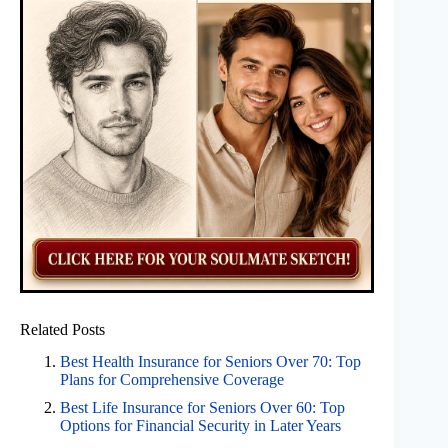
Related Posts
Best Health Insurance for Seniors Over 70: Top
Plans for Comprehensive Coverage
Best Life Insurance for Seniors Over 60: Top
Options for Financial Security in Later Years