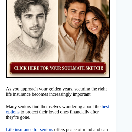
As you approach your golden years, securing the right
life insurance becomes increasingly important.
Many seniors find themselves wondering about the
best
options
to protect their loved ones financially after
they’re gone.
Life insurance for seniors
offers peace of mind and can