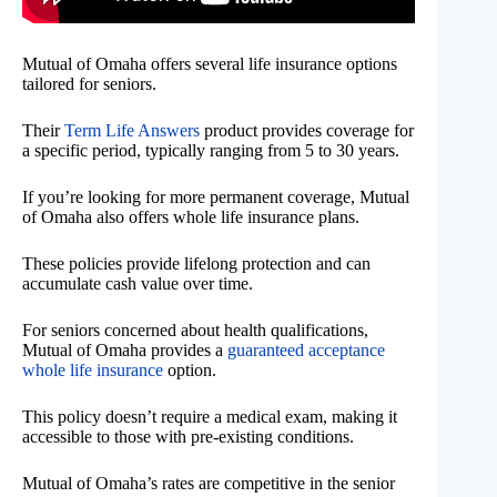
Mutual of Omaha offers several life insurance options
tailored for seniors.
Their
Term Life Answers
product provides coverage for
a specific period, typically ranging from 5 to 30 years.
If you’re looking for more permanent coverage, Mutual
of Omaha also offers whole life insurance plans.
These policies provide lifelong protection and can
accumulate cash value over time.
For seniors concerned about health qualifications,
Mutual of Omaha provides a
guaranteed acceptance
whole life insurance
option.
This policy doesn’t require a medical exam, making it
accessible to those with pre-existing conditions.
Mutual of Omaha’s rates are competitive in the senior