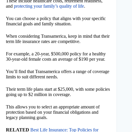
These include healthcare costs, retirement readiness,
and
protecting your family’s quality of life
.
You can choose a policy that aligns with your specific
financial goals and family situation.
When considering Transamerica, keep in mind that their
term life insurance rates are competitive.
For example, a 20-year, $500,000 policy for a healthy
30-year-old female costs an average of $190 per year.
You’ll find that Transamerica offers a range of coverage
limits to suit different needs.
Their term life plans start at $25,000, with some policies
going up to $2 million in coverage.
This allows you to select an appropriate amount of
protection based on your financial obligations and
legacy planning goals.
RELATED
Best Life Insurance: Top Policies for