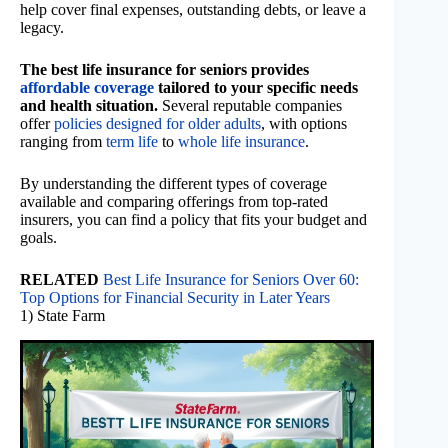
help cover final expenses, outstanding debts, or leave a
legacy.
The best life insurance for seniors provides
affordable coverage
tailored to your specific needs
and health situation.
Several reputable companies
offer
policies designed for older adults
, with options
ranging from
term life
to
whole life insurance
.
By understanding the different types of coverage
available and comparing offerings from top-rated
insurers, you can find a policy that fits your budget and
goals.
RELATED
Best Life Insurance for Seniors Over 60:
Top Options for Financial Security in Later Years
1) State Farm