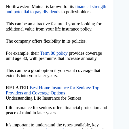
Northwestern Mutual is known for its
financial strength
and potential to pay dividends
to policyholders.
This can be an attractive feature if you’re looking for
additional value from your life insurance policy.
The company offers flexibility in its policies.
For example, their
Term 80 policy
provides coverage
until age 80, with premiums that increase annually.
This can be a good option if you want coverage that
extends into your later years.
RELATED
Best Home Insurance for Seniors: Top
Providers and Coverage Options
Understanding Life Insurance for Seniors
Life insurance for seniors offers financial protection and
peace of mind in later years.
It’s important to understand the types available, key