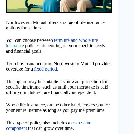
Northwestern Mutual offers a range of life insurance
options for seniors.
You can choose between
term life and whole life
insurance
policies, depending on your specific needs
and financial goals.
Term life insurance from Northwestern Mutual provides
coverage for a
fixed period
.
This option may be suitable if you want protection for a
specific timeframe, such as until your mortgage is paid
off or your children are financially independent.
Whole life insurance, on the other hand, covers you for
your entire lifetime as long as you pay the premiums.
This type of policy also includes a
cash value
component
that can grow over time.