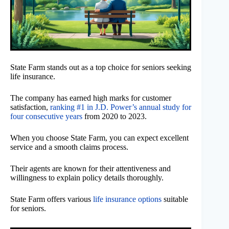
State Farm stands out as a top choice for seniors seeking
life insurance.
The company has earned high marks for customer
satisfaction,
ranking #1 in J.D. Power’s annual study for
four consecutive years
from 2020 to 2023.
When you choose State Farm, you can expect excellent
service and a smooth claims process.
Their agents are known for their attentiveness and
willingness to explain policy details thoroughly.
State Farm offers various
life insurance options
suitable
for seniors.