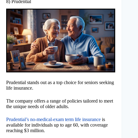
8) Prudential
Prudential stands out as a top choice for seniors seeking
life insurance.
The company offers a range of policies tailored to meet
the unique needs of older adults.
Prudential’s no-medical-exam term life insurance
is
available for individuals up to age 60, with coverage
reaching $3 million.