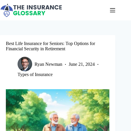
Skip
to
content
Best Life Insurance for Seniors: Top Options for
Financial Security in Retirement
Ryan Newman
June 21, 2024
Types of Insurance