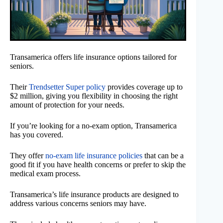
Transamerica offers life insurance options tailored for
seniors.
Their
Trendsetter Super policy
provides coverage up to
$2 million, giving you flexibility in choosing the right
amount of protection for your needs.
If you’re looking for a no-exam option, Transamerica
has you covered.
They offer
no-exam life insurance policies
that can be a
good fit if you have health concerns or prefer to skip the
medical exam process.
Transamerica’s life insurance products are designed to
address various concerns seniors may have.