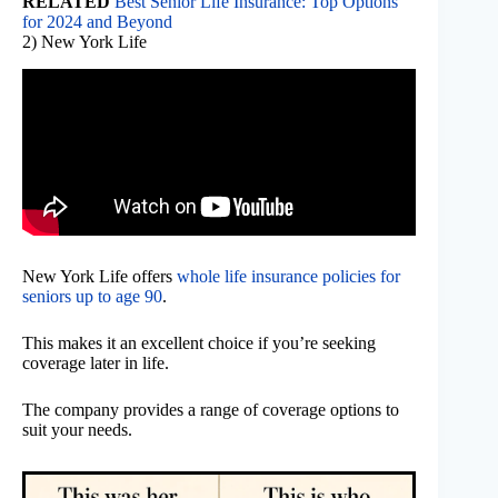
RELATED
Best Senior Life Insurance: Top Options
for 2024 and Beyond
2) New York Life
New York Life offers
whole life insurance policies for
seniors up to age 90
.
This makes it an excellent choice if you’re seeking
coverage later in life.
The company provides a range of coverage options to
suit your needs.