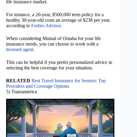
life insurance market.
For instance, a 20-year, $500,000 term policy for a
healthy 30-year-old costs an average of $238 per year,
according to
Forbes Advisor
.
When considering Mutual of Omaha for your life
insurance needs, you can choose to work with a
licensed agent
.
This can be helpful if you prefer personalized advice in
selecting the best coverage for your situation.
RELATED
Best Travel Insurance for Seniors: Top
Providers and Coverage Options
5) Transamerica