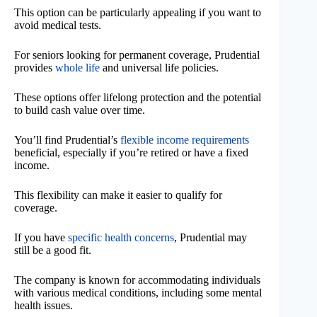
This option can be particularly appealing if you want to
avoid medical tests.
For seniors looking for permanent coverage, Prudential
provides
whole life
and universal life policies.
These options offer lifelong protection and the potential
to build cash value over time.
You’ll find Prudential’s
flexible income requirements
beneficial, especially if you’re retired or have a fixed
income.
This flexibility can make it easier to qualify for
coverage.
If you have
specific health concerns
, Prudential may
still be a good fit.
The company is known for accommodating individuals
with various medical conditions, including some mental
health issues.