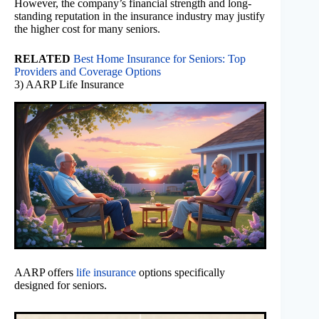
However, the company’s financial strength and long-
standing reputation in the insurance industry may justify
the higher cost for many seniors.
RELATED
Best Home Insurance for Seniors: Top
Providers and Coverage Options
3) AARP Life Insurance
AARP offers
life insurance
options specifically
designed for seniors.