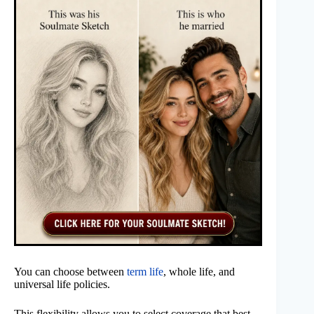
You can choose between
term life
, whole life, and
universal life policies.
This flexibility allows you to select coverage that best