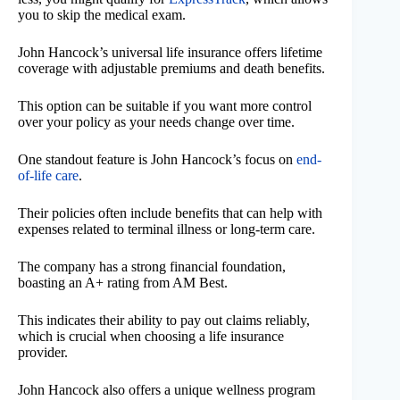
you to skip the medical exam.
John Hancock’s universal life insurance offers lifetime
coverage with adjustable premiums and death benefits.
This option can be suitable if you want more control
over your policy as your needs change over time.
One standout feature is John Hancock’s focus on
end-
of-life care
.
Their policies often include benefits that can help with
expenses related to terminal illness or long-term care.
The company has a strong financial foundation,
boasting an A+ rating from AM Best.
This indicates their ability to pay out claims reliably,
which is crucial when choosing a life insurance
provider.
John Hancock also offers a unique wellness program