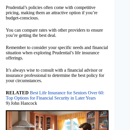
Prudential’s policies often come with competitive
pricing, making them an attractive option if you’re
budget-conscious.
You can compare rates with other providers to ensure
you’re getting the best deal.
Remember to consider your specific needs and financial
situation when exploring Prudential’s life insurance
offerings.
It’s always wise to consult with a financial advisor or
insurance professional to determine the best policy for
your circumstances.
RELATED
Best Life Insurance for Seniors Over 60:
Top Options for Financial Security in Later Years
9) John Hancock