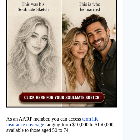
As an AARP member, you can access
term life
insurance coverage
ranging from $10,000 to $150,000,
available to those aged 50 to 74.