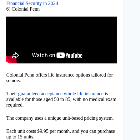
Financial Security in 2024
6) Colonial Penn
Colonial Penn offers life insurance options tailored for
seniors.
Their
guaranteed acceptance whole life insurance
is
available for those aged 50 to 85, with no medical exam
required.
The company uses a unique unit-based pricing system.
Each unit costs $9.95 per month, and you can purchase
up to 15 units.