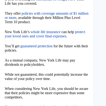
Life has you covered.
They offer
policies with coverage amounts of $1 million
or more
, available through their Million Plus Level
Term 10 product.
New York Life’s
whole life insurance
can help
protect
your loved ones and cover final expenses
.
You’ll get
guaranteed protection
for the future with their
policies.
As a mutual company, New York Life may pay
dividends to policyholders.
While not guaranteed, this could potentially increase the
value of your policy over time.
When considering New York Life, you should be aware
that their policies might be more expensive than some
competitors.