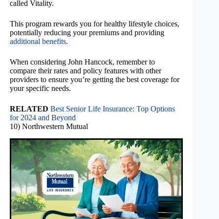
called Vitality.
This program rewards you for healthy lifestyle choices,
potentially reducing your premiums and providing
additional benefits
.
When considering John Hancock, remember to
compare their rates and policy features with other
providers to ensure you’re getting the best coverage for
your specific needs.
RELATED
Best Senior Life Insurance: Top Options
for 2024 and Beyond
10) Northwestern Mutual