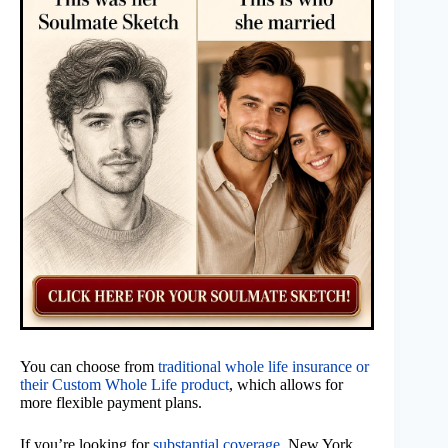
You can choose from
traditional whole life insurance or
their Custom Whole Life product
, which allows for
more flexible payment plans.
If you’re looking for
substantial coverage
, New York