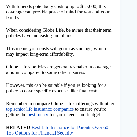
With funerals potentially costing up to $15,000, this
coverage can provide peace of mind for you and your
family.
When considering Globe Life, be aware that their term
policies have increasing premiums.
This means your costs will go up as you age, which
may impact long-term affordability.
Globe Life’s policies are generally smaller in coverage
amount compared to some other insurers.
However, this can be suitable if you’re looking for a
policy to cover specific expenses like final costs.
Remember to compare Globe Life’s offerings with other
top senior life insurance companies
to ensure you’re
getting the
best policy
for your needs and budget.
RELATED
Best Life Insurance for Parents Over 60:
Top Options for Financial Security