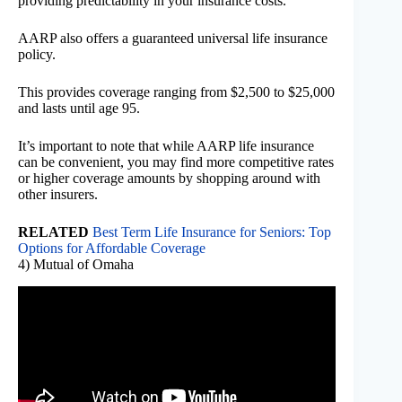
providing predictability in your insurance costs.
AARP also offers a guaranteed universal life insurance
policy.
This provides coverage ranging from $2,500 to $25,000
and lasts until age 95.
It’s important to note that while AARP life insurance
can be convenient, you may find more competitive rates
or higher coverage amounts by shopping around with
other insurers.
RELATED
Best Term Life Insurance for Seniors: Top
Options for Affordable Coverage
4) Mutual of Omaha