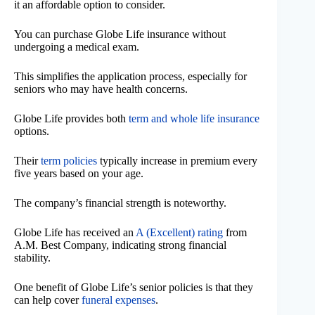
it an affordable option to consider.
You can purchase Globe Life insurance without
undergoing a medical exam.
This simplifies the application process, especially for
seniors who may have health concerns.
Globe Life provides both
term and whole life insurance
options.
Their
term policies
typically increase in premium every
five years based on your age.
The company’s financial strength is noteworthy.
Globe Life has received an
A (Excellent) rating
from
A.M. Best Company, indicating strong financial
stability.
One benefit of Globe Life’s senior policies is that they
can help cover
funeral expenses
.