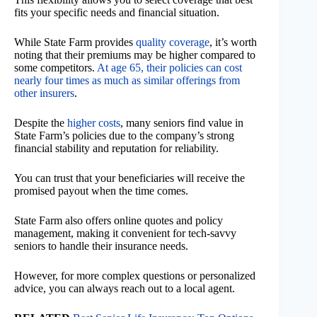
fits your specific needs and financial situation.
While State Farm provides
quality coverage
, it’s worth
noting that their premiums may be higher compared to
some competitors.
At age 65, their policies can cost
nearly four times as much as similar offerings from
other insurers
.
Despite the
higher costs
, many seniors find value in
State Farm’s policies due to the company’s strong
financial stability and reputation for reliability.
You can trust that your beneficiaries will receive the
promised payout when the time comes.
State Farm also offers online quotes and policy
management, making it convenient for tech-savvy
seniors to handle their insurance needs.
However, for more complex questions or personalized
advice, you can always reach out to a local agent.