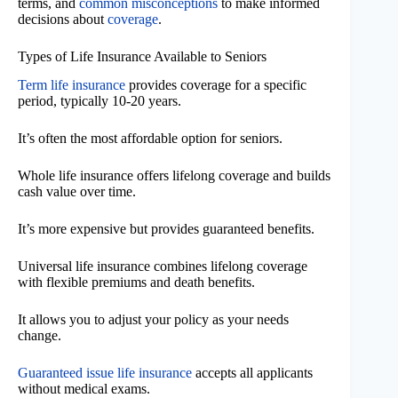
terms, and
common misconceptions
to make informed
decisions about
coverage
.
Types of Life Insurance Available to Seniors
Term life insurance
provides coverage for a specific
period, typically 10-20 years.
It’s often the most affordable option for seniors.
Whole life insurance offers lifelong coverage and builds
cash value over time.
It’s more expensive but provides guaranteed benefits.
Universal life insurance combines lifelong coverage
with flexible premiums and death benefits.
It allows you to adjust your policy as your needs
change.
Guaranteed issue life insurance
accepts all applicants
without medical exams.