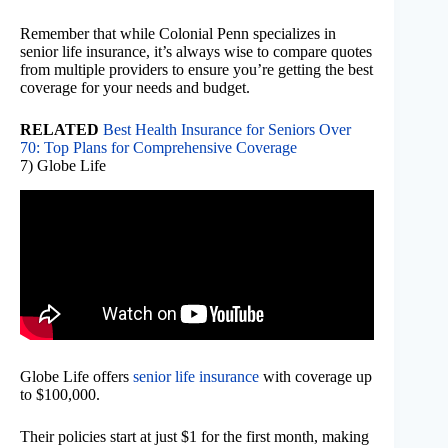
Remember that while Colonial Penn specializes in
senior life insurance, it’s always wise to compare quotes
from multiple providers to ensure you’re getting the best
coverage for your needs and budget.
RELATED
Best Health Insurance for Seniors Over
70: Top Plans for Comprehensive Coverage
7) Globe Life
Globe Life offers
senior life insurance
with coverage up
to $100,000.
Their policies start at just $1 for the first month, making