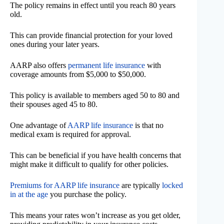
The policy remains in effect until you reach 80 years
old.
This can provide financial protection for your loved
ones during your later years.
AARP also offers
permanent life insurance
with
coverage amounts from $5,000 to $50,000.
This policy is available to members aged 50 to 80 and
their spouses aged 45 to 80.
One advantage of
AARP life insurance
is that no
medical exam is required for approval.
This can be beneficial if you have health concerns that
might make it difficult to qualify for other policies.
Premiums for AARP life insurance
are typically
locked
in at the age
you purchase the policy.
This means your rates won’t increase as you get older,