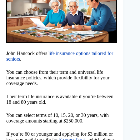
John Hancock offers
life insurance options tailored for
seniors
.
You can choose from their term and universal life
insurance policies, which provide flexibility for your
coverage needs.
Their term life insurance is available if you’re between
18 and 80 years old.
You can select terms of 10, 15, 20, or 30 years, with
coverage amounts starting at $250,000.
If you’re 60 or younger and applying for $3 million or
less, you might qualify for
ExpressTrack
, which allows