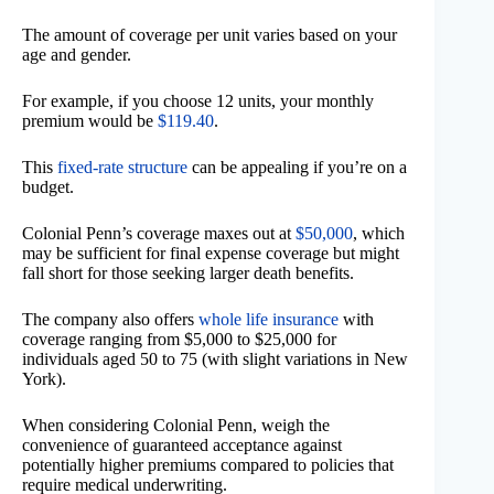
The amount of coverage per unit varies based on your
age and gender.
For example, if you choose 12 units, your monthly
premium would be
$119.40
.
This
fixed-rate structure
can be appealing if you’re on a
budget.
Colonial Penn’s coverage maxes out at
$50,000
, which
may be sufficient for final expense coverage but might
fall short for those seeking larger death benefits.
The company also offers
whole life insurance
with
coverage ranging from $5,000 to $25,000 for
individuals aged 50 to 75 (with slight variations in New
York).
When considering Colonial Penn, weigh the
convenience of guaranteed acceptance against
potentially higher premiums compared to policies that
require medical underwriting.