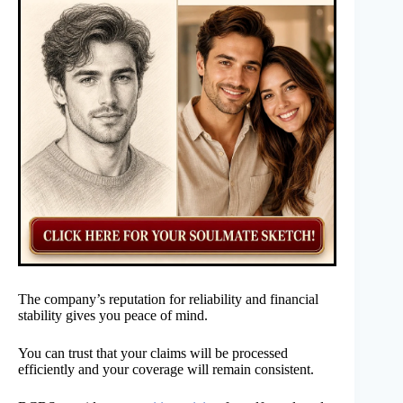
The company’s reputation for reliability and financial
stability gives you peace of mind.
You can trust that your claims will be processed
efficiently and your coverage will remain consistent.