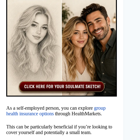
As a self-employed person, you can explore
group
health insurance options
through HealthMarkets.
This can be particularly beneficial if you’re looking to
cover yourself and potentially a small team.