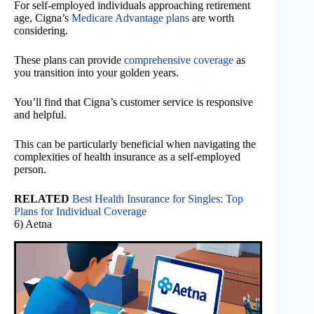
For self-employed individuals approaching retirement
age, Cigna’s
Medicare Advantage plans
are worth
considering.
These plans can provide
comprehensive coverage
as
you transition into your golden years.
You’ll find that Cigna’s customer service is responsive
and helpful.
This can be particularly beneficial when navigating the
complexities of health insurance as a self-employed
person.
RELATED
Best Health Insurance for Singles: Top
Plans for Individual Coverage
6) Aetna