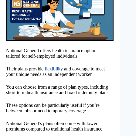
National General offers health insurance options
tailored for self-employed individuals.
Their plans provide
flexibility
and coverage to meet
your unique needs as an independent worker.
You can choose from a range of plan types, including
short-term health insurance and fixed indemnity plans.
These options can be particularly useful if you’re
between jobs or need temporary coverage.
National General’s plans often come with lower
premiums compared to traditional health insurance.