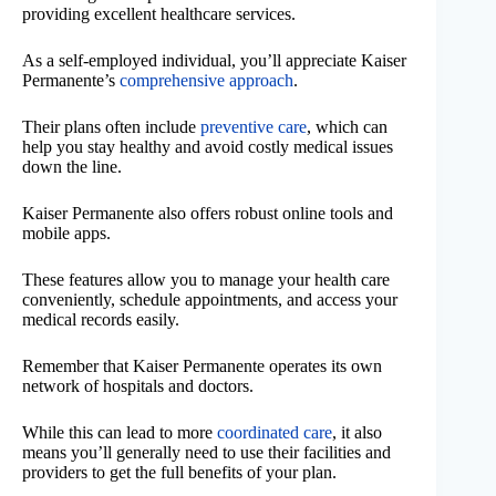
providing excellent healthcare services.
As a self-employed individual, you’ll appreciate Kaiser
Permanente’s
comprehensive approach
.
Their plans often include
preventive care
, which can
help you stay healthy and avoid costly medical issues
down the line.
Kaiser Permanente also offers robust online tools and
mobile apps.
These features allow you to manage your health care
conveniently, schedule appointments, and access your
medical records easily.
Remember that Kaiser Permanente operates its own
network of hospitals and doctors.
While this can lead to more
coordinated care
, it also
means you’ll generally need to use their facilities and
providers to get the full benefits of your plan.