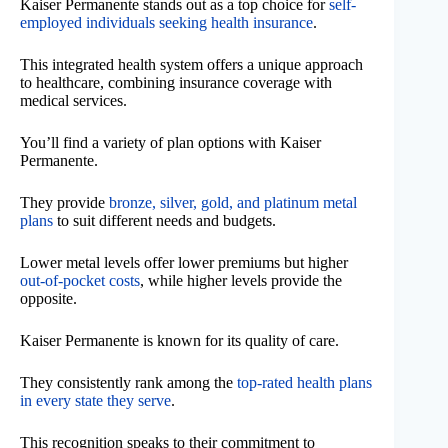
Kaiser Permanente stands out as a top choice for
self-
employed individuals seeking health insurance
.
This integrated health system offers a unique approach
to healthcare, combining insurance coverage with
medical services.
You’ll find a variety of plan options with Kaiser
Permanente.
They provide
bronze, silver, gold, and platinum metal
plans
to suit different needs and budgets.
Lower metal levels offer lower premiums but higher
out-of-pocket costs
, while higher levels provide the
opposite.
Kaiser Permanente is known for its quality of care.
They consistently rank among the
top-rated health plans
in every state they serve
.
This recognition speaks to their commitment to