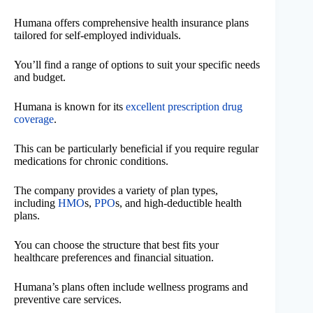
Humana offers comprehensive health insurance plans
tailored for self-employed individuals.
You’ll find a range of options to suit your specific needs
and budget.
Humana is known for its
excellent prescription drug
coverage
.
This can be particularly beneficial if you require regular
medications for chronic conditions.
The company provides a variety of plan types,
including
HMO
s,
PPO
s, and high-deductible health
plans.
You can choose the structure that best fits your
healthcare preferences and financial situation.
Humana’s plans often include wellness programs and
preventive care services.