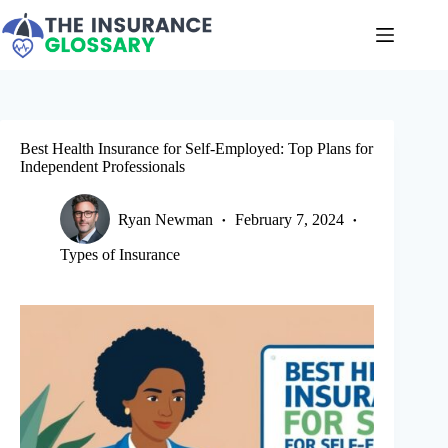
Skip
to
content
Best Health Insurance for Self-Employed: Top Plans for
Independent Professionals
Ryan Newman
February 7, 2024
Types of Insurance