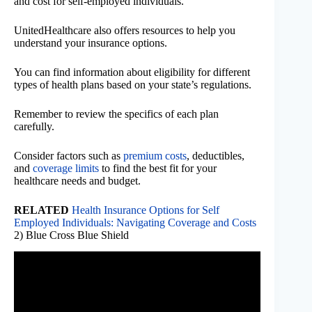
and cost for self-employed individuals.
UnitedHealthcare also offers resources to help you
understand your insurance options.
You can find information about eligibility for different
types of health plans based on your state’s regulations.
Remember to review the specifics of each plan
carefully.
Consider factors such as
premium costs
, deductibles,
and
coverage limits
to find the best fit for your
healthcare needs and budget.
RELATED
Health Insurance Options for Self
Employed Individuals: Navigating Coverage and Costs
2) Blue Cross Blue Shield