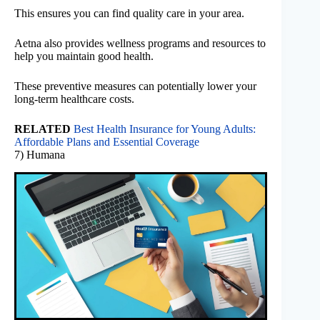
This ensures you can find quality care in your area.
Aetna also provides wellness programs and resources to
help you maintain good health.
These preventive measures can potentially lower your
long-term healthcare costs.
RELATED
Best Health Insurance for Young Adults:
Affordable Plans and Essential Coverage
7) Humana