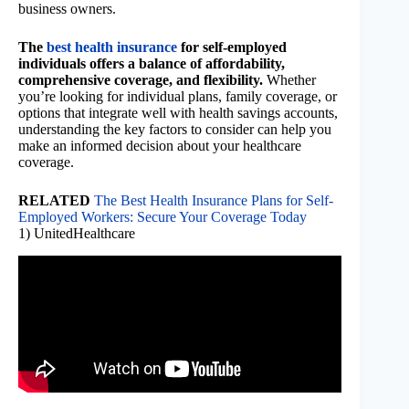
business owners.
The
best health insurance
for self-employed
individuals offers a balance of affordability,
comprehensive coverage, and flexibility.
Whether
you’re looking for individual plans, family coverage, or
options that integrate well with health savings accounts,
understanding the key factors to consider can help you
make an informed decision about your healthcare
coverage.
RELATED
The Best Health Insurance Plans for Self-
Employed Workers: Secure Your Coverage Today
1) UnitedHealthcare