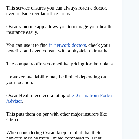
This service ensures you can always reach a doctor,
even outside regular office hours.
Oscar’s mobile app allows you to manage your health
insurance easily.
You can use it to find
in-network doctors
, check your
benefits, and even consult with a physician virtually.
The company offers competitive pricing for their plans.
However, availability may be limited depending on
your location.
Oscar Health received a rating of
3.2 stars from Forbes
Advisor
.
This puts them on par with other major insurers like
Cigna.
When considering Oscar, keep in mind that their
network may be more limited compared to larger