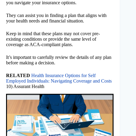
you navigate your insurance options.
They can assist you in finding a plan that aligns with
your health needs and financial situation.
Keep in mind that these plans may not cover pre-
existing conditions or provide the same level of
coverage as ACA-compliant plans.
It’s important to carefully review the details of any plan
before making a decision.
RELATED
Health Insurance Options for Self
Employed Individuals: Navigating Coverage and Costs
10) Assurant Health