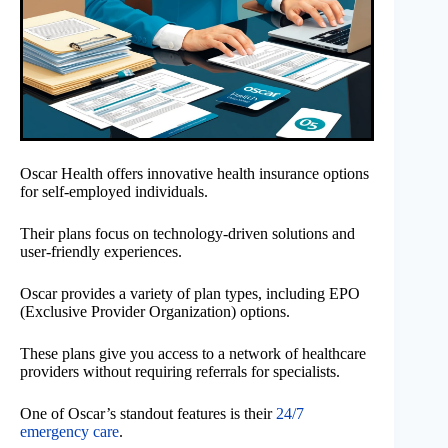
Oscar Health offers innovative health insurance options
for self-employed individuals.
Their plans focus on technology-driven solutions and
user-friendly experiences.
Oscar provides a variety of plan types, including EPO
(Exclusive Provider Organization) options.
These plans give you access to a network of healthcare
providers without requiring referrals for specialists.
One of Oscar’s standout features is their
24/7
emergency care
.