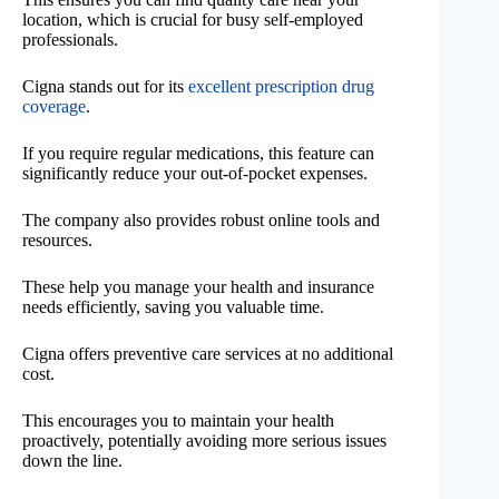
location, which is crucial for busy self-employed
professionals.
Cigna stands out for its
excellent prescription drug
coverage
.
If you require regular medications, this feature can
significantly reduce your out-of-pocket expenses.
The company also provides robust online tools and
resources.
These help you manage your health and insurance
needs efficiently, saving you valuable time.
Cigna offers preventive care services at no additional
cost.
This encourages you to maintain your health
proactively, potentially avoiding more serious issues
down the line.