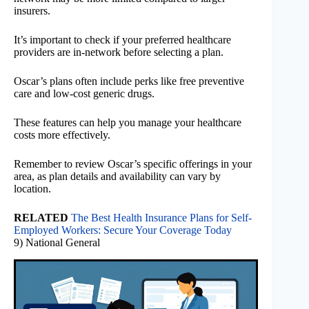
insurers.
It’s important to check if your preferred healthcare
providers are in-network before selecting a plan.
Oscar’s plans often include perks like free preventive
care and low-cost generic drugs.
These features can help you manage your healthcare
costs more effectively.
Remember to review Oscar’s specific offerings in your
area, as plan details and availability can vary by
location.
RELATED
The Best Health Insurance Plans for Self-
Employed Workers: Secure Your Coverage Today
9) National General