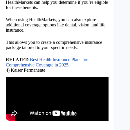
HealthMarkets can help you determine if you’re eligible
for these benefits.
When using HealthMarkets, you can also explore
additional coverage options like dental, vision, and life
insurance.
This allows you to create a comprehensive insurance
package tailored to your specific needs.
RELATED
Best Health Insurance Plans for
Comprehensive Coverage in 2025
4) Kaiser Permanente