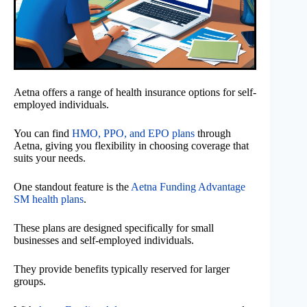
Aetna offers a range of health insurance options for self-
employed individuals.
You can find
HMO, PPO, and EPO plans
through
Aetna, giving you flexibility in choosing coverage that
suits your needs.
One standout feature is the
Aetna Funding Advantage
SM health plans
.
These plans are designed specifically for small
businesses and self-employed individuals.
They provide benefits typically reserved for larger
groups.