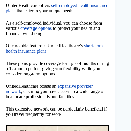
UnitedHealthcare offers
self-employed health insurance
plans
that cater to your unique needs.
As a self-employed individual, you can choose from
various
coverage options
to protect your health and
financial well-being.
One notable feature is UnitedHealthcare’s
short-term
health insurance plans
.
These plans provide coverage for up to 4 months during
a 12-month period, giving you flexibility while you
consider long-term options.
UnitedHealthcare boasts an
expansive provider
network
, ensuring you have access to a wide range of
healthcare professionals and facilities.
This extensive network can be particularly beneficial if
you travel frequently for work.