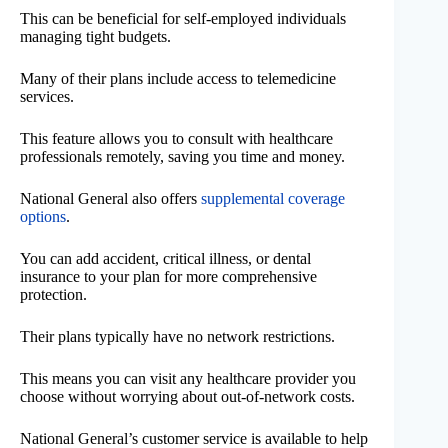
This can be beneficial for self-employed individuals
managing tight budgets.
Many of their plans include access to telemedicine
services.
This feature allows you to consult with healthcare
professionals remotely, saving you time and money.
National General also offers
supplemental coverage
options
.
You can add accident, critical illness, or dental
insurance to your plan for more comprehensive
protection.
Their plans typically have no network restrictions.
This means you can visit any healthcare provider you
choose without worrying about out-of-network costs.
National General’s customer service is available to help