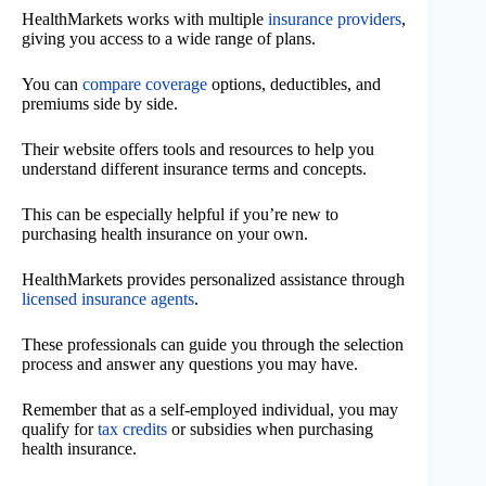
HealthMarkets works with multiple
insurance providers
,
giving you access to a wide range of plans.
You can
compare coverage
options, deductibles, and
premiums side by side.
Their website offers tools and resources to help you
understand different insurance terms and concepts.
This can be especially helpful if you’re new to
purchasing health insurance on your own.
HealthMarkets provides personalized assistance through
licensed insurance agents
.
These professionals can guide you through the selection
process and answer any questions you may have.
Remember that as a self-employed individual, you may
qualify for
tax credits
or subsidies when purchasing
health insurance.