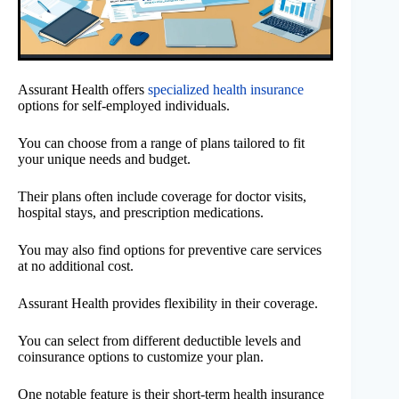
Assurant Health offers
specialized health insurance
options for self-employed individuals.
You can choose from a range of plans tailored to fit
your unique needs and budget.
Their plans often include coverage for doctor visits,
hospital stays, and prescription medications.
You may also find options for preventive care services
at no additional cost.
Assurant Health provides flexibility in their coverage.
You can select from different deductible levels and
coinsurance options to customize your plan.
One notable feature is their short-term health insurance