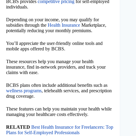
BCBS provides
competitive pricing
for self-employed
individuals.
Depending on your income, you may qualify for
subsidies through the
Health Insurance
Marketplace,
potentially reducing your monthly premiums.
You’ll appreciate the user-friendly online tools and
mobile apps offered by BCBS.
These resources help you manage your health
insurance, find in-network providers, and track your
claims with ease.
BCBS plans often include additional benefits such as
wellness programs
, telehealth services, and prescription
drug coverage.
These features can help you maintain your health while
managing your healthcare costs effectively.
RELATED
Best Health Insurance for Freelancers: Top
Plans for Self-Employed Professionals