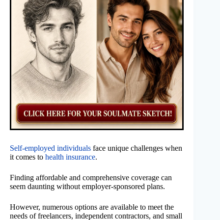
Self-employed individuals
face unique challenges when
it comes to
health insurance
.
Finding affordable and comprehensive coverage can
seem daunting without employer-sponsored plans.
However, numerous options are available to meet the
needs of freelancers, independent contractors, and small