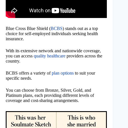
Blue Cross Blue Shield (
BCBS
) stands out as a top
choice for self-employed individuals seeking health
insurance.
With its extensive network and nationwide coverage,
you can access
quality healthcare
providers across the
country.
BCBS offers a variety of
plan options
to suit your
specific needs.
You can choose from Bronze, Silver, Gold, and
Platinum plans, each providing different levels of
coverage and cost-sharing arrangements.