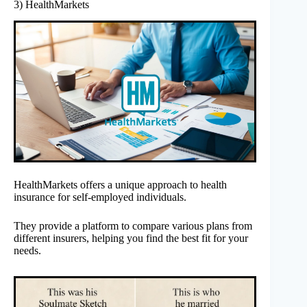
3) HealthMarkets
HealthMarkets offers a unique approach to health
insurance for self-employed individuals.
They provide a platform to compare various plans from
different insurers, helping you find the best fit for your
needs.