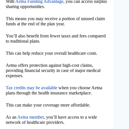
With
Aetna Funding Advantage
, you can access surplus
sharing opportunities.
This means you may receive a portion of unused claim
funds at the end of the plan year.
You’ll also benefit from fewer taxes and fees compared
to traditional plans.
This can help reduce your overall healthcare costs.
Aetna offers protection against high-cost claims,
providing financial security in case of major medical
expenses.
Tax credits may be available
when you choose Aetna
plans through the health insurance marketplace.
This can make your coverage more affordable.
As an
Aetna member
, you’ll have access to a wide
network of healthcare providers.