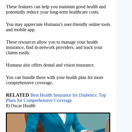
These features can help you maintain good health and
potentially reduce your long-term healthcare costs.
You may appreciate Humana’s user-friendly online tools
and mobile app.
These resources allow you to manage your health
insurance, find in-network providers, and track your
claims easily.
Humana also offers dental and vision insurance.
You can bundle these with your health plan for more
comprehensive coverage.
RELATED
Best Health Insurance for Diabetics: Top
Plans for Comprehensive Coverage
8) Oscar Health