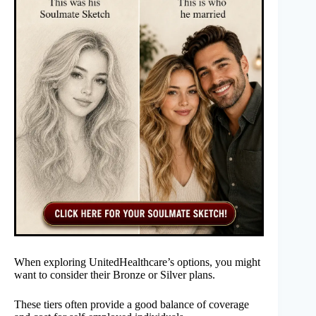
When exploring UnitedHealthcare’s options, you might
want to consider their Bronze or Silver plans.
These tiers often provide a good balance of coverage