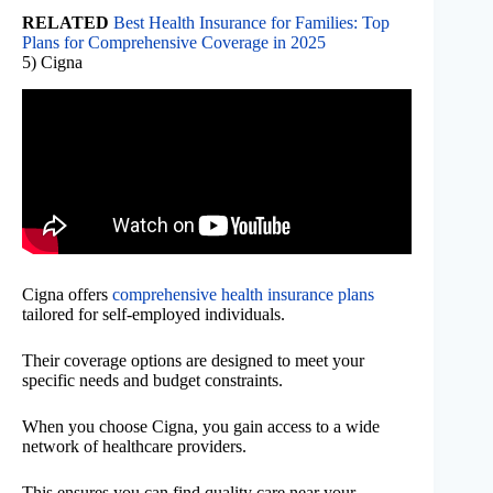
RELATED
Best Health Insurance for Families: Top
Plans for Comprehensive Coverage in 2025
5) Cigna
Cigna offers
comprehensive health insurance plans
tailored for self-employed individuals.
Their coverage options are designed to meet your
specific needs and budget constraints.
When you choose Cigna, you gain access to a wide
network of healthcare providers.
This ensures you can find quality care near your