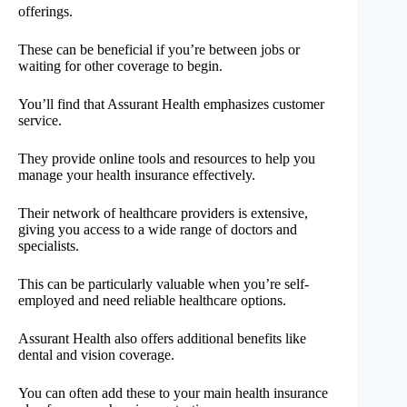
offerings.
These can be beneficial if you’re between jobs or
waiting for other coverage to begin.
You’ll find that Assurant Health emphasizes customer
service.
They provide online tools and resources to help you
manage your health insurance effectively.
Their network of healthcare providers is extensive,
giving you access to a wide range of doctors and
specialists.
This can be particularly valuable when you’re self-
employed and need reliable healthcare options.
Assurant Health also offers additional benefits like
dental and vision coverage.
You can often add these to your main health insurance