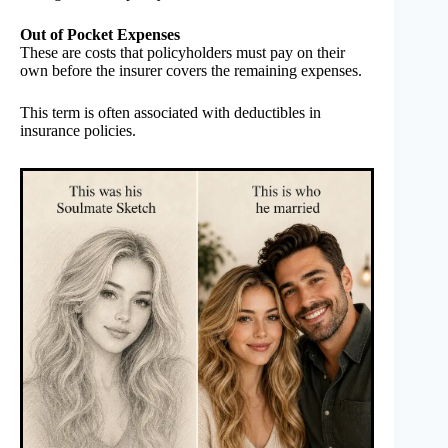
Out of Pocket Expenses
These are costs that policyholders must pay on their
own before the insurer covers the remaining expenses.
This term is often associated with deductibles in
insurance policies.