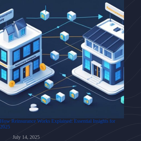
How Reinsurance Works Explained: Essential Insights for
2025
July 14, 2025