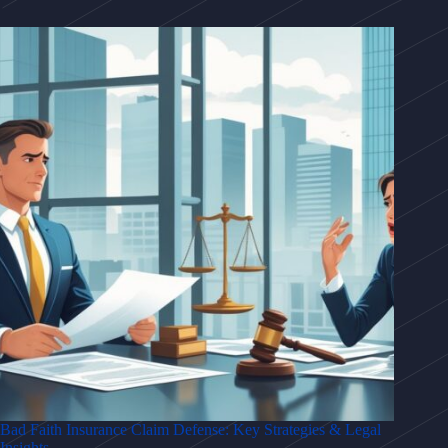
Bad Faith Insurance Claim Defense: Key Strategies & Legal
Insights