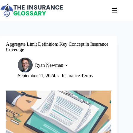
Skip
to
content
Aggregate Limit Definition: Key Concept in Insurance
Coverage
Ryan Newman
September 11, 2024
Insurance Terms