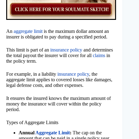
An
aggregate limit
is the maximum dollar amount an
insurer is obligated to pay during a specified period.
This limit is part of an
insurance policy
and determines
the total payout the insurer will cover for all
claims
in
the policy term.
For example, in a liability
insurance policy
, the
aggregate limit applies to covered losses like damages,
legal defense costs, and other expenses.
It ensures the insured knows the maximum amount of
money the insurance will cover within the policy
period.
Types of Aggregate Limits
Annual
Aggregate Limit
:
The cap on the
amount that can be paid in a single policy year.