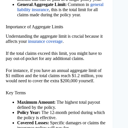
General Aggregate Limit:
Common in
general
liability insurance
, this is the total limit for all
claims made during the policy year.
Importance of Aggregate Limits
Understanding the aggregate limit is crucial because it
affects your
insurance coverage
.
If the total claims exceed this limit, you might have to
pay out-of-pocket for any additional claims.
For instance, if you have an annual aggregate limit of
$1 million and the total claims reach $1.2 million, you
would need to cover the extra $200,000 yourself.
Key Terms
Maximum Amount:
The highest total payout
defined by the policy.
Policy Year:
The 12-month period during which
the policy is effective.
Covered Losses:
Specific damages or claims the
insurance policy will pay for.