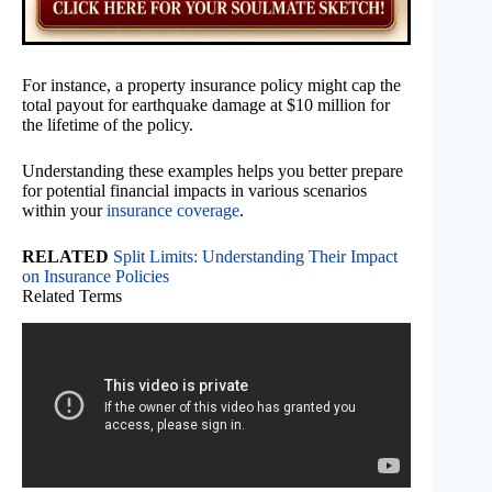
For instance, a property insurance policy might cap the
total payout for earthquake damage at $10 million for
the lifetime of the policy.
Understanding these examples helps you better prepare
for potential financial impacts in various scenarios
within your
insurance coverage
.
RELATED
Split Limits: Understanding Their Impact
on Insurance Policies
Related Terms