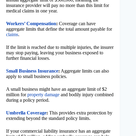
insurance provider will pay no more than this limit for
medical claims in one year.
Workers’ Compensation
:
Coverage can have
aggregate limits that define the total amount payable for
claims
.
If the limit is reached due to multiple injuries, the insurer
may stop paying, leaving your business exposed to
further financial losses.
Small Business Insurance
:
Aggregate limits can also
apply to small business policies.
A small business might have an aggregate limit of $2
million for
property damage
and bodily injury combined
during a policy period.
Umbrella Coverage
:
This provides extra protection by
extending beyond the standard policy limits.
If your commercial liability insurance has an aggregate