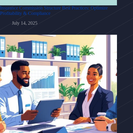
Insurance Commission Structure Best Practices: Optimize
Profitability & Compliance
July 14, 2025