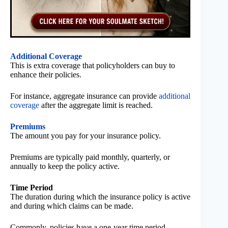
Additional Coverage
This is extra coverage that policyholders can buy to
enhance their policies.
For instance, aggregate insurance can provide
additional
coverage
after the aggregate limit is reached.
Premiums
The amount you pay for your insurance policy.
Premiums are typically paid monthly, quarterly, or
annually to keep the policy active.
Time Period
The duration during which the insurance policy is active
and during which claims can be made.
Commonly, policies have a one-year time period.