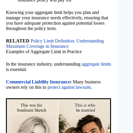
Knowing your aggregate limit helps you plan and
manage your insurance needs effectively, ensuring that
you have adequate protection against potential losses
throughout the policy term.
RELATED
Policy Limit Definition: Understanding
Maximum Coverage in Insurance
Examples of Aggregate Limit in Practice
In the insurance industry, understanding
aggregate limits
is essential.
Commercial Liability Insurance
:
Many business
owners rely on this to
protect against lawsuits
.