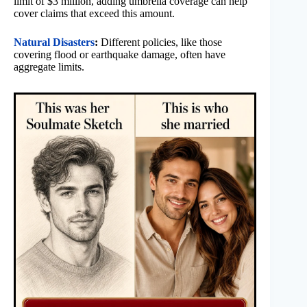
limit of $3 million, adding umbrella coverage can help
cover claims that exceed this amount.
Natural Disasters
:
Different policies, like those
covering flood or earthquake damage, often have
aggregate limits.