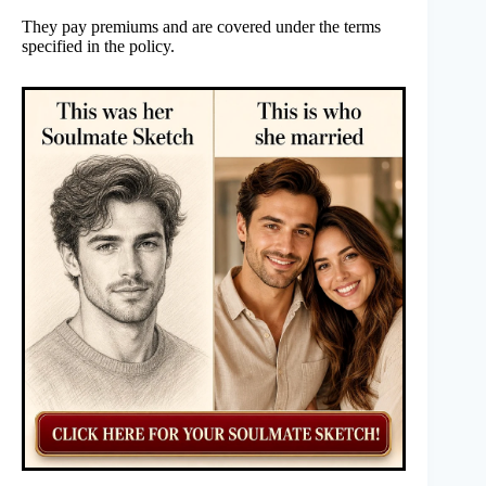
They pay premiums and are covered under the terms
specified in the policy.