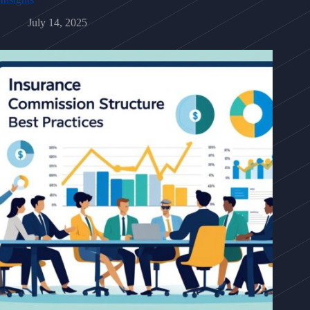
July 14, 2025