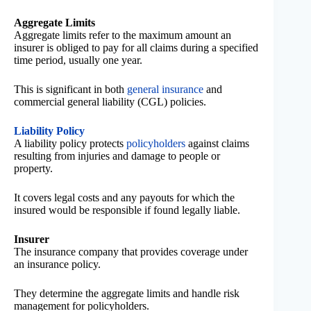
Aggregate Limits
Aggregate limits refer to the maximum amount an
insurer is obliged to pay for all claims during a specified
time period, usually one year.
This is significant in both
general insurance
and
commercial general liability (CGL) policies.
Liability Policy
A liability policy protects
policyholders
against claims
resulting from injuries and damage to people or
property.
It covers legal costs and any payouts for which the
insured would be responsible if found legally liable.
Insurer
The insurance company that provides coverage under
an insurance policy.
They determine the aggregate limits and handle risk
management for policyholders.