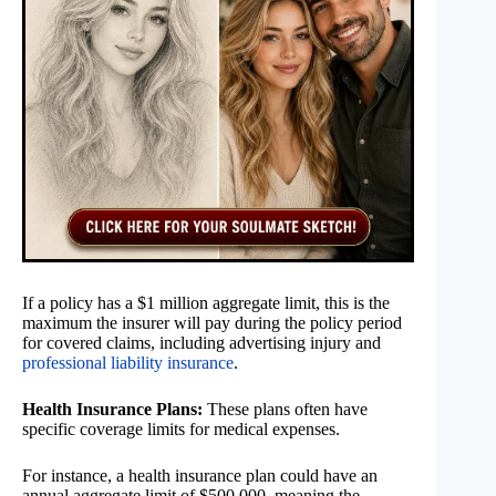
If a policy has a $1 million aggregate limit, this is the
maximum the insurer will pay during the policy period
for covered claims, including advertising injury and
professional liability insurance
.
Health Insurance Plans:
These plans often have
specific coverage limits for medical expenses.
For instance, a health insurance plan could have an
annual aggregate limit of $500,000, meaning the