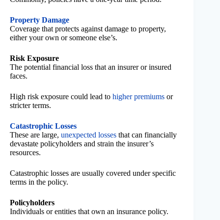
Property Damage
Coverage that protects against damage to property,
either your own or someone else’s.
Risk Exposure
The potential financial loss that an insurer or insured
faces.
High risk exposure could lead to
higher premiums
or
stricter terms.
Catastrophic Losses
These are large,
unexpected losses
that can financially
devastate policyholders and strain the insurer’s
resources.
Catastrophic losses are usually covered under specific
terms in the policy.
Policyholders
Individuals or entities that own an insurance policy.