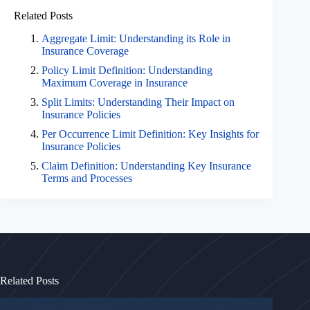
Related Posts
Aggregate Limit: Understanding its Role in
Insurance Coverage
Policy Limit Definition: Understanding
Maximum Coverage in Insurance
Split Limits: Understanding Their Impact on
Insurance Policies
Per Occurrence Limit Definition: Key Insights for
Insurance Policies
Claim Definition: Understanding Key Insurance
Terms and Processes
Related Posts