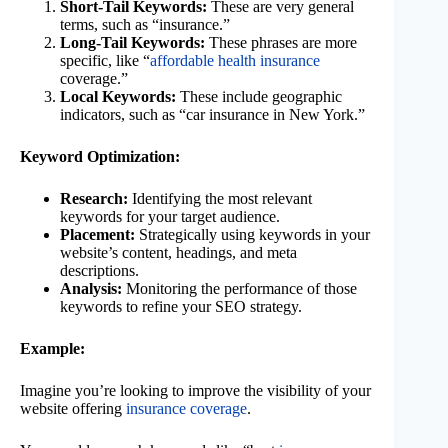
Short-Tail Keywords:
These are very general
terms, such as “insurance.”
Long-Tail Keywords:
These phrases are more
specific, like “
affordable health insurance
coverage.”
Local Keywords:
These include geographic
indicators, such as “car insurance in New York.”
Keyword Optimization:
Research:
Identifying the most relevant
keywords for your target audience.
Placement:
Strategically using keywords in your
website’s content, headings, and meta
descriptions.
Analysis:
Monitoring the performance of those
keywords to refine your SEO strategy.
Example:
Imagine you’re looking to improve the visibility of your
website offering
insurance coverage
.