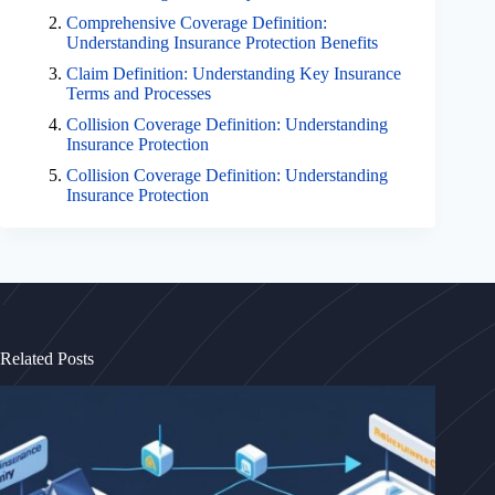
Comprehensive Coverage Definition:
Understanding Insurance Protection Benefits
Claim Definition: Understanding Key Insurance
Terms and Processes
Collision Coverage Definition: Understanding
Insurance Protection
Collision Coverage Definition: Understanding
Insurance Protection
Related Posts