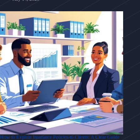
How to Explain Insurance Policies to Clients: A Clear Guide