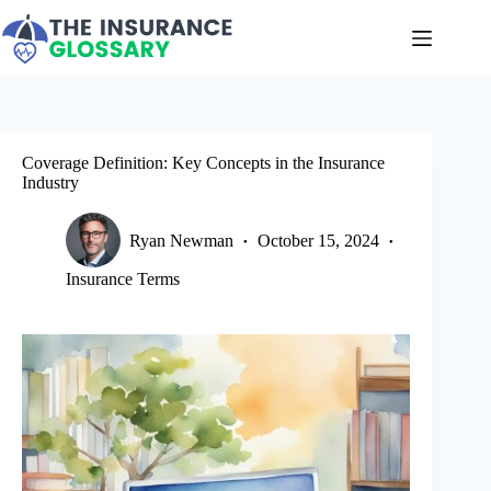
Skip
to
content
Coverage Definition: Key Concepts in the Insurance
Industry
Ryan Newman
October 15, 2024
Insurance Terms