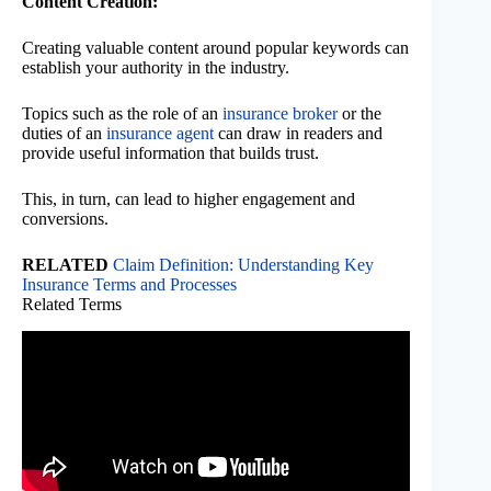
Content Creation:
Creating valuable content around popular keywords can
establish your authority in the industry.
Topics such as the role of an
insurance broker
or the
duties of an
insurance agent
can draw in readers and
provide useful information that builds trust.
This, in turn, can lead to higher engagement and
conversions.
RELATED
Claim Definition: Understanding Key
Insurance Terms and Processes
Related Terms