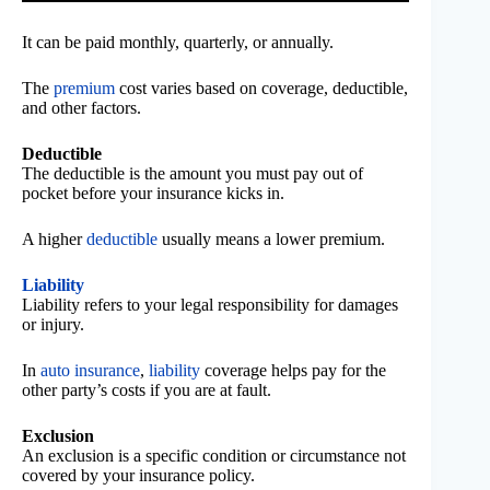
It can be paid monthly, quarterly, or annually.
The
premium
cost varies based on coverage, deductible,
and other factors.
Deductible
The deductible is the amount you must pay out of
pocket before your insurance kicks in.
A higher
deductible
usually means a lower premium.
Liability
Liability refers to your legal responsibility for damages
or injury.
In
auto insurance
,
liability
coverage helps pay for the
other party’s costs if you are at fault.
Exclusion
An exclusion is a specific condition or circumstance not
covered by your insurance policy.