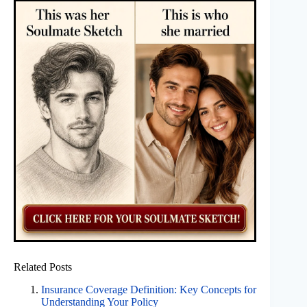
Related Posts
Insurance Coverage Definition: Key Concepts for
Understanding Your Policy