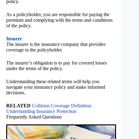
policy.
As a policyholder, you are responsible for paying the
premium and complying with the terms and conditions
of the policy.
Insurer
The insurer is the insurance company that provides
coverage to the policyholder.
The insurer’s obligation is to pay for covered losses
under the terms of the policy.
Understanding these related terms will help you
navigate your insurance policy and make informed
decisions.
RELATED
Collision Coverage Definition:
Understanding Insurance Protection
Frequently Asked Questions