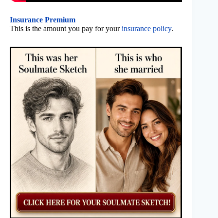
Insurance Premium
This is the amount you pay for your
insurance policy
.