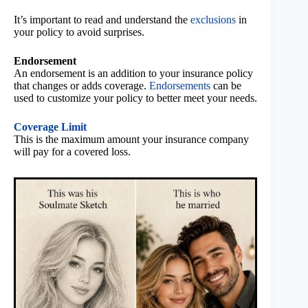
It’s important to read and understand the
exclusions
in
your policy to avoid surprises.
Endorsement
An endorsement is an addition to your insurance policy
that changes or adds coverage.
Endorsements
can be
used to customize your policy to better meet your needs.
Coverage Limit
This is the maximum amount your insurance company
will pay for a covered loss.