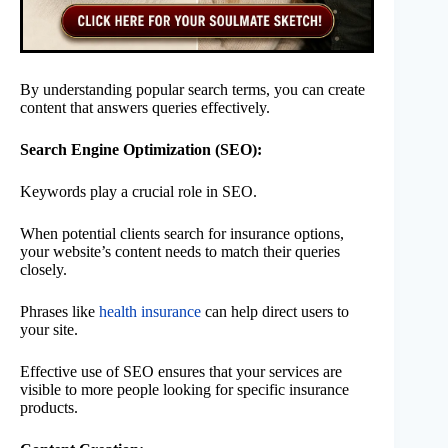
By understanding popular search terms, you can create
content that answers queries effectively.
Search Engine Optimization (SEO):
Keywords play a crucial role in SEO.
When potential clients search for insurance options,
your website’s content needs to match their queries
closely.
Phrases like
health insurance
can help direct users to
your site.
Effective use of SEO ensures that your services are
visible to more people looking for specific insurance
products.