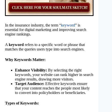
In the insurance industry, the term “
keyword
” is
essential for digital marketing and improving search
engine rankings.
A
keyword
refers to a specific word or phrase that
matches the queries users type into search engines.
Why Keywords Matter:
Enhance Visibility:
By selecting the right
keywords, your website can rank higher in search
engine results, drawing more visitors.
Target Audience:
Effective keywords ensure
that your content reaches the people most likely
to convert into policyholders or beneficiaries.
Types of Keywords: