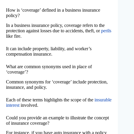
How is ‘coverage’ defined in a business insurance
policy?
In a business insurance policy, coverage refers to the
protection against losses due to accidents, theft, or
perils
like fire.
It can include property, liability, and worker’s
compensation insurance.
What are common synonyms used in place of
‘coverage’?
Common synonyms for ‘coverage’ include protection,
insurance, and policy.
Each of these terms highlights the scope of the
insurable
interest
involved.
Could you provide an example to illustrate the concept
of insurance coverage?
For instance, if you have auto insurance with a policy