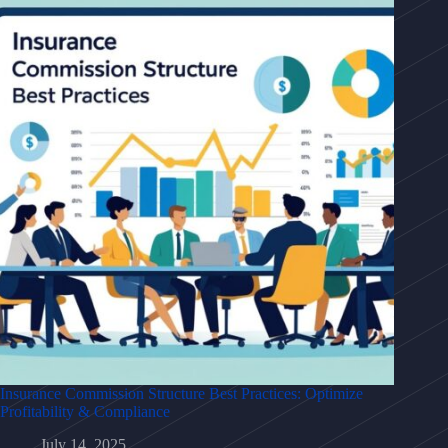
Insurance Commission Structure Best Practices: Optimize
Profitability & Compliance
July 14, 2025