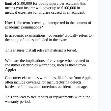
limit of $100,000 for bodily injury per accident, this
means your insurer will cover up to $100,000 in
medical expenses for injuries caused in an accident.
How is the term ‘coverage’ interpreted in the context of
academic examinations?
In academic examinations, ‘coverage’ typically refers to
the range of topics included in the exam.
This ensures that all relevant material is tested.
What are the implications of coverage when related to
consumer electronics warranties, such as those from
Apple?
Consumer electronics warranties, like those from Apple,
often include coverage for manufacturing defects,
hardware failures, and sometimes accidental damage.
This can lead to free repairs or replacements within the
warranty period.