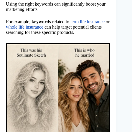
Using the right keywords can significantly boost your
marketing efforts.
For example,
keywords
related to
term life insurance
or
whole life insurance
can help target potential clients
searching for these specific products.