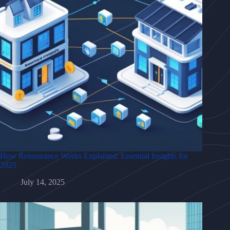
How Reinsurance Works Explained: Essential Insights for
2025
July 14, 2025