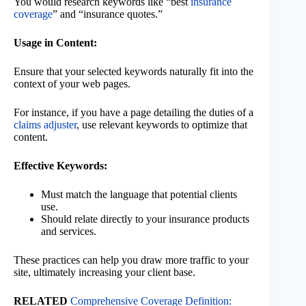
You would research keywords like “best
insurance
coverage
” and “insurance quotes.”
Usage in Content:
Ensure that your selected keywords naturally fit into the
context of your web pages.
For instance, if you have a page detailing the duties of a
claims adjuster
, use relevant keywords to optimize that
content.
Effective Keywords:
Must match the language that potential clients
use.
Should relate directly to your insurance products
and services.
These practices can help you draw more traffic to your
site, ultimately increasing your client base.
RELATED
Comprehensive Coverage Definition: