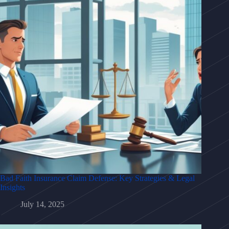
Bad Faith Insurance Claim Defense: Key Strategies & Legal
Insights
July 14, 2025