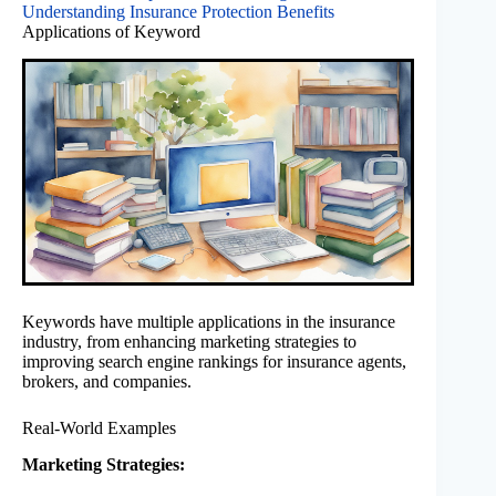
Understanding Insurance Protection Benefits
Applications of Keyword
Keywords have multiple applications in the insurance
industry, from enhancing marketing strategies to
improving search engine rankings for insurance agents,
brokers, and companies.
Real-World Examples
Marketing Strategies: