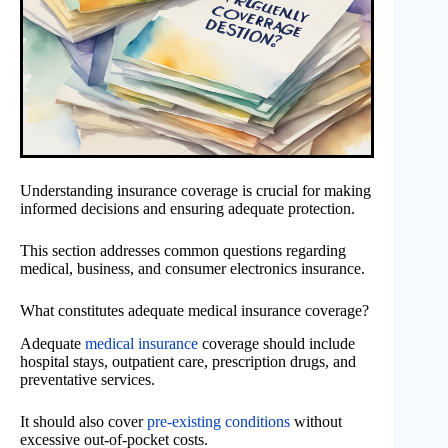
Understanding insurance coverage is crucial for making
informed decisions and ensuring adequate protection.
This section addresses common questions regarding
medical, business, and consumer electronics insurance.
What constitutes adequate medical insurance coverage?
Adequate
medical insurance
coverage should include
hospital stays, outpatient care, prescription drugs, and
preventative services.
It should also cover
pre-existing conditions
without
excessive out-of-pocket costs.