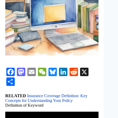
Fa
M
E
W
Bl
Li
R
X
ce
as
m
e
ue
nk
ed
S
bo
to
ail
C
sk
ed
di
ha
ok
do
ha
y
In
t
RELATED
Insurance Coverage Definition: Key
re
Concepts for Understanding Your Policy
n
t
Definition of Keyword