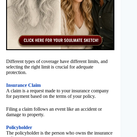
Different types of coverage have different limits, and
selecting the right limit is crucial for adequate
protection.
Insurance Claim
A claim is a request made to your insurance company
for payment based on the terms of your policy.
Filing a claim follows an event like an accident or
damage to property.
Policyholder
The policyholder is the person who owns the insurance