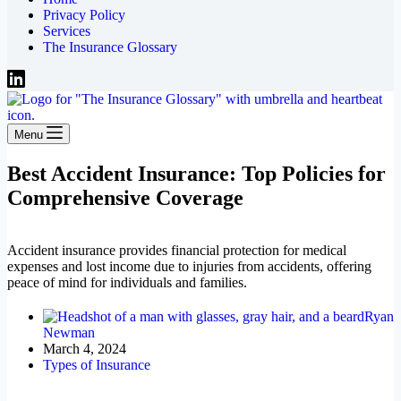
Privacy Policy
Services
The Insurance Glossary
Menu
Best Accident Insurance: Top Policies for
Comprehensive Coverage
Accident insurance provides financial protection for medical
expenses and lost income due to injuries from accidents, offering
peace of mind for individuals and families.
Ryan
Newman
March 4, 2024
Types of Insurance