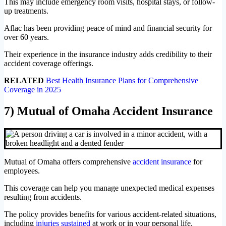
This may include emergency room visits, hospital stays, or follow-
up treatments.
Aflac has been providing peace of mind and financial security for
over 60 years.
Their experience in the insurance industry adds credibility to their
accident coverage offerings.
RELATED
Best Health Insurance Plans for Comprehensive
Coverage in 2025
7) Mutual of Omaha Accident Insurance
Mutual of Omaha offers comprehensive
accident insurance
for
employees.
This coverage can help you manage unexpected medical expenses
resulting from accidents.
The policy provides benefits for various accident-related situations,
including
injuries sustained
at work or in your personal life.