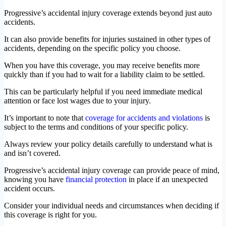
Progressive’s accidental injury coverage extends beyond just auto
accidents.
It can also provide benefits for injuries sustained in other types of
accidents, depending on the specific policy you choose.
When you have this coverage, you may receive benefits more
quickly than if you had to wait for a liability claim to be settled.
This can be particularly helpful if you need immediate medical
attention or face lost wages due to your injury.
It’s important to note that
coverage for accidents and violations
is
subject to the terms and conditions of your specific policy.
Always review your policy details carefully to understand what is
and isn’t covered.
Progressive’s accidental injury coverage can provide peace of mind,
knowing you have
financial protection
in place if an unexpected
accident occurs.
Consider your individual needs and circumstances when deciding if
this coverage is right for you.