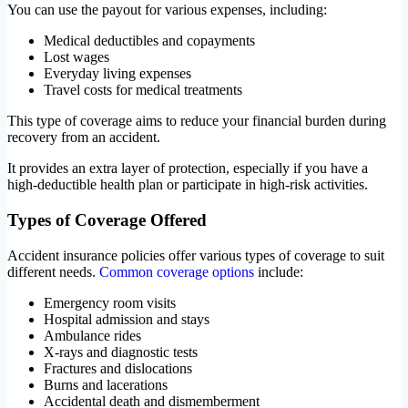
You can use the payout for various expenses, including:
Medical deductibles and copayments
Lost wages
Everyday living expenses
Travel costs for medical treatments
This type of coverage aims to reduce your financial burden during
recovery from an accident.
It provides an extra layer of protection, especially if you have a
high-deductible health plan or participate in high-risk activities.
Types of Coverage Offered
Accident insurance policies offer various types of coverage to suit
different needs.
Common coverage options
include:
Emergency room visits
Hospital admission and stays
Ambulance rides
X-rays and diagnostic tests
Fractures and dislocations
Burns and lacerations
Accidental death and dismemberment