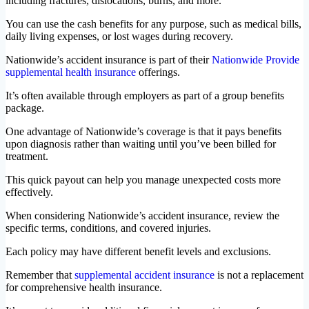
including fractures, dislocations, burns, and more.
You can use the cash benefits for any purpose, such as medical bills,
daily living expenses, or lost wages during recovery.
Nationwide’s accident insurance is part of their
Nationwide Provide
supplemental health insurance
offerings.
It’s often available through employers as part of a group benefits
package.
One advantage of Nationwide’s coverage is that it pays benefits
upon diagnosis rather than waiting until you’ve been billed for
treatment.
This quick payout can help you manage unexpected costs more
effectively.
When considering Nationwide’s accident insurance, review the
specific terms, conditions, and covered injuries.
Each policy may have different benefit levels and exclusions.
Remember that
supplemental accident insurance
is not a replacement
for comprehensive health insurance.