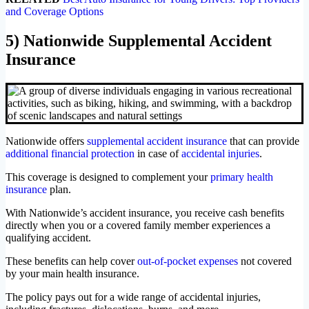
and Coverage Options
5) Nationwide Supplemental Accident
Insurance
Nationwide offers
supplemental accident insurance
that can provide
additional financial protection
in case of
accidental injuries
.
This coverage is designed to complement your
primary health
insurance
plan.
With Nationwide’s accident insurance, you receive cash benefits
directly when you or a covered family member experiences a
qualifying accident.
These benefits can help cover
out-of-pocket expenses
not covered
by your main health insurance.
The policy pays out for a wide range of accidental injuries,