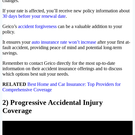
changes.
If your rate is affected, you’ll receive new policy information about
30 days before your renewal date
.
Geico’s
accident forgiveness
can be a valuable addition to your
policy.
It ensures your
auto insurance rate won’t increase
after your first at-
fault accident, providing peace of mind and potential long-term
savings.
Remember to contact Geico directly for the most up-to-date
information on their accident insurance offerings and to discuss
which options best suit your needs.
RELATED
Best Home and Car Insurance: Top Providers for
Comprehensive Coverage
2) Progressive Accidental Injury
Coverage