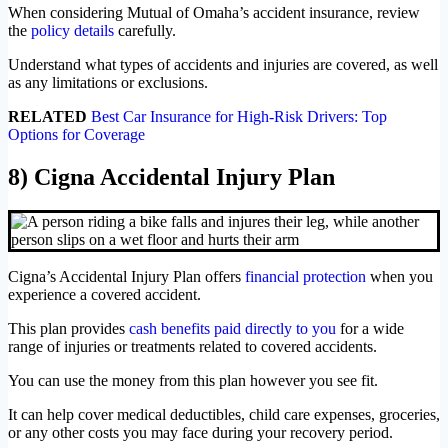
When considering Mutual of Omaha’s accident insurance, review
the
policy details
carefully.
Understand what types of accidents and injuries are covered, as well
as any limitations or exclusions.
RELATED
Best Car Insurance for High-Risk Drivers: Top
Options for Coverage
8) Cigna Accidental Injury Plan
Cigna’s Accidental Injury Plan offers
financial protection
when you
experience a covered accident.
This plan provides
cash benefits paid directly to you
for a wide
range of injuries or treatments related to covered accidents.
You can use the money from this plan however you see fit.
It can help cover medical deductibles, child care expenses, groceries,
or any other costs you may face during your recovery period.