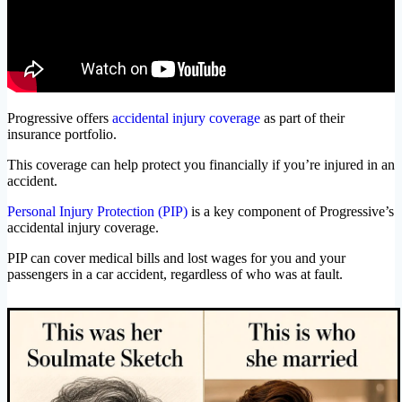
Progressive offers
accidental injury coverage
as part of their
insurance portfolio.
This coverage can help protect you financially if you’re injured in an
accident.
Personal Injury Protection (PIP)
is a key component of Progressive’s
accidental injury coverage.
PIP can cover medical bills and lost wages for you and your
passengers in a car accident, regardless of who was at fault.