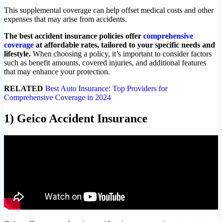
This supplemental coverage can help offset medical costs and other
expenses that may arise from accidents.
The best accident insurance policies offer
comprehensive
coverage
at affordable rates, tailored to your specific needs and
lifestyle.
When choosing a policy, it’s important to consider factors
such as benefit amounts, covered injuries, and additional features
that may enhance your protection.
RELATED
Best Auto Insurance: Top Providers for
Comprehensive Coverage in 2024
1) Geico Accident Insurance