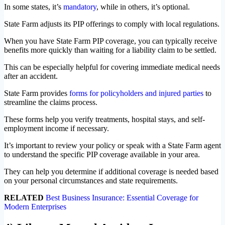
In some states, it’s
mandatory
, while in others, it’s optional.
State Farm adjusts its PIP offerings to comply with local regulations.
When you have State Farm PIP coverage, you can typically receive
benefits more quickly than waiting for a liability claim to be settled.
This can be especially helpful for covering immediate medical needs
after an accident.
State Farm provides
forms for policyholders and injured parties
to
streamline the claims process.
These forms help you verify treatments, hospital stays, and self-
employment income if necessary.
It’s important to review your policy or speak with a State Farm agent
to understand the specific PIP coverage available in your area.
They can help you determine if additional coverage is needed based
on your personal circumstances and state requirements.
RELATED
Best Business Insurance: Essential Coverage for
Modern Enterprises