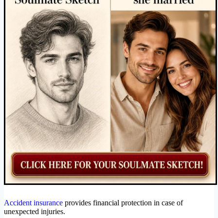
Accident insurance
provides financial protection in case of
unexpected injuries.