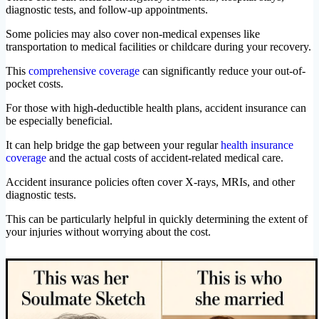
diagnostic tests, and follow-up appointments.
Some policies may also cover non-medical expenses like
transportation to medical facilities or childcare during your recovery.
This
comprehensive coverage
can significantly reduce your out-of-
pocket costs.
For those with high-deductible health plans, accident insurance can
be especially beneficial.
It can help bridge the gap between your regular
health insurance
coverage
and the actual costs of accident-related medical care.
Accident insurance policies often cover X-rays, MRIs, and other
diagnostic tests.
This can be particularly helpful in quickly determining the extent of
your injuries without worrying about the cost.