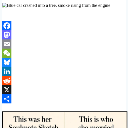
Facebook
Mastodon
Email
WeChat
Bluesky
LinkedIn
Reddit
X
Share