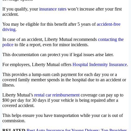
If you qualify, your
insurance rates
won’t increase after your first
accident.
You may be eligible for this benefit after 5 years of
accident-free
driving
.
In case of an accident, Liberty Mutual recommends
contacting the
police
to file a report, even for minor incidents.
This documentation can protect you if legal issues arise later.
For employees, Liberty Mutual offers
Hospital Indemnity Insurance
.
This provides a lump-sum cash payment for each day you or a
covered family member spends in the hospital due to an accident or
illness.
Liberty Mutual’s
rental car reimbursement
coverage can pay up to
$90 per day for 30 days if your vehicle is being repaired after a
covered accident.
This helps ensure you have transportation while your car is out of
commission.
RELATED
Best Auto Insurance for Young Drivers: Top Providers