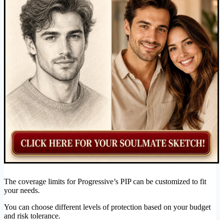
The coverage limits for Progressive’s PIP can be customized to fit
your needs.
You can choose different levels of protection based on your budget
and risk tolerance.