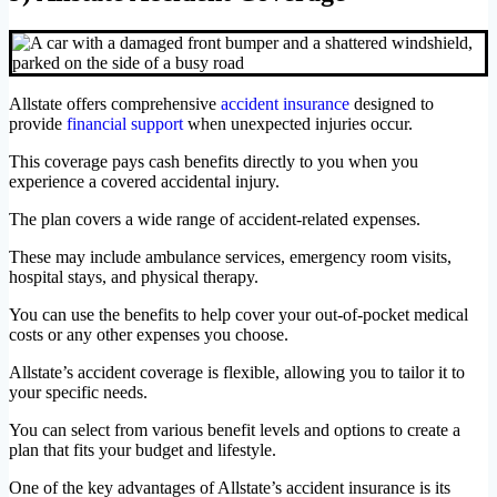
Allstate offers comprehensive
accident insurance
designed to
provide
financial support
when unexpected injuries occur.
This coverage pays cash benefits directly to you when you
experience a covered accidental injury.
The plan covers a wide range of accident-related expenses.
These may include ambulance services, emergency room visits,
hospital stays, and physical therapy.
You can use the benefits to help cover your out-of-pocket medical
costs or any other expenses you choose.
Allstate’s accident coverage is flexible, allowing you to tailor it to
your specific needs.
You can select from various benefit levels and options to create a
plan that fits your budget and lifestyle.
One of the key advantages of Allstate’s accident insurance is its