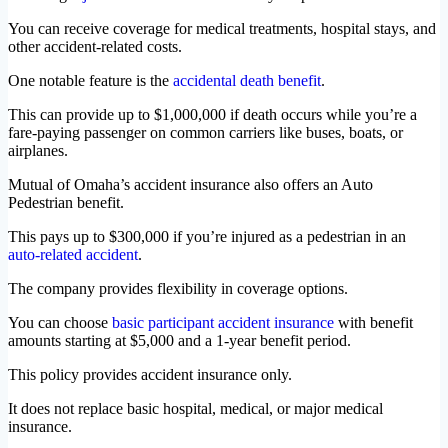
You can receive coverage for medical treatments, hospital stays, and
other accident-related costs.
One notable feature is the
accidental death benefit
.
This can provide up to $1,000,000 if death occurs while you’re a
fare-paying passenger on common carriers like buses, boats, or
airplanes.
Mutual of Omaha’s accident insurance also offers an Auto
Pedestrian benefit.
This pays up to $300,000 if you’re injured as a pedestrian in an
auto-related accident
.
The company provides flexibility in coverage options.
You can choose
basic participant accident insurance
with benefit
amounts starting at $5,000 and a 1-year benefit period.
This policy provides accident insurance only.
It does not replace basic hospital, medical, or major medical
insurance.