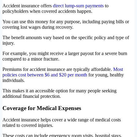
Accident insurance offers
direct lump-sum payments
to
policyholders when covered accidents happen.
You can use this money for any purpose, including paying bills or
covering lost wages during recovery.
The benefit amounts vary based on the specific policy and type of
injury.
For example, you might receive a larger payout for a severe burn
compared to a minor fracture.
Premiums for accident insurance are typically affordable.
Most
policies cost between $6 and $20 per month
for young, healthy
individuals.
This makes it an accessible option for many people seeking
additional financial protection.
Coverage for Medical Expenses
Accident insurance helps cover a wide range of medical costs
related to covered injuries.
These costs can include emergency room visits, hospital stays,