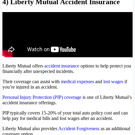
4) Liberty Mutual Accident Insurance
Liberty Mutual offers
accident insurance
options to help protect you
financially after unexpected incidents.
Their coverage can assist with
medical expenses
and
lost wages
if
you’re injured in an accident.
Personal Injury Protection (PIP) coverage
is one of Liberty Mutual’s
accident insurance offerings.
PIP typically covers 15-20% of your total auto policy cost and can
help pay for medical bills and lost wages after an accident.
Liberty Mutual also provides
Accident Forgiveness
as an additional
coverage option.