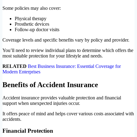
Some policies may also cover:
Physical therapy
Prosthetic devices
Follow-up doctor visits
Coverage levels and specific benefits vary by policy and provider.
You’ll need to review individual plans to determine which offers the
most suitable protection for your lifestyle and needs.
RELATED
Best Business Insurance: Essential Coverage for
Modern Enterprises
Benefits of Accident Insurance
Accident insurance provides valuable protection and financial
support when unexpected injuries occur.
It offers peace of mind and helps cover various costs associated with
accidents.
Financial Protection