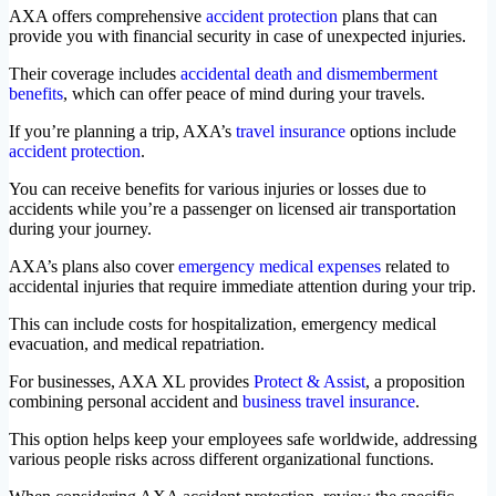
AXA offers comprehensive
accident protection
plans that can
provide you with financial security in case of unexpected injuries.
Their coverage includes
accidental death and dismemberment
benefits
, which can offer peace of mind during your travels.
If you’re planning a trip, AXA’s
travel insurance
options include
accident protection
.
You can receive benefits for various injuries or losses due to
accidents while you’re a passenger on licensed air transportation
during your journey.
AXA’s plans also cover
emergency medical expenses
related to
accidental injuries that require immediate attention during your trip.
This can include costs for hospitalization, emergency medical
evacuation, and medical repatriation.
For businesses, AXA XL provides
Protect & Assist
, a proposition
combining personal accident and
business travel insurance
.
This option helps keep your employees safe worldwide, addressing
various people risks across different organizational functions.