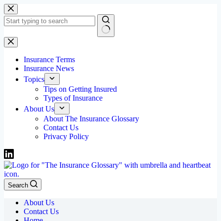
Skip
to
content
No
results
Insurance Terms
Insurance News
Topics
Tips on Getting Insured
Types of Insurance
About Us
About The Insurance Glossary
Contact Us
Privacy Policy
Search
About Us
Contact Us
Home