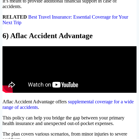
It’s meant to provide additional financial support in case of
accidents.
RELATED
Best Travel Insurance: Essential Coverage for Your
Next Trip
6) Aflac Accident Advantage
Aflac Accident Advantage offers
supplemental coverage for a wide
range of accidents
.
This policy can help you bridge the gap between your primary
health insurance and unexpected out-of-pocket expenses.
The plan covers various scenarios, from minor injuries to severe