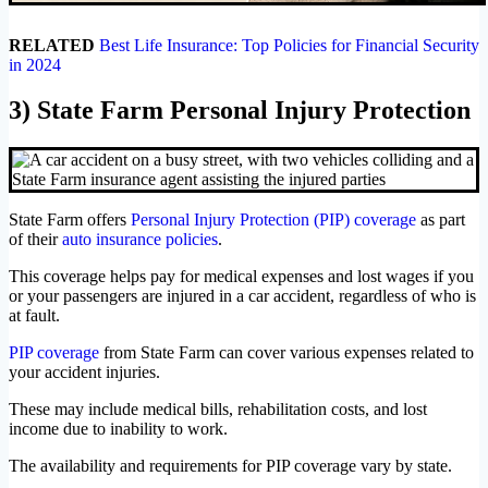
RELATED
Best Life Insurance: Top Policies for Financial Security
in 2024
3) State Farm Personal Injury Protection
State Farm offers
Personal Injury Protection (PIP) coverage
as part
of their
auto insurance policies
.
This coverage helps pay for medical expenses and lost wages if you
or your passengers are injured in a car accident, regardless of who is
at fault.
PIP coverage
from State Farm can cover various expenses related to
your accident injuries.
These may include medical bills, rehabilitation costs, and lost
income due to inability to work.
The availability and requirements for PIP coverage vary by state.