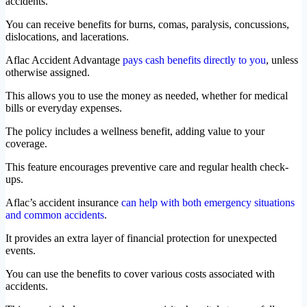
accidents.
You can receive benefits for burns, comas, paralysis, concussions,
dislocations, and lacerations.
Aflac Accident Advantage
pays cash benefits directly to you
, unless
otherwise assigned.
This allows you to use the money as needed, whether for medical
bills or everyday expenses.
The policy includes a wellness benefit, adding value to your
coverage.
This feature encourages preventive care and regular health check-
ups.
Aflac’s accident insurance
can help with both emergency situations
and common accidents
.
It provides an extra layer of financial protection for unexpected
events.
You can use the benefits to cover various costs associated with
accidents.