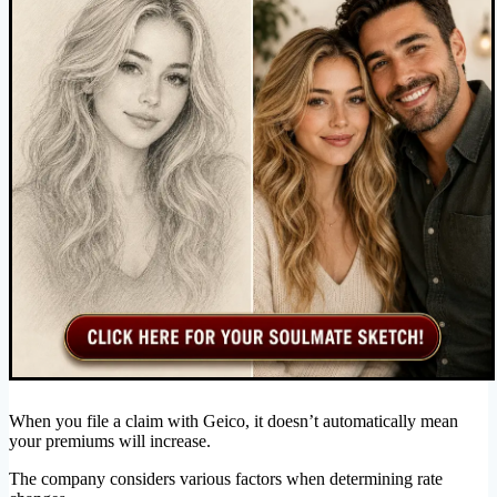
When you file a claim with Geico, it doesn’t automatically mean
your premiums will increase.
The company considers various factors when determining rate