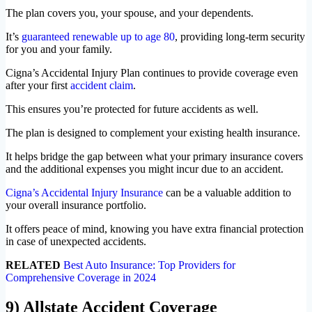
The plan covers you, your spouse, and your dependents.
It’s
guaranteed renewable up to age 80
, providing long-term security
for you and your family.
Cigna’s Accidental Injury Plan continues to provide coverage even
after your first
accident claim
.
This ensures you’re protected for future accidents as well.
The plan is designed to complement your existing health insurance.
It helps bridge the gap between what your primary insurance covers
and the additional expenses you might incur due to an accident.
Cigna’s Accidental Injury Insurance
can be a valuable addition to
your overall insurance portfolio.
It offers peace of mind, knowing you have extra financial protection
in case of unexpected accidents.
RELATED
Best Auto Insurance: Top Providers for
Comprehensive Coverage in 2024
9) Allstate Accident Coverage