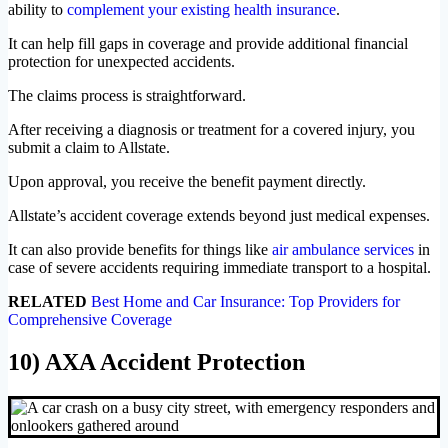
ability to
complement your existing health insurance
.
It can help fill gaps in coverage and provide additional financial
protection for unexpected accidents.
The claims process is straightforward.
After receiving a diagnosis or treatment for a covered injury, you
submit a claim to Allstate.
Upon approval, you receive the benefit payment directly.
Allstate’s accident coverage extends beyond just medical expenses.
It can also provide benefits for things like
air ambulance services
in
case of severe accidents requiring immediate transport to a hospital.
RELATED
Best Home and Car Insurance: Top Providers for
Comprehensive Coverage
10) AXA Accident Protection