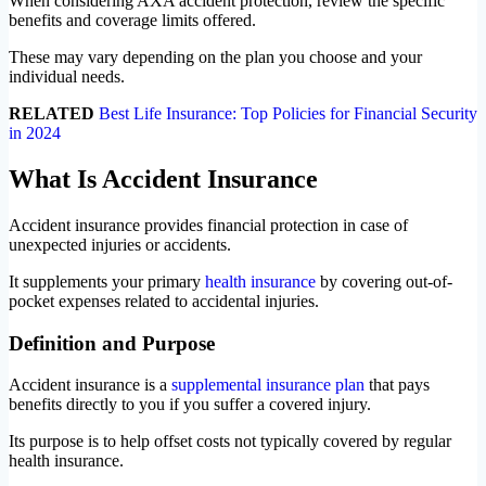
When considering AXA accident protection, review the specific
benefits and coverage limits offered.
These may vary depending on the plan you choose and your
individual needs.
RELATED
Best Life Insurance: Top Policies for Financial Security
in 2024
What Is Accident Insurance
Accident insurance provides financial protection in case of
unexpected injuries or accidents.
It supplements your primary
health insurance
by covering out-of-
pocket expenses related to accidental injuries.
Definition and Purpose
Accident insurance is a
supplemental insurance plan
that pays
benefits directly to you if you suffer a covered injury.
Its purpose is to help offset costs not typically covered by regular
health insurance.