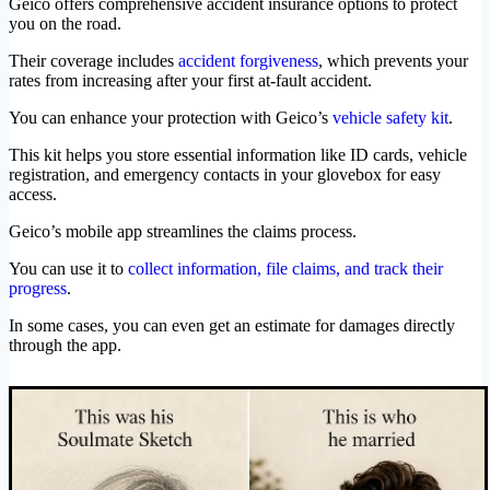
Geico offers comprehensive accident insurance options to protect
you on the road.
Their coverage includes
accident forgiveness
, which prevents your
rates from increasing after your first at-fault accident.
You can enhance your protection with Geico’s
vehicle safety kit
.
This kit helps you store essential information like ID cards, vehicle
registration, and emergency contacts in your glovebox for easy
access.
Geico’s mobile app streamlines the claims process.
You can use it to
collect information, file claims, and track their
progress
.
In some cases, you can even get an estimate for damages directly
through the app.