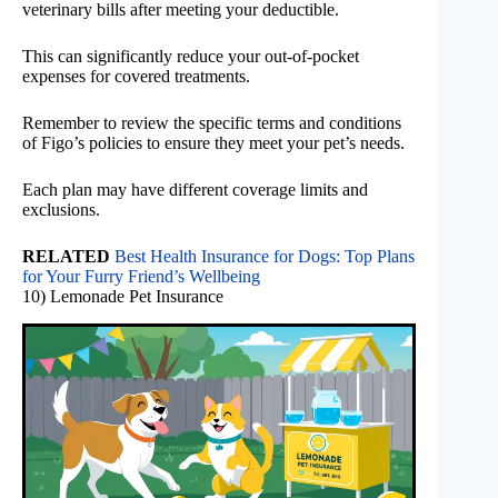
veterinary bills after meeting your deductible.
This can significantly reduce your out-of-pocket
expenses for covered treatments.
Remember to review the specific terms and conditions
of Figo’s policies to ensure they meet your pet’s needs.
Each plan may have different coverage limits and
exclusions.
RELATED
Best Health Insurance for Dogs: Top Plans
for Your Furry Friend’s Wellbeing
10) Lemonade Pet Insurance