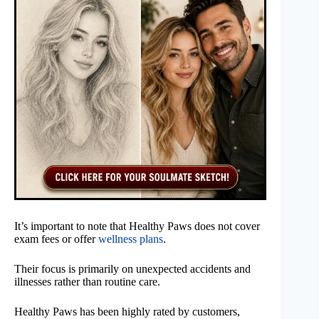
It’s important to note that Healthy Paws does not cover
exam fees or offer
wellness plans
.
Their focus is primarily on unexpected accidents and
illnesses rather than routine care.
Healthy Paws has been highly rated by customers,