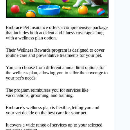
Embrace Pet Insurance offers a comprehensive package
that includes both accident and illness coverage along
with a wellness plan option.
Their Wellness Rewards program is designed to cover
routine care and preventative treatments for your pet.
You can choose from different annual limit options for
the wellness plan, allowing you to tailor the coverage to
your pet’s needs.
The program reimburses you for services like
vaccinations, grooming, and training.
Embrace’s wellness plan is flexible, letting you and
your vet decide on the best care for your pet.
It covers a wide range of services up to your selected