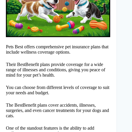
Pets Best offers comprehensive pet insurance plans that
include wellness coverage options.
Their BestBenefit plans provide coverage for a wide
range of illnesses and conditions, giving you peace of
mind for your pet’s health.
You can choose from different levels of coverage to suit
your needs and budget.
The BestBenefit plans cover accidents, illnesses,
surgeries, and even cancer treatments for your dogs and
cats.
One of the standout features is the ability to add