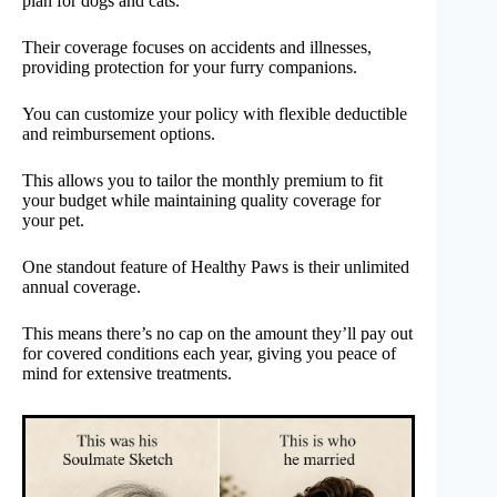
plan for dogs and cats.
Their coverage focuses on accidents and illnesses,
providing protection for your furry companions.
You can customize your policy with flexible deductible
and reimbursement options.
This allows you to tailor the monthly premium to fit
your budget while maintaining quality coverage for
your pet.
One standout feature of Healthy Paws is their unlimited
annual coverage.
This means there’s no cap on the amount they’ll pay out
for covered conditions each year, giving you peace of
mind for extensive treatments.