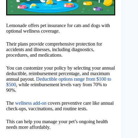
Lemonade offers pet insurance for cats and dogs with
optional wellness coverage.
Their plans provide comprehensive protection for
accidents and illnesses, including diagnostics,
procedures, and medications.
You can customize your policy by selecting your annual
deductible, reimbursement percentage, and maximum
annual payout.
Deductible options range from $100 to
$500
, while reimbursement levels vary from 70% to
90%.
The
wellness add-on
covers preventive care like annual
check-ups, vaccinations, and routine tests.
This can help you manage your pet’s ongoing health
needs more affordably.