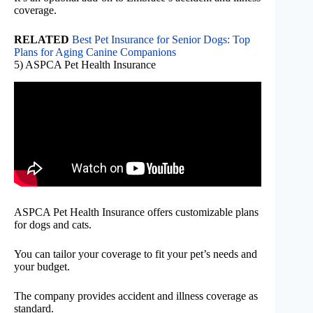
coverage.
RELATED
Best Pet Insurance for Senior Dogs: Top
Plans for Aging Canine Companions
5) ASPCA Pet Health Insurance
ASPCA Pet Health Insurance offers customizable plans
for dogs and cats.
You can tailor your coverage to fit your pet’s needs and
your budget.
The company provides accident and illness coverage as
standard.