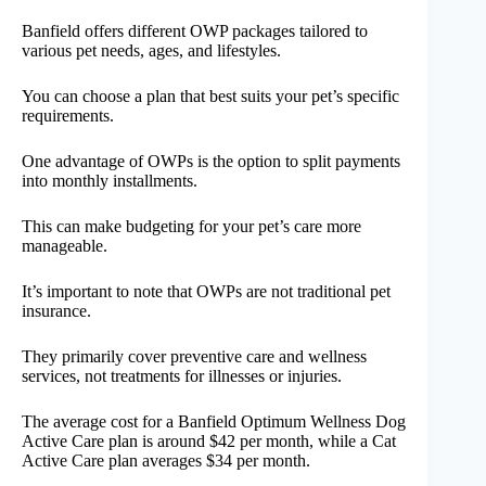
Banfield offers different OWP packages tailored to
various pet needs, ages, and lifestyles.
You can choose a plan that best suits your pet’s specific
requirements.
One advantage of OWPs is the option to split payments
into monthly installments.
This can make budgeting for your pet’s care more
manageable.
It’s important to note that OWPs are not traditional pet
insurance.
They primarily cover preventive care and wellness
services, not treatments for illnesses or injuries.
The average cost for a Banfield Optimum Wellness Dog
Active Care plan is around $42 per month, while a Cat
Active Care plan averages $34 per month.