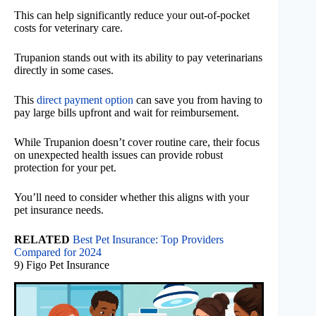
This can help significantly reduce your out-of-pocket
costs for veterinary care.
Trupanion stands out with its ability to pay veterinarians
directly in some cases.
This
direct payment option
can save you from having to
pay large bills upfront and wait for reimbursement.
While Trupanion doesn’t cover routine care, their focus
on unexpected health issues can provide robust
protection for your pet.
You’ll need to consider whether this aligns with your
pet insurance needs.
RELATED
Best Pet Insurance: Top Providers
Compared for 2024
9) Figo Pet Insurance