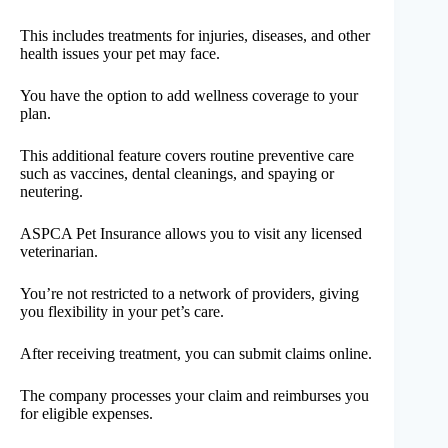
This includes treatments for injuries, diseases, and other
health issues your pet may face.
You have the option to add wellness coverage to your
plan.
This additional feature covers routine preventive care
such as vaccines, dental cleanings, and spaying or
neutering.
ASPCA Pet Insurance allows you to visit any licensed
veterinarian.
You’re not restricted to a network of providers, giving
you flexibility in your pet’s care.
After receiving treatment, you can submit claims online.
The company processes your claim and reimburses you
for eligible expenses.