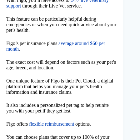
With Figo, you’ll have access to
24/7 live veterinary
support
through their Live Vet service.
This feature can be particularly helpful during
emergencies or when you need quick advice about your
pet’s health.
Figo’s pet insurance plans
average around $60 per
month
.
The exact cost will depend on factors such as your pet’s
age, breed, and location.
One unique feature of Figo is their Pet Cloud, a digital
platform that helps you manage your pet’s health
information and insurance claims.
It also includes a personalized pet tag to help reunite
you with your pet if they get lost.
Figo offers
flexible reimbursement
options.
You can choose plans that cover up to 100% of your