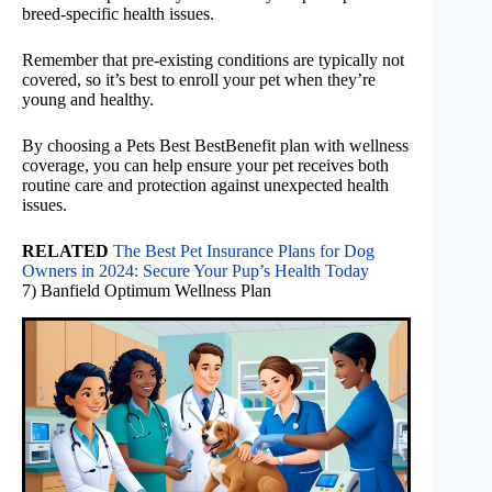
breed-specific health issues.
Remember that pre-existing conditions are typically not
covered, so it’s best to enroll your pet when they’re
young and healthy.
By choosing a Pets Best BestBenefit plan with wellness
coverage, you can help ensure your pet receives both
routine care and protection against unexpected health
issues.
RELATED
The Best Pet Insurance Plans for Dog
Owners in 2024: Secure Your Pup’s Health Today
7) Banfield Optimum Wellness Plan