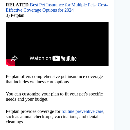
RELATED
Best Pet Insurance for Multiple Pets: Cost-
Effective Coverage Options for 2024
3) Petplan
Petplan offers comprehensive pet insurance coverage
that includes wellness care options.
You can customize your plan to fit your pet’s specific
needs and your budget.
Petplan provides coverage for
routine preventive care
,
such as annual check-ups, vaccinations, and dental
cleanings.