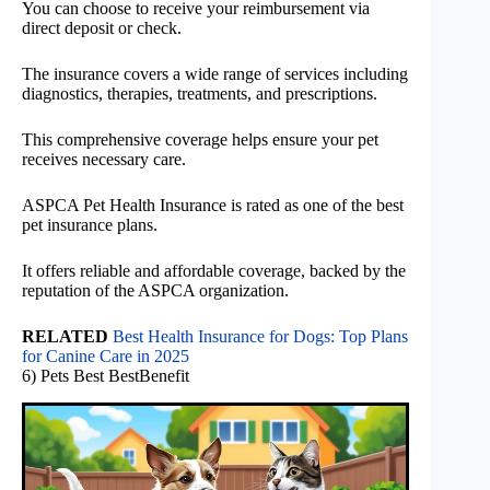
You can choose to receive your reimbursement via
direct deposit or check.
The insurance covers a wide range of services including
diagnostics, therapies, treatments, and prescriptions.
This comprehensive coverage helps ensure your pet
receives necessary care.
ASPCA Pet Health Insurance is rated as one of the best
pet insurance plans.
It offers reliable and affordable coverage, backed by the
reputation of the ASPCA organization.
RELATED
Best Health Insurance for Dogs: Top Plans
for Canine Care in 2025
6) Pets Best BestBenefit