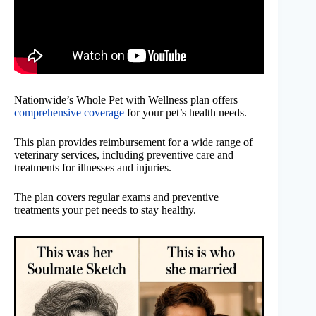
Nationwide’s Whole Pet with Wellness plan offers
comprehensive coverage
for your pet’s health needs.
This plan provides reimbursement for a wide range of
veterinary services, including preventive care and
treatments for illnesses and injuries.
The plan covers regular exams and preventive
treatments your pet needs to stay healthy.