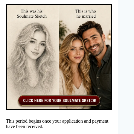
This period begins once your application and payment
have been received.