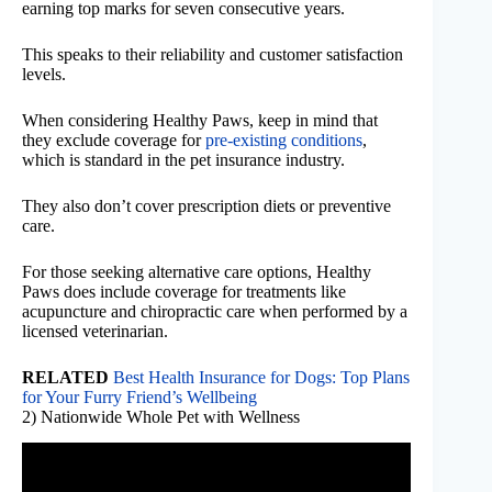
earning top marks for seven consecutive years.
This speaks to their reliability and customer satisfaction
levels.
When considering Healthy Paws, keep in mind that
they exclude coverage for
pre-existing conditions
,
which is standard in the pet insurance industry.
They also don’t cover prescription diets or preventive
care.
For those seeking alternative care options, Healthy
Paws does include coverage for treatments like
acupuncture and chiropractic care when performed by a
licensed veterinarian.
RELATED
Best Health Insurance for Dogs: Top Plans
for Your Furry Friend’s Wellbeing
2) Nationwide Whole Pet with Wellness