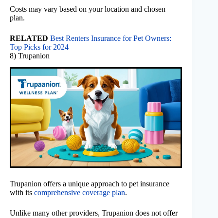
Costs may vary based on your location and chosen
plan.
RELATED
Best Renters Insurance for Pet Owners:
Top Picks for 2024
8) Trupanion
Trupanion offers a unique approach to pet insurance
with its
comprehensive coverage plan
.
Unlike many other providers, Trupanion does not offer