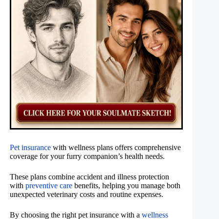
Pet insurance
with wellness plans offers comprehensive
coverage for your furry companion’s health needs.
These plans combine accident and illness protection
with
preventive care
benefits, helping you manage both
unexpected veterinary costs and routine expenses.
By choosing the right pet insurance with a
wellness