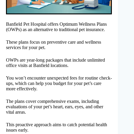
Banfield Pet Hospital offers Optimum Wellness Plans
(OWPs) as an alternative to traditional pet insurance.
These plans focus on preventive care and wellness
services for your pet.
OWPs are year-long packages that include unlimited
office visits at Banfield locations.
You won’t encounter unexpected fees for routine check-
ups, which can help you budget for your pet’s care
more effectively.
The plans cover comprehensive exams, including
evaluations of your pet’s heart, ears, eyes, and other
vital areas.
This proactive approach aims to catch potential health
issues early.