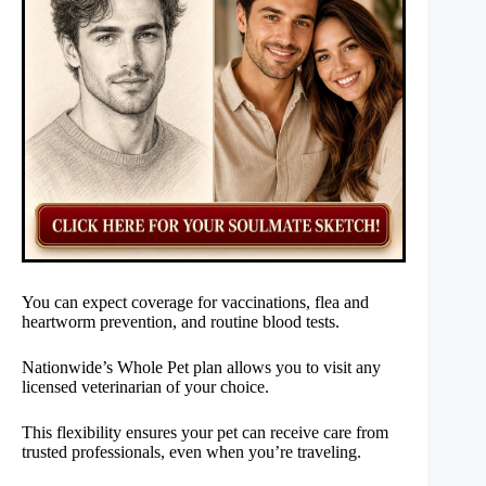
You can expect coverage for vaccinations, flea and
heartworm prevention, and routine blood tests.
Nationwide’s Whole Pet plan allows you to visit any
licensed veterinarian of your choice.
This flexibility ensures your pet can receive care from
trusted professionals, even when you’re traveling.