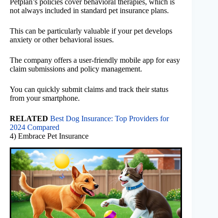
Petplan’s policies cover behavioral therapies, which is
not always included in standard pet insurance plans.
This can be particularly valuable if your pet develops
anxiety or other behavioral issues.
The company offers a user-friendly mobile app for easy
claim submissions and policy management.
You can quickly submit claims and track their status
from your smartphone.
RELATED
Best Dog Insurance: Top Providers for
2024 Compared
4) Embrace Pet Insurance