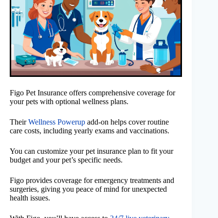
Figo Pet Insurance offers comprehensive coverage for
your pets with optional wellness plans.
Their
Wellness Powerup
add-on helps cover routine
care costs, including yearly exams and vaccinations.
You can customize your pet insurance plan to fit your
budget and your pet’s specific needs.
Figo provides coverage for emergency treatments and
surgeries, giving you peace of mind for unexpected
health issues.