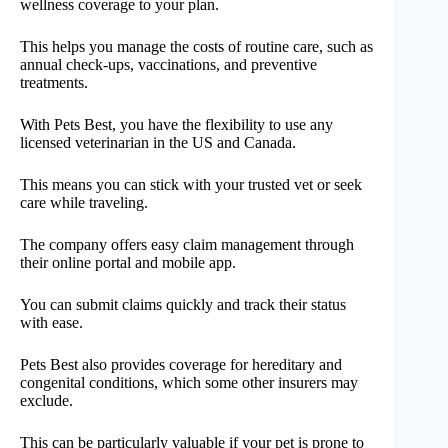
wellness coverage to your plan.
This helps you manage the costs of routine care, such as
annual check-ups, vaccinations, and preventive
treatments.
With Pets Best, you have the flexibility to use any
licensed veterinarian in the US and Canada.
This means you can stick with your trusted vet or seek
care while traveling.
The company offers easy claim management through
their online portal and mobile app.
You can submit claims quickly and track their status
with ease.
Pets Best also provides coverage for hereditary and
congenital conditions, which some other insurers may
exclude.
This can be particularly valuable if your pet is prone to