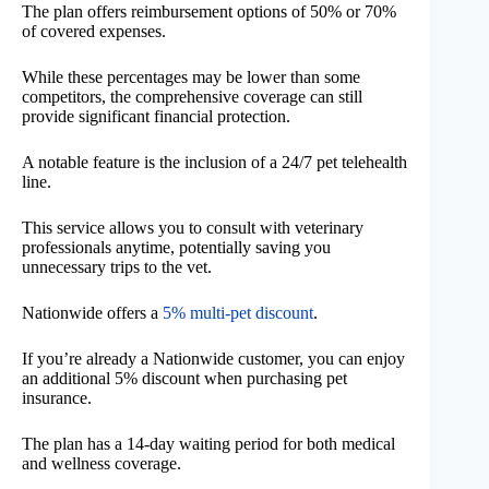
The plan offers reimbursement options of 50% or 70%
of covered expenses.
While these percentages may be lower than some
competitors, the comprehensive coverage can still
provide significant financial protection.
A notable feature is the inclusion of a 24/7 pet telehealth
line.
This service allows you to consult with veterinary
professionals anytime, potentially saving you
unnecessary trips to the vet.
Nationwide offers a
5% multi-pet discount
.
If you’re already a Nationwide customer, you can enjoy
an additional 5% discount when purchasing pet
insurance.
The plan has a 14-day waiting period for both medical
and wellness coverage.