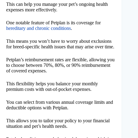
This can help you manage your pet’s ongoing health
expenses more effectively.
One notable feature of Petplan is its coverage for
hereditary and chronic conditions
.
This means you won’t have to worry about exclusions
for breed-specific health issues that may arise over time.
Petplan’s reimbursement rates are flexible, allowing you
to choose between 70%, 80%, or 90% reimbursement
of covered expenses.
This flexibility helps you balance your monthly
premium costs with out-of-pocket expenses.
You can select from various annual coverage limits and
deductible options with Petplan.
This allows you to tailor your policy to your financial
situation and pet’s health needs.