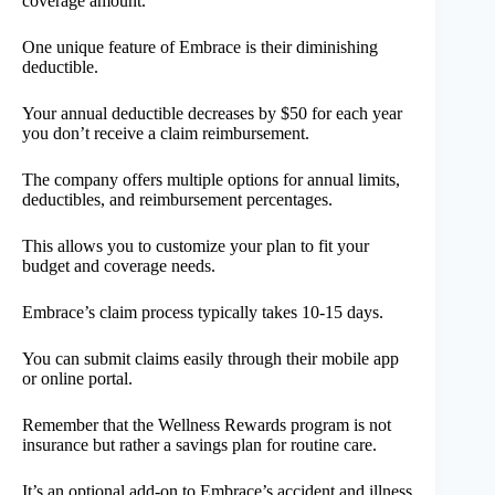
coverage amount.
One unique feature of Embrace is their diminishing
deductible.
Your annual deductible decreases by $50 for each year
you don’t receive a claim reimbursement.
The company offers multiple options for annual limits,
deductibles, and reimbursement percentages.
This allows you to customize your plan to fit your
budget and coverage needs.
Embrace’s claim process typically takes 10-15 days.
You can submit claims easily through their mobile app
or online portal.
Remember that the Wellness Rewards program is not
insurance but rather a savings plan for routine care.
It’s an optional add-on to Embrace’s accident and illness