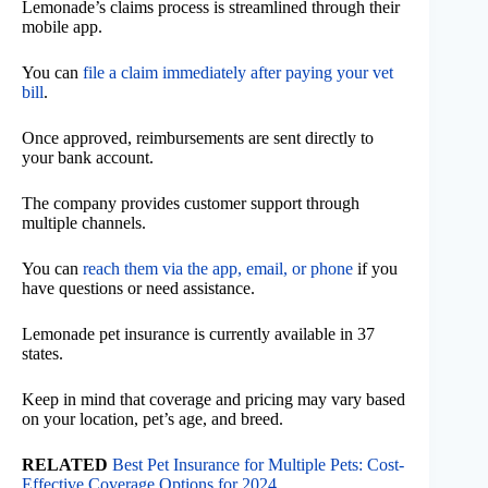
Lemonade’s claims process is streamlined through their
mobile app.
You can
file a claim immediately after paying your vet
bill
.
Once approved, reimbursements are sent directly to
your bank account.
The company provides customer support through
multiple channels.
You can
reach them via the app, email, or phone
if you
have questions or need assistance.
Lemonade pet insurance is currently available in 37
states.
Keep in mind that coverage and pricing may vary based
on your location, pet’s age, and breed.
RELATED
Best Pet Insurance for Multiple Pets: Cost-
Effective Coverage Options for 2024