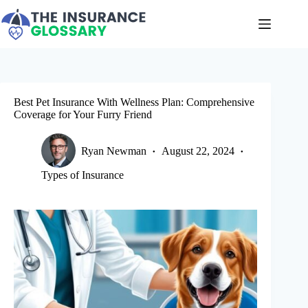
Skip
to
content
Best Pet Insurance With Wellness Plan: Comprehensive
Coverage for Your Furry Friend
Ryan Newman
August 22, 2024
Types of Insurance