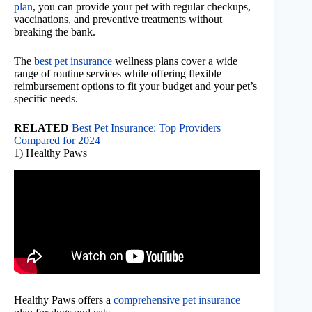
plan
, you can provide your pet with regular checkups,
vaccinations, and preventive treatments without
breaking the bank.
The
best pet insurance
wellness plans cover a wide
range of routine services while offering flexible
reimbursement options to fit your budget and your pet’s
specific needs.
RELATED
Best Pet Insurance: Top Providers
Compared for 2024
1) Healthy Paws
Healthy Paws offers a
comprehensive pet insurance