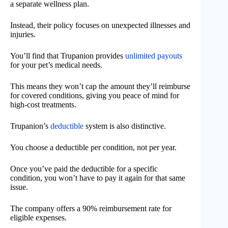
a separate wellness plan.
Instead, their policy focuses on unexpected illnesses and
injuries.
You’ll find that Trupanion provides
unlimited payouts
for your pet’s medical needs.
This means they won’t cap the amount they’ll reimburse
for covered conditions, giving you peace of mind for
high-cost treatments.
Trupanion’s
deductible
system is also distinctive.
You choose a deductible per condition, not per year.
Once you’ve paid the deductible for a specific
condition, you won’t have to pay it again for that same
issue.
The company offers a 90% reimbursement rate for
eligible expenses.