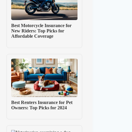
Best Motorcycle Insurance for
New Riders: Top Picks for
Affordable Coverage
Best Renters Insurance for Pet
Owners: Top Picks for 2024