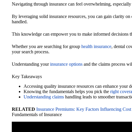
Navigating through insurance can feel overwhelming, especially 
By leveraging solid insurance resources, you can gain clarity on 
handled.
This knowledge can empower you to make informed decisions that
Whether you are searching for group
health insurance
, dental co
your search process.
Understanding your
insurance options
and the claims process wil
Key Takeaways
Accessing quality insurance resources can enhance your d
Knowing the fundamentals helps you pick the
right cover
Understanding claims
handling leads to smoother transacti
RELATED
Insurance Premiums: Key Factors Influencing Cost
Fundamentals of Insurance