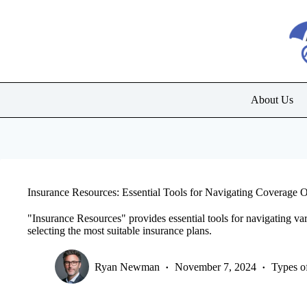
Skip
to
content
About Us
Insurance Resources: Essential Tools for Navigating Coverage 
"Insurance Resources" provides essential tools for navigating va
selecting the most suitable insurance plans.
Ryan Newman
November 7, 2024
Types o