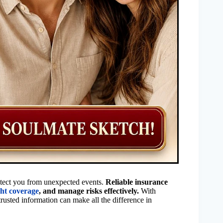
rotect you from unexpected events.
Reliable insurance
ght coverage
, and manage risks effectively.
With
rusted information can make all the difference in