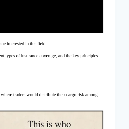
e interested in this field.
ent types of insurance coverage, and the key principles
, where traders would distribute their cargo risk among