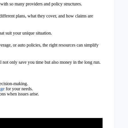
with so many providers and policy structures.
different plans, what they cover, and how claims are
 suit your unique situation.
verage, or auto policies, the right resources can simplify
l not only save you time but also money in the long run.
ecision-making.
age
for your needs.
ons when issues arise.