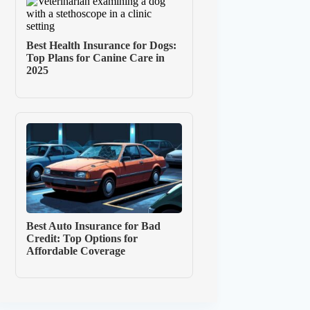
Best Health Insurance for Dogs:
Top Plans for Canine Care in
2025
Best Auto Insurance for Bad
Credit: Top Options for
Affordable Coverage