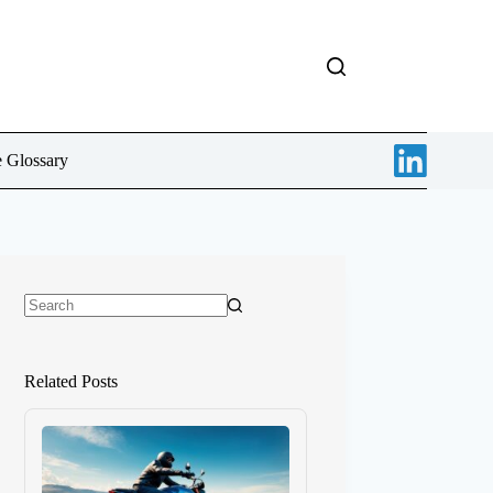
e Glossary
No
results
Related Posts