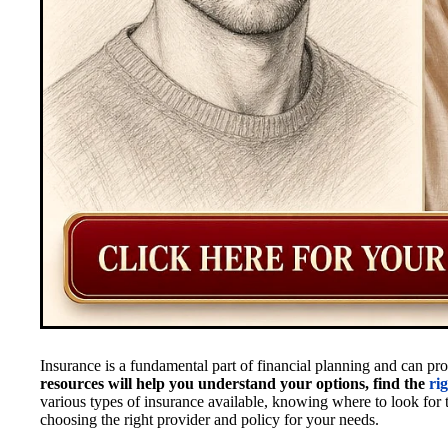
Insurance is a fundamental part of financial planning and can p
resources will help you understand your options, find the
ri
various types of insurance available, knowing where to look for t
choosing the right provider and policy for your needs.