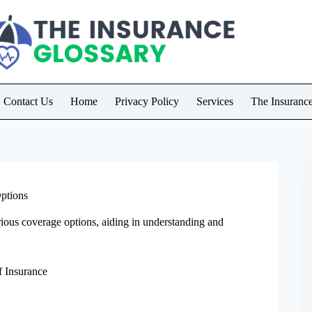
Contact Us
Home
Privacy Policy
Services
The Insuranc
Options
rious coverage options, aiding in understanding and
f Insurance