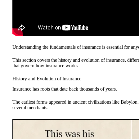
Understanding the fundamentals of insurance is essential for anyon
This section covers the history and evolution of insurance, differ
that govern how insurance works.
History and Evolution of Insurance
Insurance has roots that date back thousands of years.
The earliest forms appeared in ancient civilizations like Babylon
several merchants.