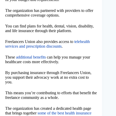
The organization has partnered with providers to offer
comprehensive coverage options.
You can find plans for health, dental, vision, disability,
and life insurance through their platform.
Freelancers Union also provides access to
telehealth
services and prescription discounts
.
These
additional benefits
can help you manage your
healthcare costs more effectively.
By purchasing insurance through Freelancers Union,
you support their advocacy work at no extra cost to
you.
This means you’re contributing to efforts that benefit the
freelance community as a whole.
The organization has created a dedicated health page
that brings together
some of the best health insurance