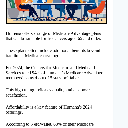
Humana offers a range of Medicare Advantage plans
that can be suitable for freelancers aged 65 and older.
These plans often include additional benefits beyond
traditional Medicare coverage.
For 2024, the Centers for Medicare and Medicaid
Services rated 94% of Humana’s Medicare Advantage
members’ plans 4 out of 5 stars or higher.
This high rating indicates quality and customer
satisfaction.
Affordability is a key feature of Humana’s 2024
offerings.
According to NerdWallet, 63% of their Medicare