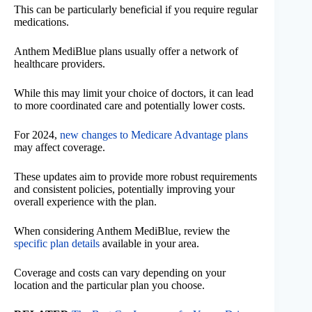
This can be particularly beneficial if you require regular
medications.
Anthem MediBlue plans usually offer a network of
healthcare providers.
While this may limit your choice of doctors, it can lead
to more coordinated care and potentially lower costs.
For 2024,
new changes to Medicare Advantage plans
may affect coverage.
These updates aim to provide more robust requirements
and consistent policies, potentially improving your
overall experience with the plan.
When considering Anthem MediBlue, review the
specific plan details
available in your area.
Coverage and costs can vary depending on your
location and the particular plan you choose.