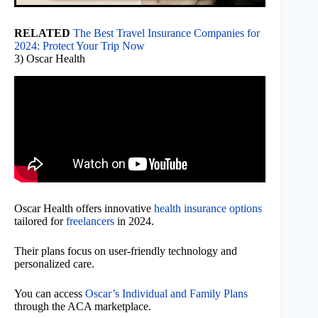
RELATED
The Best Travel Insurance Companies for
2024: Protect Your Trip Now
3) Oscar Health
Oscar Health offers innovative
health insurance options
tailored for
freelancers
in 2024.
Their plans focus on user-friendly technology and
personalized care.
You can access
Oscar’s Individual and Family Plans
through the ACA marketplace.