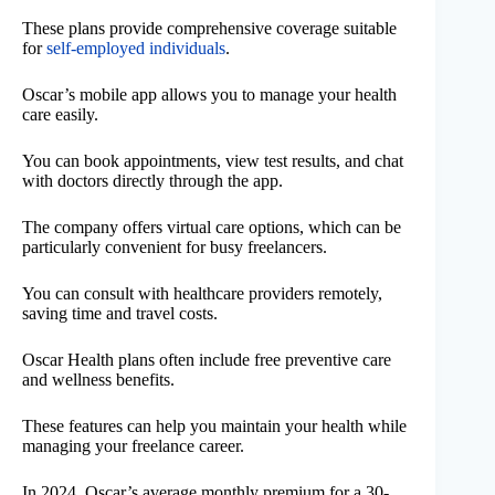
These plans provide comprehensive coverage suitable
for
self-employed individuals
.
Oscar’s mobile app allows you to manage your health
care easily.
You can book appointments, view test results, and chat
with doctors directly through the app.
The company offers virtual care options, which can be
particularly convenient for busy freelancers.
You can consult with healthcare providers remotely,
saving time and travel costs.
Oscar Health plans often include free preventive care
and wellness benefits.
These features can help you maintain your health while
managing your freelance career.
In 2024, Oscar’s average monthly premium for a 30-