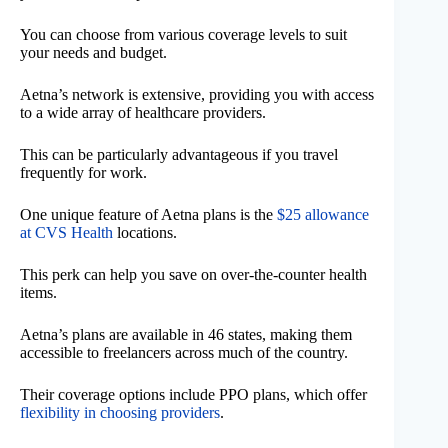
You can choose from various coverage levels to suit
your needs and budget.
Aetna’s network is extensive, providing you with access
to a wide array of healthcare providers.
This can be particularly advantageous if you travel
frequently for work.
One unique feature of Aetna plans is the
$25 allowance
at CVS Health
locations.
This perk can help you save on over-the-counter health
items.
Aetna’s plans are available in 46 states, making them
accessible to freelancers across much of the country.
Their coverage options include PPO plans, which offer
flexibility in choosing providers
.