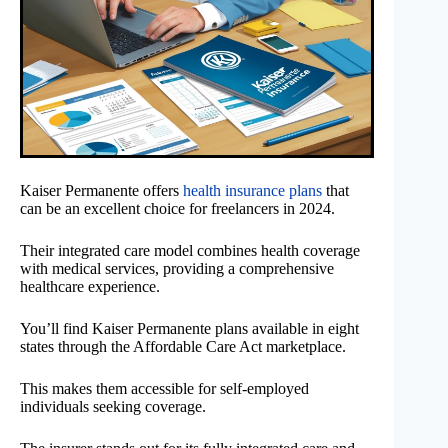
Kaiser Permanente offers
health insurance plans
that
can be an excellent choice for freelancers in 2024.
Their integrated care model combines health coverage
with medical services, providing a comprehensive
healthcare experience.
You’ll find Kaiser Permanente plans available in eight
states through the Affordable Care Act marketplace.
This makes them accessible for self-employed
individuals seeking coverage.