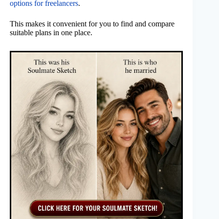
options for freelancers
.
This makes it convenient for you to find and compare
suitable plans in one place.