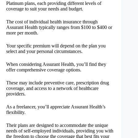
Platinum plans, each providing different levels of
coverage to suit your needs and budget.
The cost of individual health insurance through
Assurant Health typically ranges from $100 to $400 or
more per month.
Your specific premium will depend on the plan you
select and your personal circumstances.
When considering Assurant Health, you’ll find they
offer comprehensive coverage options.
These may include preventive care, prescription drug
coverage, and access to a network of healthcare
providers.
As a freelancer, you’ll appreciate Assurant Health’s
flexibility.
Their plans are designed to accommodate the unique
needs of self-employed individuals, providing you with
the freedom to choose the coverage that best fits your