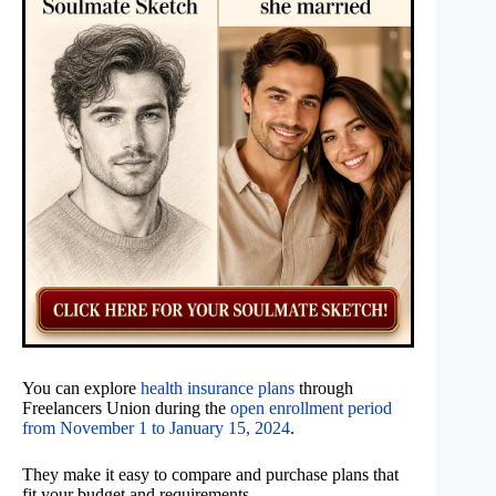
You can explore
health insurance plans
through
Freelancers Union during the
open enrollment period
from November 1 to January 15, 2024
.
They make it easy to compare and purchase plans that
fit your budget and requirements.