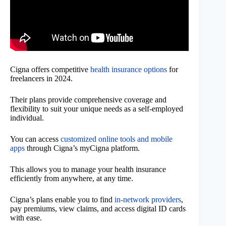
Cigna offers competitive
health insurance options
for
freelancers in 2024.
Their plans provide comprehensive coverage and
flexibility to suit your unique needs as a self-employed
individual.
You can access
customized online tools and mobile
apps
through Cigna’s myCigna platform.
This allows you to manage your health insurance
efficiently from anywhere, at any time.
Cigna’s plans enable you to find
in-network providers
,
pay premiums, view claims, and access digital ID cards
with ease.