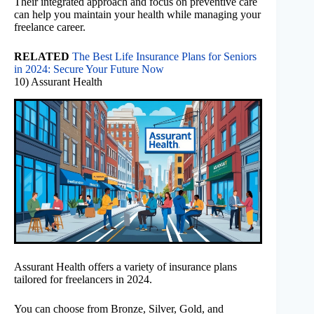
Their integrated approach and focus on preventive care
can help you maintain your health while managing your
freelance career.
RELATED
The Best Life Insurance Plans for Seniors
in 2024: Secure Your Future Now
10) Assurant Health
Assurant Health offers a variety of insurance plans
tailored for freelancers in 2024.
You can choose from Bronze, Silver, Gold, and