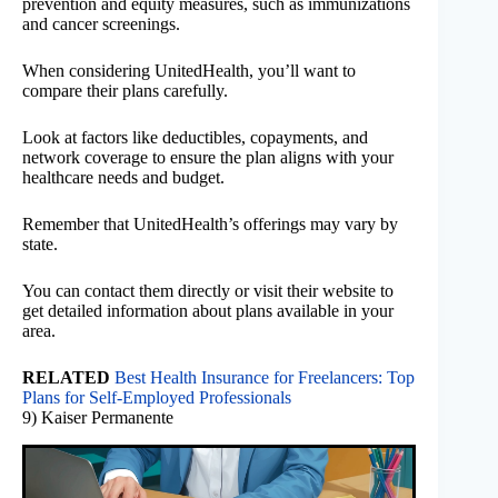
prevention and equity measures, such as immunizations
and cancer screenings.
When considering UnitedHealth, you’ll want to
compare their plans carefully.
Look at factors like deductibles, copayments, and
network coverage to ensure the plan aligns with your
healthcare needs and budget.
Remember that UnitedHealth’s offerings may vary by
state.
You can contact them directly or visit their website to
get detailed information about plans available in your
area.
RELATED
Best Health Insurance for Freelancers: Top
Plans for Self-Employed Professionals
9) Kaiser Permanente