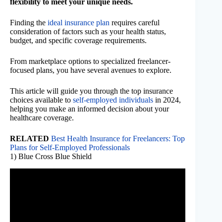
flexibility to meet your unique needs.
Finding the
ideal insurance plan
requires careful
consideration of factors such as your health status,
budget, and specific coverage requirements.
From marketplace options to specialized freelancer-
focused plans, you have several avenues to explore.
This article will guide you through the top insurance
choices available to
self-employed individuals
in 2024,
helping you make an informed decision about your
healthcare coverage.
RELATED
Best Health Insurance for Freelancers: Top
Plans for Self-Employed Professionals
1) Blue Cross Blue Shield