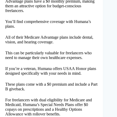
Advantage plans have a $0 monthly premium, making
them an attractive option for budget-conscious
freelancers.
You’ll find comprehensive coverage with Humana’s
plans.
All of their Medicare Advantage plans include dental,
vision, and hearing coverage.
This can be particularly valuable for freelancers who
need to manage their own healthcare expenses.
If you’re a veteran, Humana offers USAA Honor plans
designed specifically with your needs in mind.
These plans come with a $0 premium and include a Part
B giveback.
For freelancers with dual eligibility for Medicare and
Medicaid, Humana’s Special Needs Plans offer $0
copays on prescriptions and a Healthy Options
Allowance with rollover benefits.