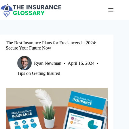
Skip
to
content
The Best Insurance Plans for Freelancers in 2024:
Secure Your Future Now
Ryan Newman
April 16, 2024
Tips on Getting Insured