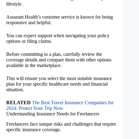
lifestyle.
Assurant Health’s customer service is known for being
responsive and helpful.
You can expect support when navigating your policy
options or filing claims.
Before committing to a plan, carefully review the
coverage details and compare them with other options
available in the marketplace.
This will ensure you select the most suitable insurance
plan for your specific healthcare needs and financial
situation.
RELATED
The Best Travel Insurance Companies for
2024: Protect Your Trip Now
Understanding Insurance Needs for Freelancers
Freelancers face unique risks and challenges that require
specific insurance coverage.