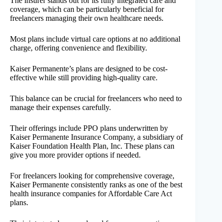
The insurer stands out for its fully integrated care and
coverage, which can be particularly beneficial for
freelancers managing their own healthcare needs.
Most plans include virtual care options at no additional
charge, offering convenience and flexibility.
Kaiser Permanente’s plans are designed to be cost-
effective while still providing high-quality care.
This balance can be crucial for freelancers who need to
manage their expenses carefully.
Their offerings include PPO plans underwritten by
Kaiser Permanente Insurance Company, a subsidiary of
Kaiser Foundation Health Plan, Inc. These plans can
give you more provider options if needed.
For freelancers looking for comprehensive coverage,
Kaiser Permanente consistently ranks as one of the best
health insurance companies for Affordable Care Act
plans.