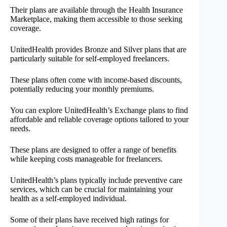
Their plans are available through the Health Insurance
Marketplace, making them accessible to those seeking
coverage.
UnitedHealth provides Bronze and Silver plans that are
particularly suitable for self-employed freelancers.
These plans often come with income-based discounts,
potentially reducing your monthly premiums.
You can explore UnitedHealth’s Exchange plans to find
affordable and reliable coverage options tailored to your
needs.
These plans are designed to offer a range of benefits
while keeping costs manageable for freelancers.
UnitedHealth’s plans typically include preventive care
services, which can be crucial for maintaining your
health as a self-employed individual.
Some of their plans have received high ratings for