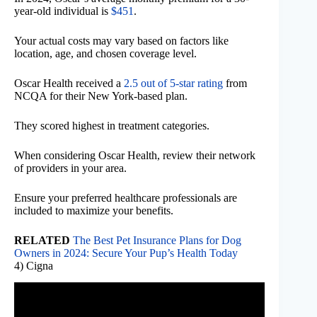
year-old individual is
$451
.
Your actual costs may vary based on factors like
location, age, and chosen coverage level.
Oscar Health received a
2.5 out of 5-star rating
from
NCQA for their New York-based plan.
They scored highest in treatment categories.
When considering Oscar Health, review their network
of providers in your area.
Ensure your preferred healthcare professionals are
included to maximize your benefits.
RELATED
The Best Pet Insurance Plans for Dog
Owners in 2024: Secure Your Pup’s Health Today
4) Cigna