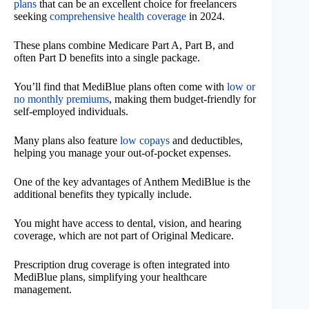
plans
that can be an excellent choice for freelancers
seeking
comprehensive health coverage
in 2024.
These plans combine Medicare Part A, Part B, and
often Part D benefits into a single package.
You’ll find that MediBlue plans often come with
low or
no monthly premiums
, making them budget-friendly for
self-employed individuals.
Many plans also feature
low copays
and deductibles,
helping you manage your out-of-pocket expenses.
One of the key advantages of Anthem MediBlue is the
additional benefits they typically include.
You might have access to dental, vision, and hearing
coverage, which are not part of Original Medicare.
Prescription drug coverage is often integrated into
MediBlue plans, simplifying your healthcare
management.