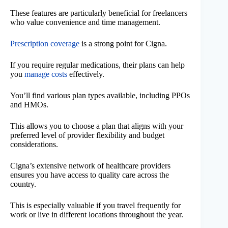
These features are particularly beneficial for freelancers
who value convenience and time management.
Prescription coverage
is a strong point for Cigna.
If you require regular medications, their plans can help
you
manage costs
effectively.
You’ll find various plan types available, including PPOs
and HMOs.
This allows you to choose a plan that aligns with your
preferred level of provider flexibility and budget
considerations.
Cigna’s extensive network of healthcare providers
ensures you have access to quality care across the
country.
This is especially valuable if you travel frequently for
work or live in different locations throughout the year.