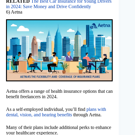
RELATED
The Best Car Insurance for Young Drivers
in 2024: Save Money and Drive Confidently
6) Aetna
Aetna offers a range of health insurance options that can
benefit freelancers in 2024.
As a self-employed individual, you’ll find
plans with
dental, vision, and hearing benefits
through Aetna.
Many of their plans include additional perks to enhance
your healthcare experience.