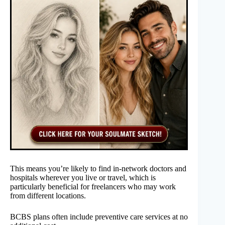
This means you’re likely to find in-network doctors and
hospitals wherever you live or travel, which is
particularly beneficial for freelancers who may work
from different locations.
BCBS plans often include preventive care services at no