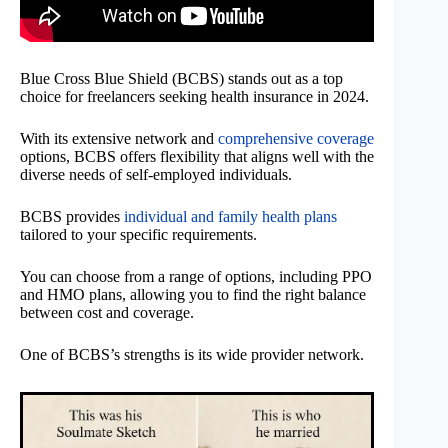
Blue Cross Blue Shield (BCBS) stands out as a top
choice for freelancers seeking health insurance in 2024.
With its extensive network and
comprehensive coverage
options, BCBS offers flexibility that aligns well with the
diverse needs of self-employed individuals.
BCBS provides
individual and family health plans
tailored to your specific requirements.
You can choose from a range of options, including PPO
and HMO plans, allowing you to find the right balance
between cost and coverage.
One of BCBS’s strengths is its wide provider network.