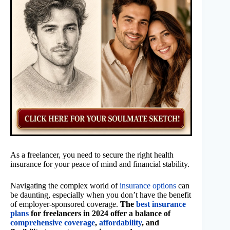
As a freelancer, you need to secure the right health
insurance for your peace of mind and financial stability.
Navigating the complex world of
insurance options
can
be daunting, especially when you don’t have the benefit
of employer-sponsored coverage.
The
best insurance
plans
for freelancers in 2024 offer a balance of
comprehensive coverage
,
affordability
, and