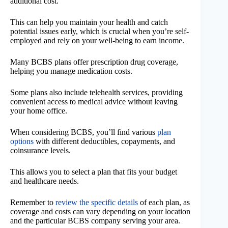
additional cost.
This can help you maintain your health and catch
potential issues early, which is crucial when you’re self-
employed and rely on your well-being to earn income.
Many BCBS plans offer prescription drug coverage,
helping you manage medication costs.
Some plans also include telehealth services, providing
convenient access to medical advice without leaving
your home office.
When considering BCBS, you’ll find various
plan
options
with different deductibles, copayments, and
coinsurance levels.
This allows you to select a plan that fits your budget
and healthcare needs.
Remember to
review the specific details
of each plan, as
coverage and costs can vary depending on your location
and the particular BCBS company serving your area.