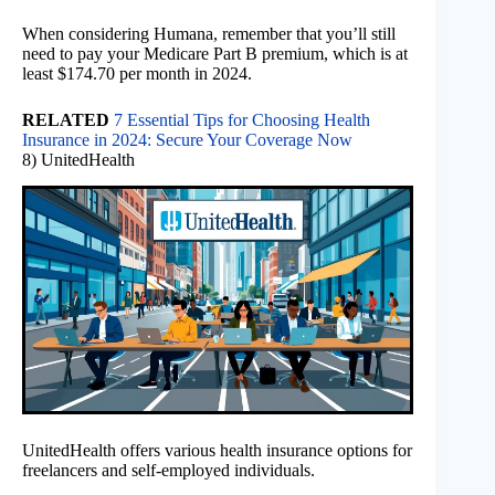
When considering Humana, remember that you’ll still
need to pay your Medicare Part B premium, which is at
least $174.70 per month in 2024.
RELATED
7 Essential Tips for Choosing Health
Insurance in 2024: Secure Your Coverage Now
8) UnitedHealth
UnitedHealth offers various health insurance options for
freelancers and self-employed individuals.