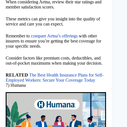
When considering Aetna, review their star ratings and
member satisfaction scores.
These metrics can give you insight into the quality of
service and care you can expect.
Remember to
compare Aetna’s offerings
with other
insurers to ensure you’re getting the best coverage for
your specific needs.
Consider factors like premium costs, deductibles, and
out-of-pocket maximums when making your decision.
RELATED
The Best Health Insurance Plans for Self-
Employed Workers: Secure Your Coverage Today
7) Humana