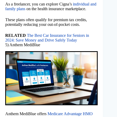
As a freelancer, you can explore Cigna’s
individual and
family plans
on the health insurance marketplace.
These plans often qualify for premium tax credits,
potentially reducing your out-of-pocket costs.
RELATED
The Best Car Insurance for Seniors in
2024: Save Money and Drive Safely Today
5) Anthem MediBlue
Anthem MediBlue offers
Medicare Advantage HMO