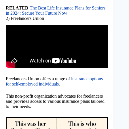
RELATED
The Best Life Insurance Plans for Seniors
in 2024: Secure Your Future Now
2) Freelancers Union
Freelancers Union offers a range of
insurance options
for self-employed individuals
.
This non-profit organization advocates for freelancers
and provides access to various insurance plans tailored
to their needs.